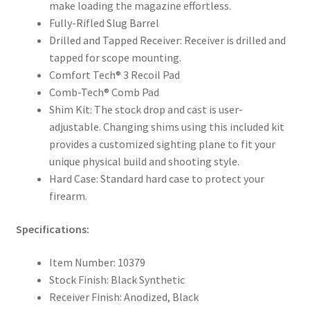
make loading the magazine effortless.
Fully-Rifled Slug Barrel
Drilled and Tapped Receiver: Receiver is drilled and
tapped for scope mounting.
Comfort Tech® 3 Recoil Pad
Comb-Tech® Comb Pad
Shim Kit: The stock drop and cast is user-
adjustable. Changing shims using this included kit
provides a customized sighting plane to fit your
unique physical build and shooting style.
Hard Case: Standard hard case to protect your
firearm.
Specifications:
Item Number: 10379
Stock Finish: Black Synthetic
Receiver Finish: Anodized, Black