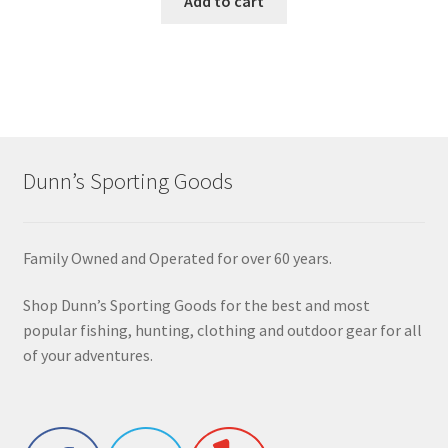
Add to cart
Dunn’s Sporting Goods
Family Owned and Operated for over 60 years.
Shop Dunn’s Sporting Goods for the best and most
popular fishing, hunting, clothing and outdoor gear for all
of your adventures.