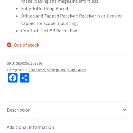
make loading the magazine effortless.
Fully-Rifled Slug Barrel
Drilled and Tapped Receiver: Receiver is drilled and
tapped for scope mounting.
Comfort Tech® 3 Recoil Pad
Out of stock
SKU:
0650350103793
Categories:
Firearms
,
Shotguns
,
Slug Guns
Fa
S
ce
h
b
ar
o
e
Description
o
k
Additional information