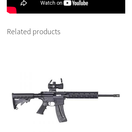
Related products