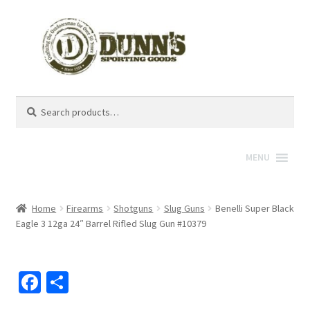
Search
Search
for:
MENU
Home
Firearms
Shotguns
Slug Guns
Benelli Super Black
Eagle 3 12ga 24″ Barrel Rifled Slug Gun #10379
Fa
S
ce
h