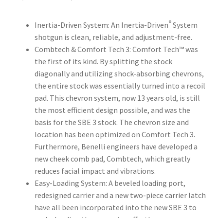
®
Inertia-Driven System: An Inertia-Driven
System
shotgun is clean, reliable, and adjustment-free.
Combtech & Comfort Tech 3: Comfort Tech™ was
the first of its kind. By splitting the stock
diagonally and utilizing shock-absorbing chevrons,
the entire stock was essentially turned into a recoil
pad. This chevron system, now 13 years old, is still
the most efficient design possible, and was the
basis for the SBE 3 stock. The chevron size and
location has been optimized on Comfort Tech 3.
Furthermore, Benelli engineers have developed a
new cheek comb pad, Combtech, which greatly
reduces facial impact and vibrations.
Easy-Loading System: A beveled loading port,
redesigned carrier and a new two-piece carrier latch
have all been incorporated into the new SBE 3 to