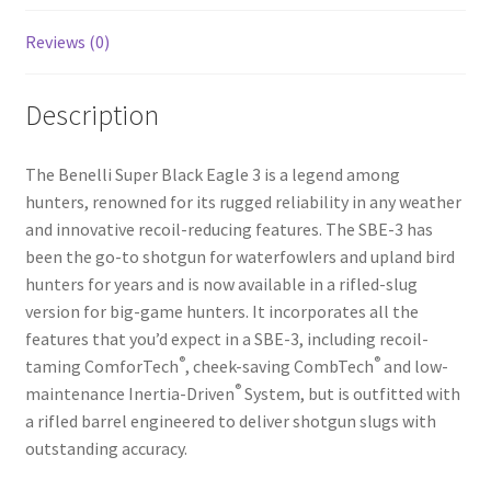
Reviews (0)
Description
The Benelli Super Black Eagle 3 is a legend among
hunters, renowned for its rugged reliability in any weather
and innovative recoil-reducing features. The SBE-3 has
been the go-to shotgun for waterfowlers and upland bird
hunters for years and is now available in a rifled-slug
version for big-game hunters. It incorporates all the
features that you’d expect in a SBE-3, including recoil-
®
®
taming ComforTech
, cheek-saving CombTech
and low-
®
maintenance Inertia-Driven
System, but is outfitted with
a rifled barrel engineered to deliver shotgun slugs with
outstanding accuracy.