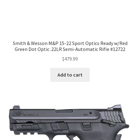
Smith & Wesson M&P 15-22 Sport Optics Ready w/Red
Green Dot Optic .22LR Semi-Automatic Rifle #12722
$
479.99
Add to cart