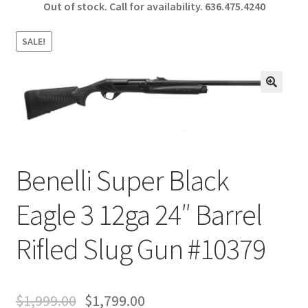
Out of stock. Call for availability.
636.475.4240
b
ar
o
e
SALE!
o
k
🔍
Benelli Super Black
Eagle 3 12ga 24″ Barrel
Rifled Slug Gun #10379
$
1,999.00
$
1,799.00