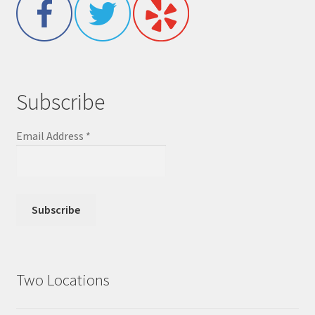
Subscribe
Email Address
*
Two Locations