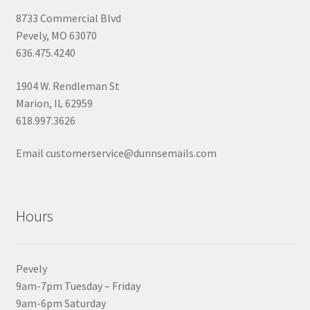
8733 Commercial Blvd
Pevely, MO 63070
636.475.4240
1904 W. Rendleman St
Marion, IL 62959
618.997.3626
Email customerservice@dunnsemails.com
Hours
Pevely
9am-7pm Tuesday – Friday
9am-6pm Saturday