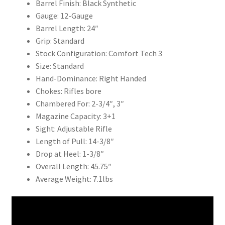
Barrel Finish: Black Synthetic
Gauge: 12-Gauge
Barrel Length: 24″
Grip: Standard
Stock Configuration: Comfort Tech 3
Size: Standard
Hand-Dominance: Right Handed
Chokes: Rifles bore
Chambered For: 2-3/4″, 3″
Magazine Capacity: 3+1
Sight: Adjustable Rifle
Length of Pull: 14-3/8″
Drop at Heel: 1-3/8″
Overall Length: 45.75″
Average Weight: 7.1lbs