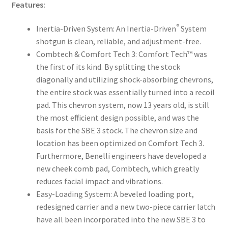
Features:
®
Inertia-Driven System: An Inertia-Driven
System
shotgun is clean, reliable, and adjustment-free.
Combtech & Comfort Tech 3: Comfort Tech™ was
the first of its kind. By splitting the stock
diagonally and utilizing shock-absorbing chevrons,
the entire stock was essentially turned into a recoil
pad. This chevron system, now 13 years old, is still
the most efficient design possible, and was the
basis for the SBE 3 stock. The chevron size and
location has been optimized on Comfort Tech 3.
Furthermore, Benelli engineers have developed a
new cheek comb pad, Combtech, which greatly
reduces facial impact and vibrations.
Easy-Loading System: A beveled loading port,
redesigned carrier and a new two-piece carrier latch
have all been incorporated into the new SBE 3 to