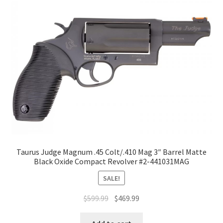
Taurus Judge Magnum .45 Colt/.410 Mag 3″ Barrel Matte
Black Oxide Compact Revolver #2-441031MAG
SALE!
$
599.99
$
469.99