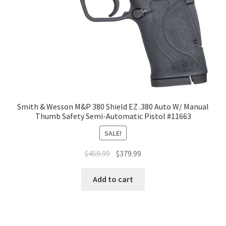
Smith & Wesson M&P 380 Shield EZ .380 Auto W/ Manual
Thumb Safety Semi-Automatic Pistol #11663
SALE!
$
459.99
$
379.99
Add to cart