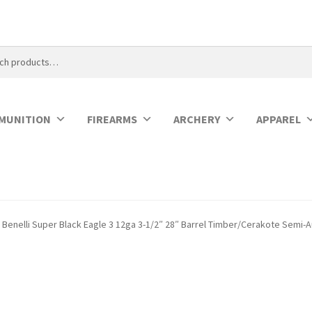
MUNITION
FIREARMS
ARCHERY
APPAREL
Benelli Super Black Eagle 3 12ga 3-1/2″ 28″ Barrel Timber/Cerakote Semi