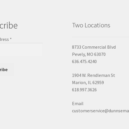
cribe
Two Locations
dress
*
8733 Commercial Blvd
Pevely, MO 63070
636.475.4240
1904 W. Rendleman St
Marion, IL 62959
618.997.3626
Email
customerservice@dunnsema