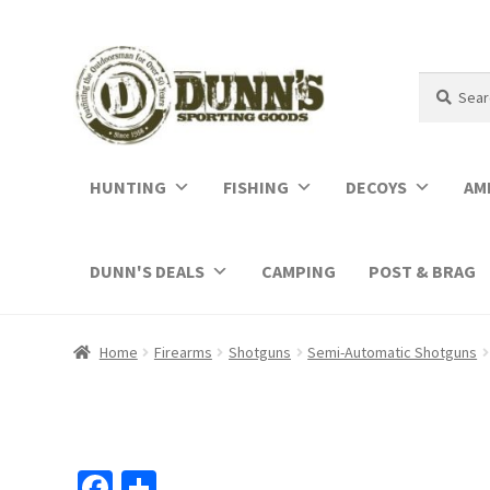
Search
Search
for:
HUNTING
FISHING
DECOYS
AM
DUNN'S DEALS
CAMPING
POST & BRAG
Home
Firearms
Shotguns
Semi-Automatic Shotguns
Fa
S