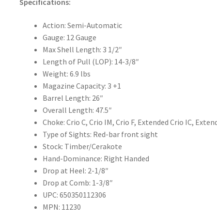
Specifications:
Action:
Semi-Automatic
Gauge:
12 Gauge
Max Shell Length:
3 1/2″
Length of Pull (LOP):
14-3/8″
Weight:
6.9 lbs
Magazine Capacity:
3 +1
Barrel Length:
26″
Overall Length:
47.5″
Choke:
Crio C, Crio IM, Crio F, Extended Crio IC, Exte
Type of Sights:
Red-bar front sight
Stock:
Timber/Cerakote
Hand-Dominance: Right Handed
Drop at Heel:
2-1/8″
Drop at Comb:
1-3/8″
UPC: 650350112306
MPN: 11230