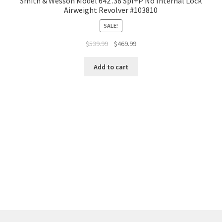
Smith & Wesson Model 642 .38 Spl+P No Internal Lock
Airweight Revolver #103810
SALE!
$
539.99
$
469.99
Add to cart