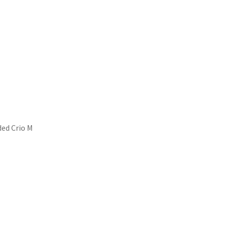
nded Crio M