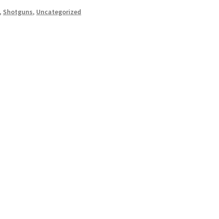
,
Shotguns
,
Uncategorized