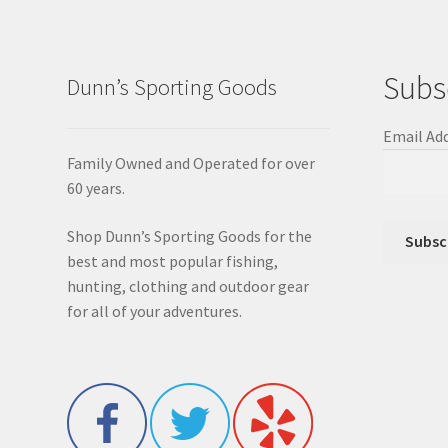
Subs
Dunn’s Sporting Goods
Email Ad
Family Owned and Operated for over
60 years.
Shop Dunn’s Sporting Goods for the
best and most popular fishing,
hunting, clothing and outdoor gear
for all of your adventures.