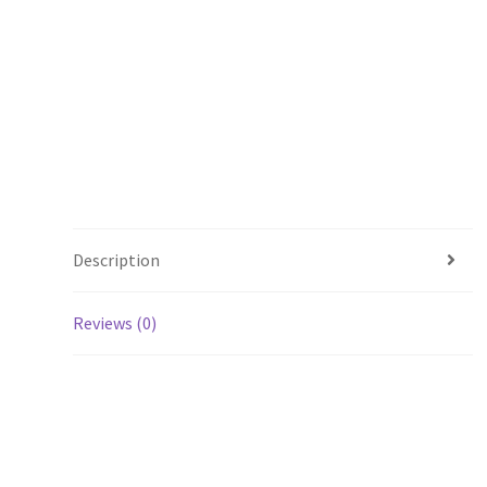
Description
Reviews (0)