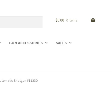
$
0.00
0 items
GUN ACCESSORIES
SAFES
-Automatic Shotgun #11230