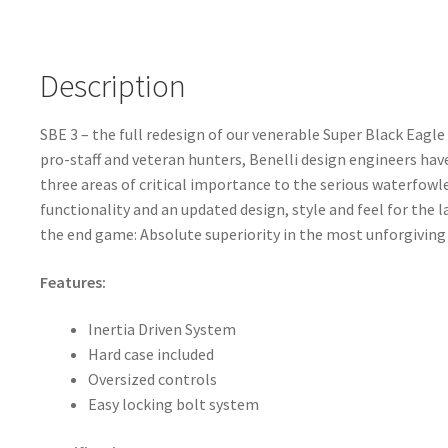
Description
SBE 3 – the full redesign of our venerable Super Black Eagle
pro-staff and veteran hunters, Benelli design engineers hav
three areas of critical importance to the serious waterfowl
functionality and an updated design, style and feel for the l
the end game: Absolute superiority in the most unforgiving
Features:
Inertia Driven System
Hard case included
Oversized controls
Easy locking bolt system