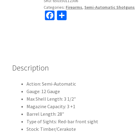
SKU:
650350112306
Categories:
Firearms
,
Semi-Automatic Shotguns
Fa
S
ce
h
b
ar
o
e
o
k
Description
Action:
Semi-Automatic
Gauge:
12 Gauge
Max Shell Length:
3 1/2″
Magazine Capacity:
3 +1
Barrel Length:
28″
Type of Sights:
Red-bar front sight
Stock: Timber/Cerakote