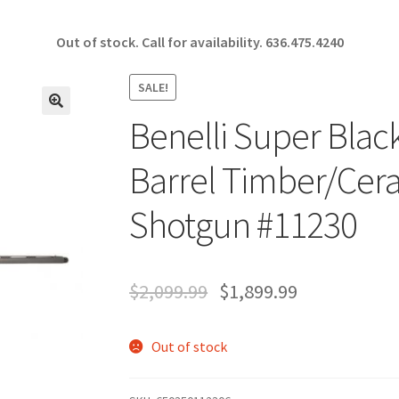
Out of stock. Call for availability.
636.475.4240
SALE!
Benelli Super Black
🔍
Barrel Timber/Cer
Shotgun #11230
$
2,099.99
$
1,899.99
Out of stock