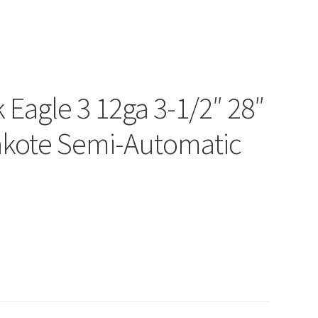
 Eagle 3 12ga 3-1/2″ 28″
akote Semi-Automatic