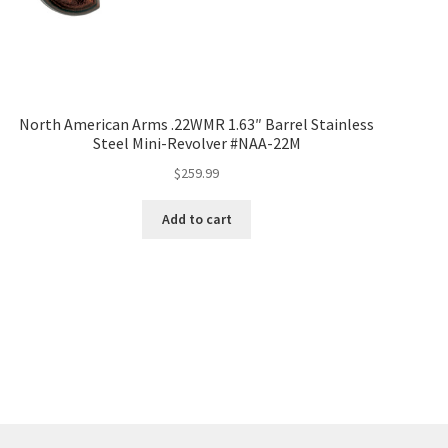
North American Arms .22WMR 1.63″ Barrel Stainless
Steel Mini-Revolver #NAA-22M
$
259.99
Add to cart