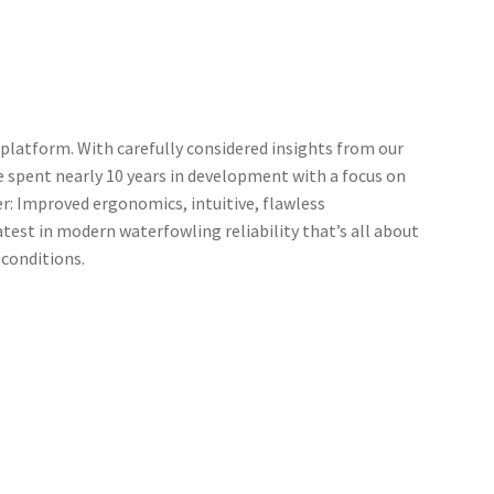
 platform. With carefully considered insights from our
e spent nearly 10 years in development with a focus on
er: Improved ergonomics, intuitive, flawless
atest in modern waterfowling reliability that’s all about
 conditions.