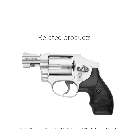
Related products