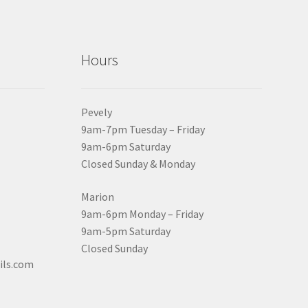
Hours
Pevely
9am-7pm Tuesday – Friday
9am-6pm Saturday
Closed Sunday & Monday
Marion
9am-6pm Monday – Friday
9am-5pm Saturday
Closed Sunday
ils.com