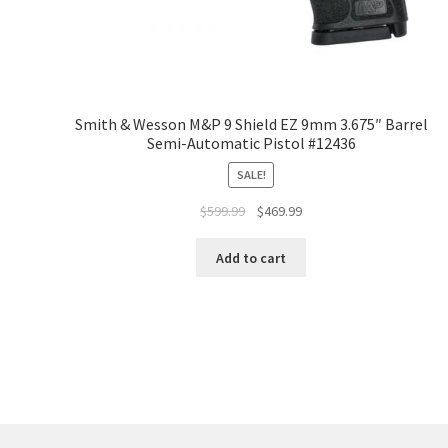
Smith & Wesson M&P 9 Shield EZ 9mm 3.675″ Barrel
Semi-Automatic Pistol #12436
SALE!
$
599.99
$
469.99
Add to cart