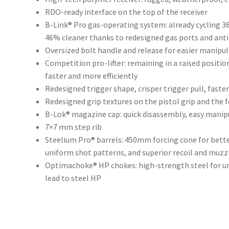
RDO-ready interface on the top of the receiver
B-Link® Pro gas-operating system: already cycling 3
46% cleaner thanks to redesigned gas ports and anti
Oversized bolt handle and release for easier manipu
Competition pro-lifter: remaining in a raised position
faster and more efficiently
Redesigned trigger shape, crisper trigger pull, faster
Redesigned grip textures on the pistol grip and the f
B-Lok® magazine cap: quick disassembly, easy manipu
7×7 mm step rib
Steelium Pro® barrels: 450mm forcing cone for bette
uniform shot patterns, and superior recoil and muzzl
Optimachoke® HP chokes: high-strength steel for un
lead to steel HP