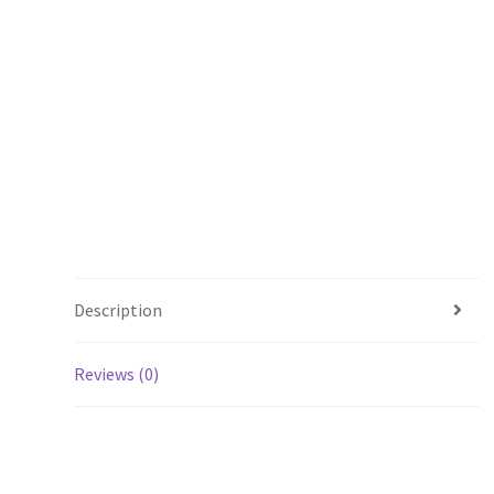
Description
Reviews (0)