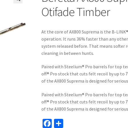
🔍
Otifade Timber
At the core of AX800 Suprema is the B-LINK®
operation. It runs 36% faster than any othe
system released before. That means softer r
cleaning in between hunts.
Paired with Steelium® Pro barrels for top te
off® Pro stock that cuts felt recoil by up to
of the AX800 Suprema is designed for serio
Paired with Steelium® Pro barrels for top te
off® Pro stock that cuts felt recoil by up to
of the AX800 Suprema is designed for serio
Fa
S