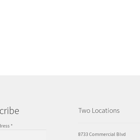
cribe
Two Locations
dress
*
8733 Commercial Blvd