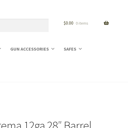
$
0.00
0 items
GUN ACCESSORIES
SAFES
rema 12ga 28″ Barrel