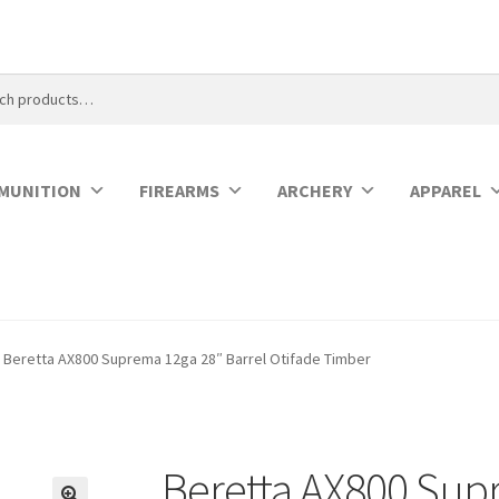
MUNITION
FIREARMS
ARCHERY
APPAREL
Beretta AX800 Suprema 12ga 28″ Barrel Otifade Timber
Beretta AX800 Sup