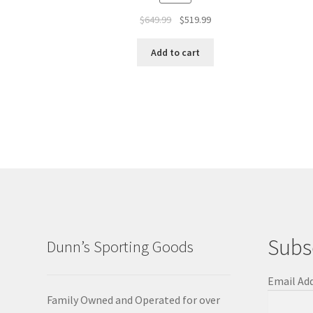
$
649.99
$
519.99
Add to cart
Subs
Dunn’s Sporting Goods
Email Ad
Family Owned and Operated for over