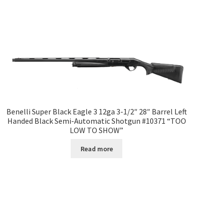
Benelli Super Black Eagle 3 12ga 3-1/2″ 28″ Barrel Left
Handed Black Semi-Automatic Shotgun #10371 “TOO
LOW TO SHOW”
Read more