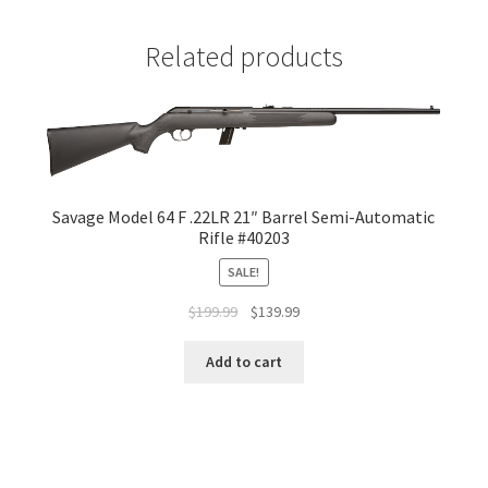
Related products
Savage Model 64 F .22LR 21″ Barrel Semi-Automatic
Rifle #40203
SALE!
$
199.99
$
139.99
Add to cart