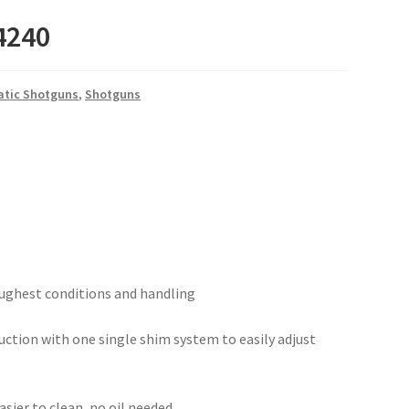
-4240
tic Shotguns
,
Shotguns
toughest conditions and handling
uction with one single shim system to easily adjust
sier to clean, no oil needed