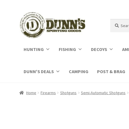
Search
Search
for:
HUNTING
FISHING
DECOYS
AM
DUNN'S DEALS
CAMPING
POST & BRAG
Home
Firearms
Shotguns
Semi-Automatic Shotguns