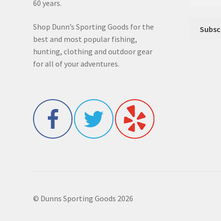
60 years.
Shop Dunn’s Sporting Goods for the
best and most popular fishing,
hunting, clothing and outdoor gear
for all of your adventures.
© Dunns Sporting Goods 2026