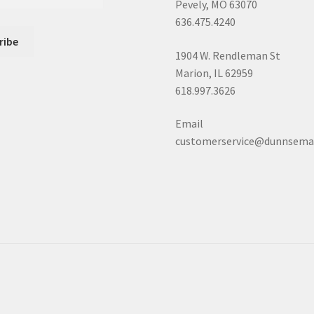
Pevely, MO 63070
636.475.4240
1904 W. Rendleman St
Marion, IL 62959
618.997.3626
Email
customerservice@dunnsema