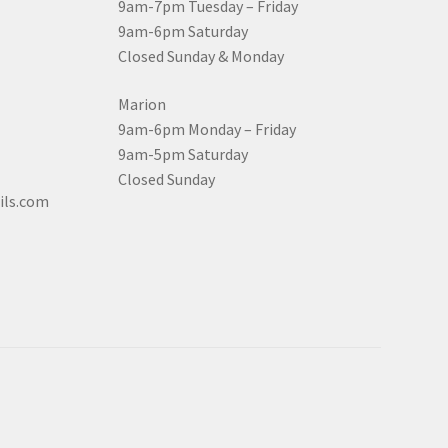
9am-7pm Tuesday – Friday
9am-6pm Saturday
Closed Sunday & Monday
Marion
9am-6pm Monday – Friday
9am-5pm Saturday
Closed Sunday
ils.com