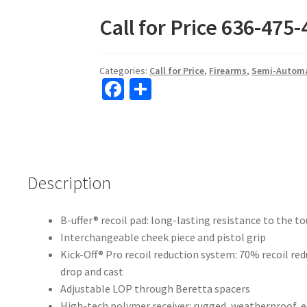
ce
h
Call for Price 636-475
b
ar
o
e
o
Categories:
Call for Price
,
Firearms
,
Semi-Automa
Fa
S
k
ce
h
b
ar
o
e
o
Description
k
B-uffer® recoil pad: long-lasting resistance to the 
Interchangeable cheek piece and pistol grip
Kick-Off® Pro recoil reduction system: 70% recoil red
drop and cast
Adjustable LOP through Beretta spacers
High-tech polymer receiver: rugged, weatherproof, ea