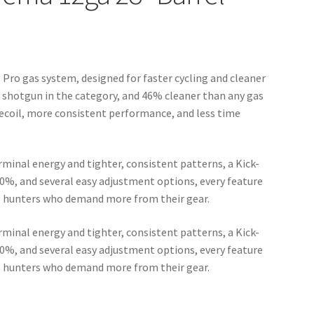
 Pro gas system, designed for faster cycling and cleaner
r shotgun in the category, and 46% cleaner than any gas
ecoil, more consistent performance, and less time
rminal energy and tighter, consistent patterns, a Kick-
 70%, and several easy adjustment options, every feature
us hunters who demand more from their gear.
rminal energy and tighter, consistent patterns, a Kick-
 70%, and several easy adjustment options, every feature
us hunters who demand more from their gear.