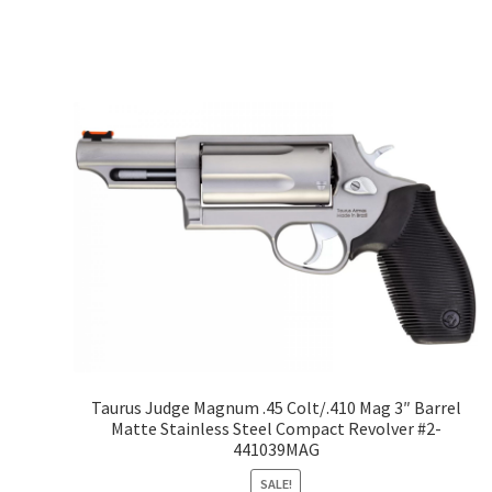
Taurus Judge Magnum .45 Colt/.410 Mag 3″ Barrel
Matte Stainless Steel Compact Revolver #2-
441039MAG
SALE!