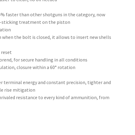
6% faster than other shotguns in the category, now
-sticking treatment on the piston
lation
 when the bolt is closed, it allows to insert new shells
 reset
orend, for secure handling in all conditions
lation, closure within a 60° rotation
r terminal energy and constant precision, tighter and
e rise mitigation
rivaled resistance to every kind of ammunition, from