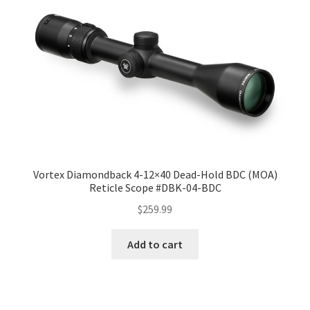
Vortex Diamondback 4-12×40 Dead-Hold BDC (MOA)
Reticle Scope #DBK-04-BDC
$
259.99
Add to cart