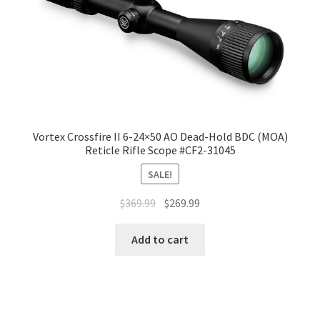
Vortex Crossfire II 6-24×50 AO Dead-Hold BDC (MOA)
Reticle Rifle Scope #CF2-31045
SALE!
$
369.99
$
269.99
Add to cart