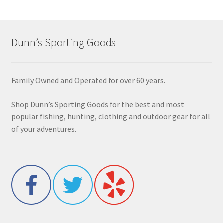
Dunn’s Sporting Goods
Family Owned and Operated for over 60 years.
Shop Dunn’s Sporting Goods for the best and most
popular fishing, hunting, clothing and outdoor gear for all
of your adventures.