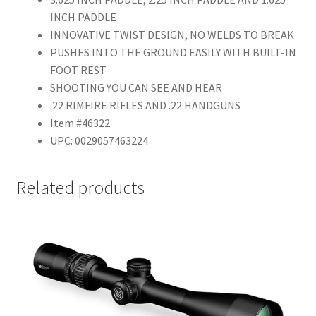
INCH PADDLE
INNOVATIVE TWIST DESIGN, NO WELDS TO BREAK
PUSHES INTO THE GROUND EASILY WITH BUILT-IN
FOOT REST
SHOOTING YOU CAN SEE AND HEAR
.22 RIMFIRE RIFLES AND .22 HANDGUNS
Item #46322
UPC: 0029057463224
Related products