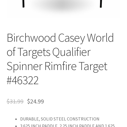
Birchwood Casey World
of Targets Qualifier
Spinner Rimfire Target
#46322
$
31.99
$
24.99
DURABLE, SOLID STEEL CONSTRUCTION
3.625 INCH PADDLE, 2.25 INCH PADDLE AND 1.625