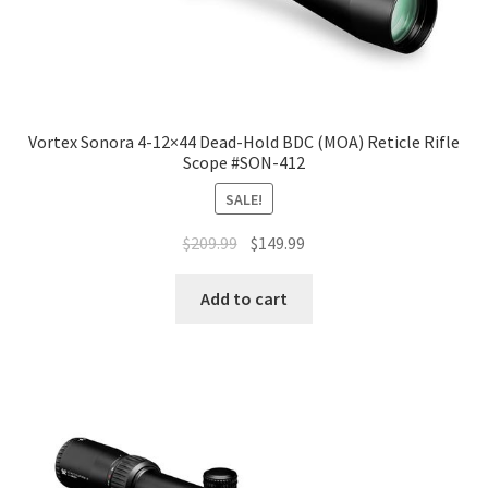
Vortex Sonora 4-12×44 Dead-Hold BDC (MOA) Reticle Rifle
Scope #SON-412
SALE!
$
209.99
$
149.99
Add to cart