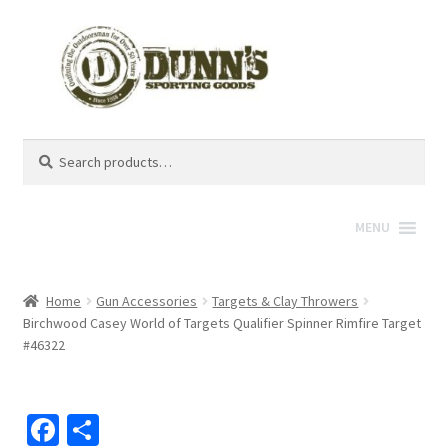
Search
Search
for:
MENU
Home
Gun Accessories
Targets & Clay Throwers
Birchwood Casey World of Targets Qualifier Spinner Rimfire Target
#46322
Fa
S