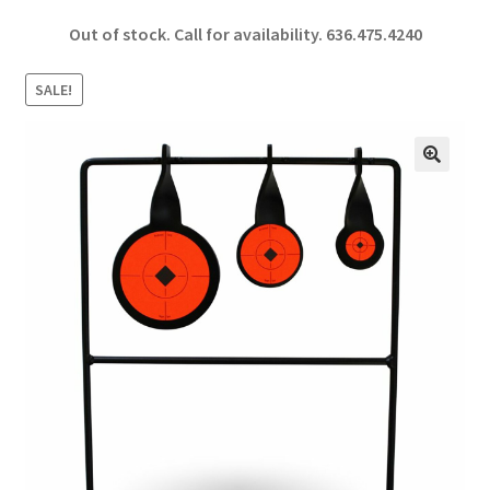
ce
h
Out of stock. Call for availability.
636.475.4240
b
ar
o
e
SALE!
o
k
🔍