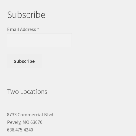
Subscribe
Email Address
*
Two Locations
8733 Commercial Blvd
Pevely, MO 63070
636.475.4240