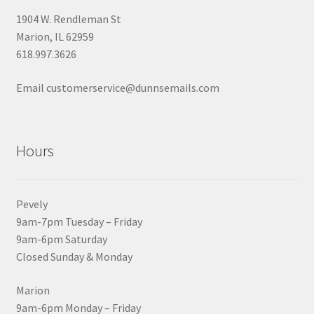
1904 W. Rendleman St
Marion, IL 62959
618.997.3626
Email customerservice@dunnsemails.com
Hours
Pevely
9am-7pm Tuesday – Friday
9am-6pm Saturday
Closed Sunday & Monday
Marion
9am-6pm Monday – Friday