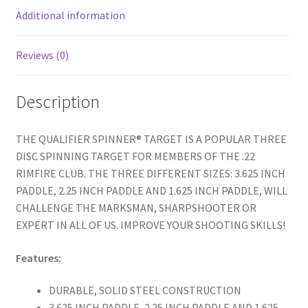
k
Additional information
Reviews (0)
Description
THE QUALIFIER SPINNER® TARGET IS A POPULAR THREE
DISC SPINNING TARGET FOR MEMBERS OF THE .22
RIMFIRE CLUB. THE THREE DIFFERENT SIZES: 3.625 INCH
PADDLE, 2.25 INCH PADDLE AND 1.625 INCH PADDLE, WILL
CHALLENGE THE MARKSMAN, SHARPSHOOTER OR
EXPERT IN ALL OF US. IMPROVE YOUR SHOOTING SKILLS!
Features:
DURABLE, SOLID STEEL CONSTRUCTION
3.625 INCH PADDLE, 2.25 INCH PADDLE AND 1.625