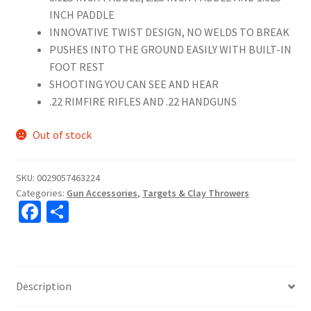
INCH PADDLE
INNOVATIVE TWIST DESIGN, NO WELDS TO BREAK
PUSHES INTO THE GROUND EASILY WITH BUILT-IN
FOOT REST
SHOOTING YOU CAN SEE AND HEAR
.22 RIMFIRE RIFLES AND .22 HANDGUNS
Out of stock
SKU:
0029057463224
Categories:
Gun Accessories
,
Targets & Clay Throwers
Fa
S
ce
h
b
ar
o
e
Description
o