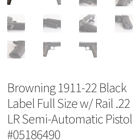
Browning 1911-22 Black
Label Full Size w/ Rail .22
LR Semi-Automatic Pistol
#05186490