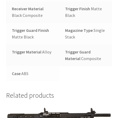
Receiver Material
Trigger Finish
Matte
Black Composite
Black
Trigger Guard Finish
Magazine Type
Single
Matte Black
Stack
Trigger Material
Alloy
Trigger Guard
Material
Composite
Case
ABS
Related products