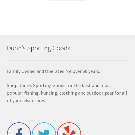
Dunn’s Sporting Goods
Family Owned and Operated for over 60 years.
Shop Dunn’s Sporting Goods for the best and most
popular fishing, hunting, clothing and outdoor gear for all
of your adventures.