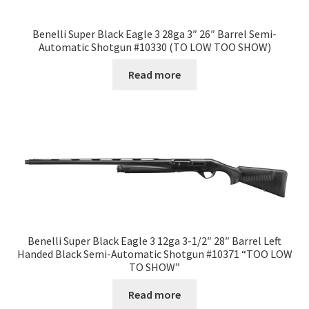
Benelli Super Black Eagle 3 28ga 3″ 26″ Barrel Semi-
Automatic Shotgun #10330 (TO LOW TOO SHOW)
Read more
Benelli Super Black Eagle 3 12ga 3-1/2″ 28″ Barrel Left
Handed Black Semi-Automatic Shotgun #10371 “TOO LOW
TO SHOW”
Read more