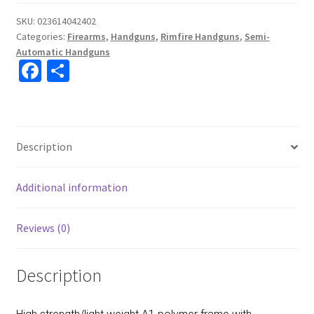
SKU:
023614042402
Categories:
Firearms
,
Handguns
,
Rimfire Handguns
,
Semi-
Automatic Handguns
Fa
S
ce
h
b
ar
o
e
Description
o
k
Additional information
Reviews (0)
Description