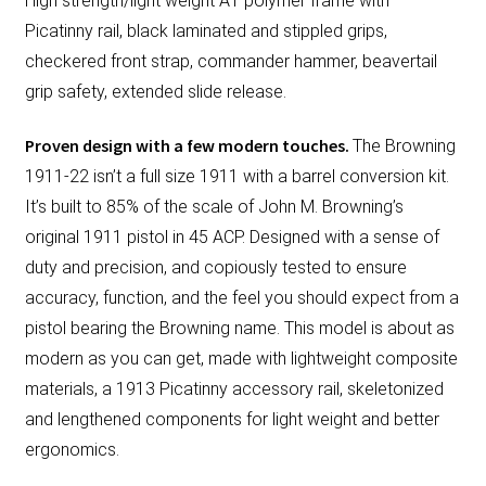
High strength/light weight A1 polymer frame with
Picatinny rail, black laminated and stippled grips,
checkered front strap, commander hammer, beavertail
grip safety, extended slide release.
Proven design with a few modern touches.
The Browning
1911-22 isn’t a full size 1911 with a barrel conversion kit.
It’s built to 85% of the scale of John M. Browning’s
original 1911 pistol in 45 ACP. Designed with a sense of
duty and precision, and copiously tested to ensure
accuracy, function, and the feel you should expect from a
pistol bearing the Browning name. This model is about as
modern as you can get, made with lightweight composite
materials, a 1913 Picatinny accessory rail, skeletonized
and lengthened components for light weight and better
ergonomics.