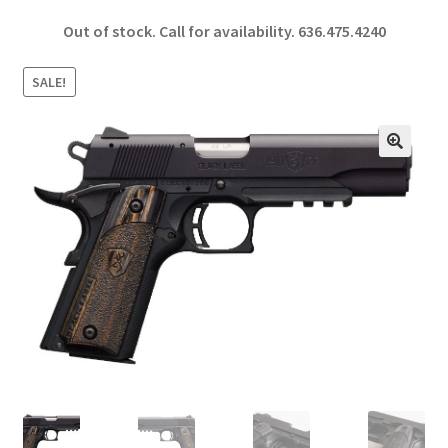
ce
h
Out of stock. Call for availability.
636.475.4240
b
ar
o
e
SALE!
o
k
🔍