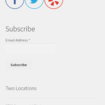
Subscribe
Email Address
*
Two Locations