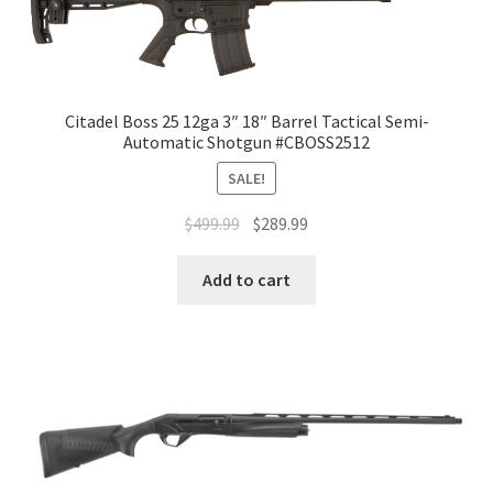
Citadel Boss 25 12ga 3″ 18″ Barrel Tactical Semi-
Automatic Shotgun #CBOSS2512
SALE!
$
499.99
$
289.99
Add to cart