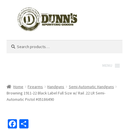
Search
Search
for:
MENU
Home
Firearms
Handguns
Semi-Automatic Handguns
Browning 1911-22 Black Label Full Size w/ Rail .22 LR Semi-
Automatic Pistol #05186490
Fa
S