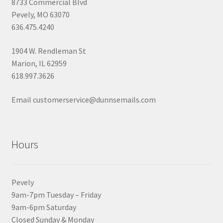
8733 Commercial Blvd
Pevely, MO 63070
636.475.4240
1904 W. Rendleman St
Marion, IL 62959
618.997.3626
Email customerservice@dunnsemails.com
Hours
Pevely
9am-7pm Tuesday – Friday
9am-6pm Saturday
Closed Sunday & Monday