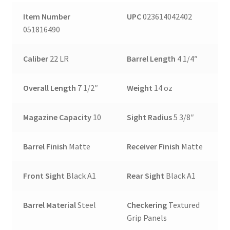
Item Number
UPC
023614042402
051816490
Caliber
22 LR
Barrel Length
4 1/4″
Overall Length
7 1/2″
Weight
14 oz
Magazine Capacity
10
Sight Radius
5 3/8″
Barrel Finish
Matte
Receiver Finish
Matte
Front Sight
Black A1
Rear Sight
Black A1
Barrel Material
Steel
Checkering
Textured
Grip Panels