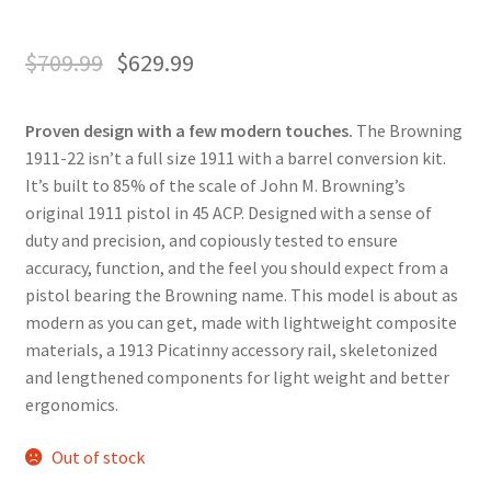
$
709.99
$
629.99
Proven design with a few modern touches.
The Browning
1911-22 isn’t a full size 1911 with a barrel conversion kit.
It’s built to 85% of the scale of John M. Browning’s
original 1911 pistol in 45 ACP. Designed with a sense of
duty and precision, and copiously tested to ensure
accuracy, function, and the feel you should expect from a
pistol bearing the Browning name. This model is about as
modern as you can get, made with lightweight composite
materials, a 1913 Picatinny accessory rail, skeletonized
and lengthened components for light weight and better
ergonomics.
Out of stock