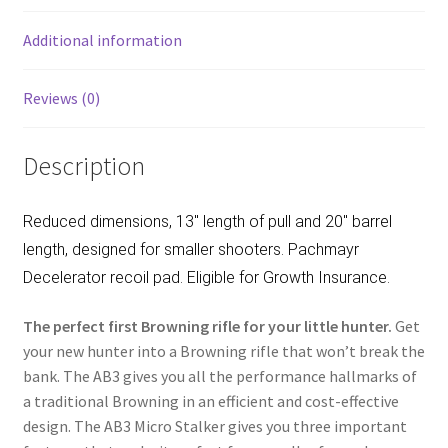
o
k
Additional information
Reviews (0)
Description
Reduced dimensions, 13″ length of pull and 20″ barrel
length, designed for smaller shooters. Pachmayr
Decelerator recoil pad. Eligible for Growth Insurance.
The perfect first Browning rifle for your little hunter.
Get
your new hunter into a Browning rifle that won’t break the
bank. The AB3 gives you all the performance hallmarks of
a traditional Browning in an efficient and cost-effective
design. The AB3 Micro Stalker gives you three important