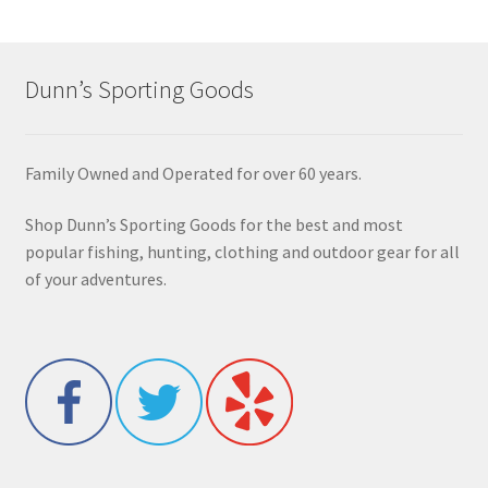
Dunn’s Sporting Goods
Family Owned and Operated for over 60 years.
Shop Dunn’s Sporting Goods for the best and most
popular fishing, hunting, clothing and outdoor gear for all
of your adventures.