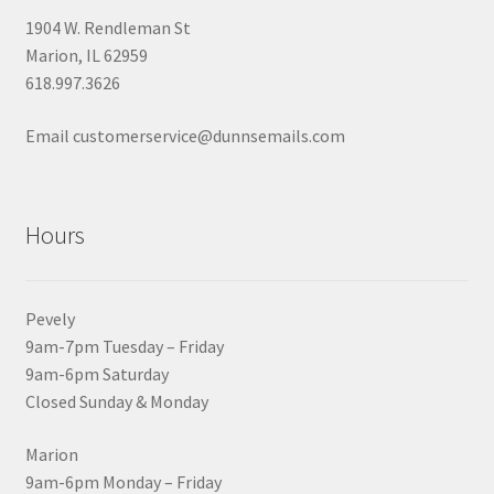
1904 W. Rendleman St
Marion, IL 62959
618.997.3626
Email customerservice@dunnsemails.com
Hours
Pevely
9am-7pm Tuesday – Friday
9am-6pm Saturday
Closed Sunday & Monday
Marion
9am-6pm Monday – Friday