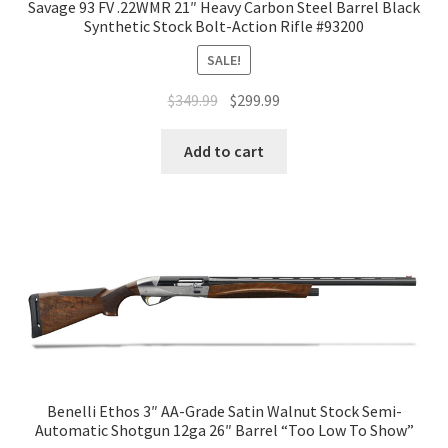
Savage 93 FV .22WMR 21″ Heavy Carbon Steel Barrel Black
Synthetic Stock Bolt-Action Rifle #93200
SALE!
$
349.99
$
299.99
Add to cart
Benelli Ethos 3″ AA-Grade Satin Walnut Stock Semi-
Automatic Shotgun 12ga 26″ Barrel “Too Low To Show”