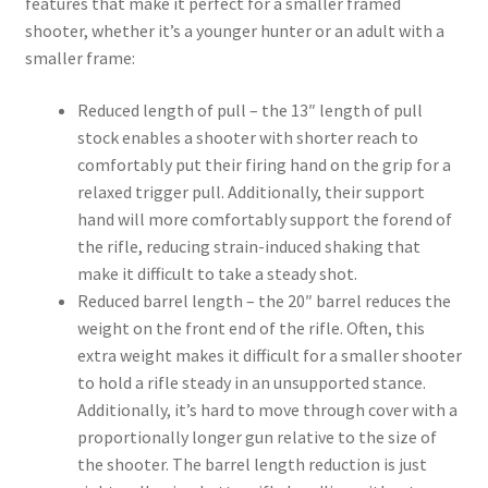
features that make it perfect for a smaller framed
shooter, whether it’s a younger hunter or an adult with a
smaller frame:
Reduced length of pull – the 13″ length of pull
stock enables a shooter with shorter reach to
comfortably put their firing hand on the grip for a
relaxed trigger pull. Additionally, their support
hand will more comfortably support the forend of
the rifle, reducing strain-induced shaking that
make it difficult to take a steady shot.
Reduced barrel length – the 20″ barrel reduces the
weight on the front end of the rifle. Often, this
extra weight makes it difficult for a smaller shooter
to hold a rifle steady in an unsupported stance.
Additionally, it’s hard to move through cover with a
proportionally longer gun relative to the size of
the shooter. The barrel length reduction is just