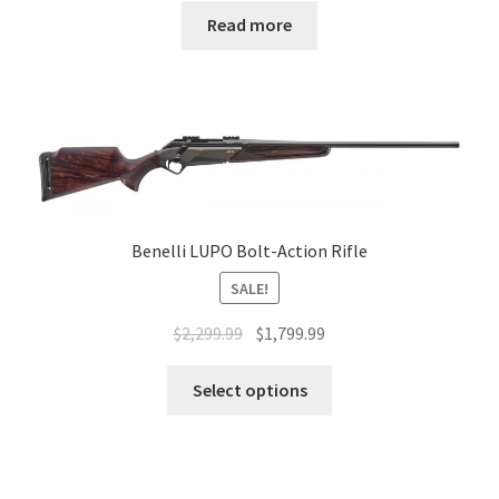
Read more
Benelli LUPO Bolt-Action Rifle
SALE!
$
2,299.99
$
1,799.99
Select options