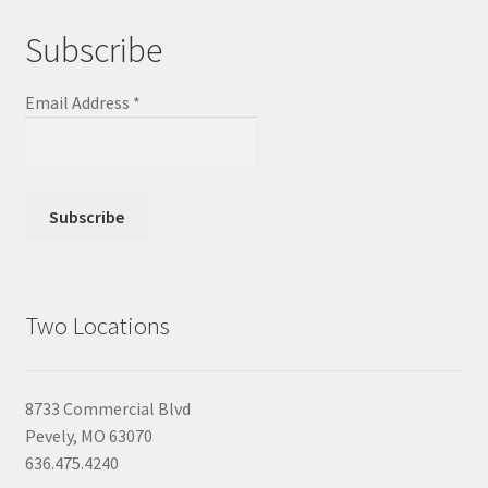
Subscribe
Email Address
*
Two Locations
8733 Commercial Blvd
Pevely, MO 63070
636.475.4240