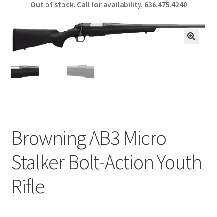
Out of stock. Call for availability.
636.475.4240
b
ar
o
e
o
🔍
k
Browning AB3 Micro
Stalker Bolt-Action Youth
Rifle