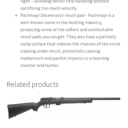
right – allowing better rifle handling without
sacrificing too much velocity.
Pachmayr Decelerator recoil pad – Pachmayr is a
well-known name in the hunting industry,
producing some of the softest and comfortable
recoil pads you can get. They also have a partially
tacky surface that reduces the chances of the stock
slipping under recoil, potentially causing
inadvertent and painful impacts to a learning
shooter and hunter.
Related products