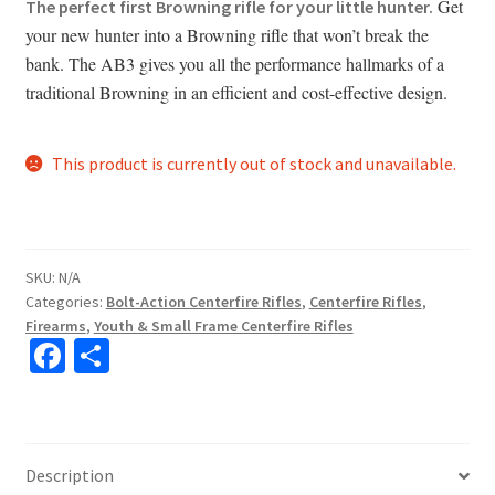
Get
The perfect first Browning rifle for your little hunter.
your new hunter into a Browning rifle that won’t break the
bank. The AB3 gives you all the performance hallmarks of a
traditional Browning in an efficient and cost-effective design.
This product is currently out of stock and unavailable.
SKU:
N/A
Categories:
Bolt-Action Centerfire Rifles
,
Centerfire Rifles
,
Firearms
,
Youth & Small Frame Centerfire Rifles
Fa
S
ce
h
b
ar
o
e
Description