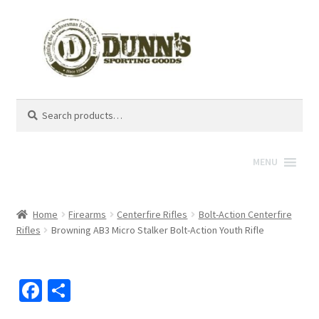
Search
Search
for:
MENU
Home
Firearms
Centerfire Rifles
Bolt-Action Centerfire
Rifles
Browning AB3 Micro Stalker Bolt-Action Youth Rifle
Fa
S
ce
h