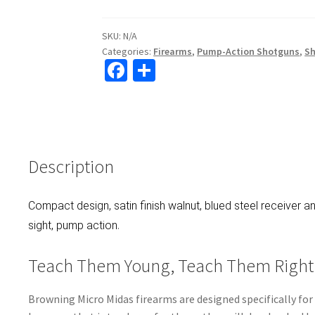
SKU:
N/A
Categories:
Firearms
,
Pump-Action Shotguns
,
S
Fa
S
ce
h
b
ar
o
e
o
Description
k
Compact design, satin finish walnut, blued steel receiver an
.
sight, pump action
Teach Them Young, Teach Them Right
Browning Micro Midas firearms are designed specifically for