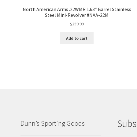
North American Arms .22WMR 1.63″ Barrel Stainless
Steel Mini-Revolver #NAA-22M
$
259.99
Add to cart
Subs
Dunn’s Sporting Goods