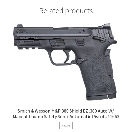
Related products
Smith & Wesson M&P 380 Shield EZ .380 Auto W/
Manual Thumb Safety Semi-Automatic Pistol #11663
SALE!