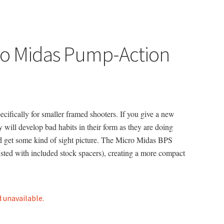
ro Midas Pump-Action
ifically for smaller framed shooters. If you give a new
ey will develop bad habits in their form as they are doing
and get some kind of sight picture. The Micro Midas BPS
sted with included stock spacers), creating a more compact
d unavailable.