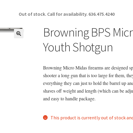
Out of stock. Call for availability.
636.475.4240
Browning BPS Mic
🔍
Youth Shotgun
Browning Micro Midas firearms are designed spec
shooter a long gun that is too large for them, th
everything they can just to hold the barrel up 
shaves off weight and length (which can be adju
and easy to handle package.
This product is currently out of stock an