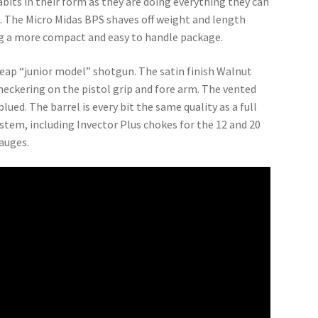
abits in their form as they are doing everything they can
e. The Micro Midas BPS shaves off weight and length
ing a more compact and easy to handle package.
heap “junior model” shotgun. The satin finish Walnut
 checkering on the pistol grip and fore arm. The vented
lued. The barrel is every bit the same quality as a full
tem, including Invector Plus chokes for the 12 and 20
auges.