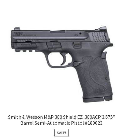
Smith & Wesson M&P 380 Shield EZ .380ACP 3.675″
Barrel Semi-Automatic Pistol #180023
SALE!