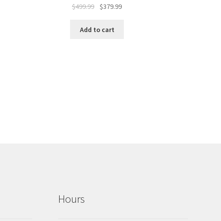
$
499.99
$
379.99
Add to cart
Hours