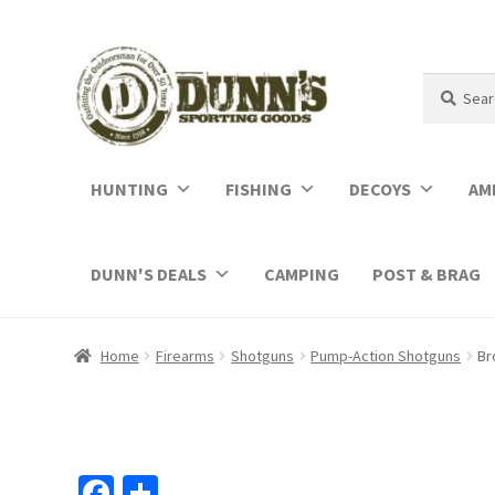
Search
Search
for:
HUNTING
FISHING
DECOYS
AM
DUNN'S DEALS
CAMPING
POST & BRAG
Home
Firearms
Shotguns
Pump-Action Shotguns
Br
Fa
S