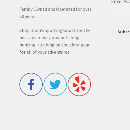
Email Ad
Family Owned and Operated for over
60 years.
Shop Dunn’s Sporting Goods for the
best and most popular fishing,
hunting, clothing and outdoor gear
for all of your adventures.