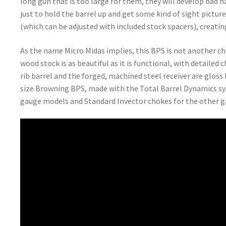
long gun that is too large for them, they will develop bad h
just to hold the barrel up and get some kind of sight pictur
(which can be adjusted with included stock spacers), creat
As the name Micro Midas implies, this BPS is not another c
wood stock is as beautiful as it is functional, with detailed
rib barrel and the forged, machined steel receiver are gloss b
size Browning BPS, made with the Total Barrel Dynamics sys
gauge models and Standard Invector chokes for the other g