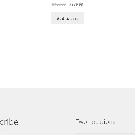
$
459.99
$
379.99
Add to cart
cribe
Two Locations