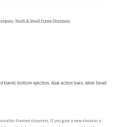
hotguns
,
Youth & Small Frame Shotguns
d barrel, bottom ejection, dual action bars, silver bead
 smaller framed shooters. If you give a new shooter a