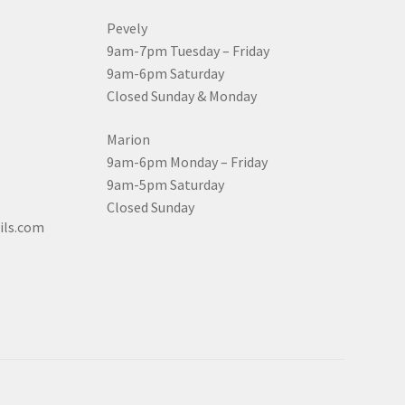
Pevely
9am-7pm Tuesday – Friday
9am-6pm Saturday
Closed Sunday & Monday
Marion
9am-6pm Monday – Friday
9am-5pm Saturday
Closed Sunday
ils.com