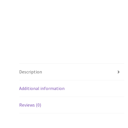
Description
Additional information
Reviews (0)