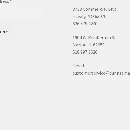
dress
*
8733 Commercial Blvd
Pevely, MO 63070
636.475.4240
1904 W. Rendleman St
Marion, IL 62959
618.997.3626
Email
customerservice@dunnsema