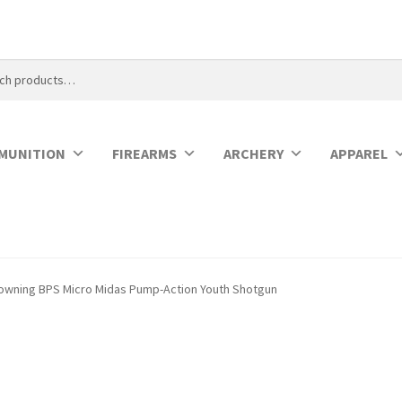
MUNITION
FIREARMS
ARCHERY
APPAREL
owning BPS Micro Midas Pump-Action Youth Shotgun