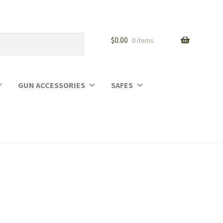
$
0.00
0 items
GUN ACCESSORIES
SAFES