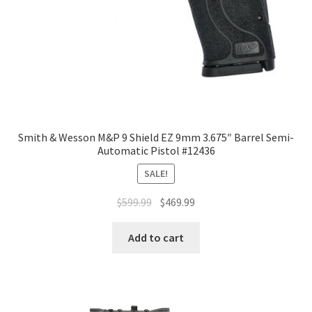
Smith & Wesson M&P 9 Shield EZ 9mm 3.675″ Barrel Semi-
Automatic Pistol #12436
SALE!
$
599.99
$
469.99
Add to cart