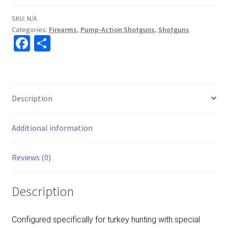
SKU:
N/A
Categories:
Firearms
,
Pump-Action Shotguns
,
Shotguns
Fa
S
ce
h
b
ar
o
e
Description
o
k
Additional information
Reviews (0)
Description
Configured specifically for turkey hunting with special