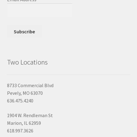
Two Locations
8733 Commercial Blvd
Pevely, MO 63070
636.475.4240
1904 W. Rendleman St
Marion, IL 62959
618.997.3626