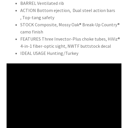
BARREL Ventilated rib
ACTION Bottom ejection, Dual steel action bars
, Top-tang safety
STOCK Composite, Mossy Oak® Break-Up Country®
camo finish
FEATURES Three Invector-Plus choke tubes, HiViz®
4-in-1 fiber-optic sight, NWTF buttstock decal
IDEAL USAGE Hunting/Turkey