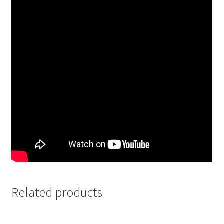
Related products