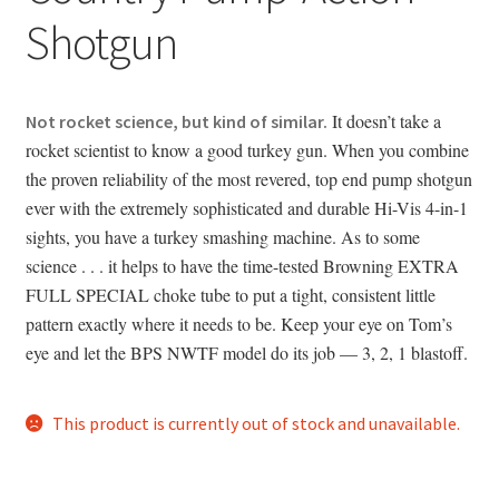
Shotgun
It doesn’t take a
Not rocket science, but kind of similar.
rocket scientist to know a good turkey gun. When you combine
the proven reliability of the most revered, top end pump shotgun
ever with the extremely sophisticated and durable Hi-Vis 4-in-1
sights, you have a turkey smashing machine. As to some
science . . . it helps to have the time-tested Browning EXTRA
FULL SPECIAL choke tube to put a tight, consistent little
pattern exactly where it needs to be. Keep your eye on Tom’s
eye and let the BPS NWTF model do its job — 3, 2, 1 blastoff.
This product is currently out of stock and unavailable.