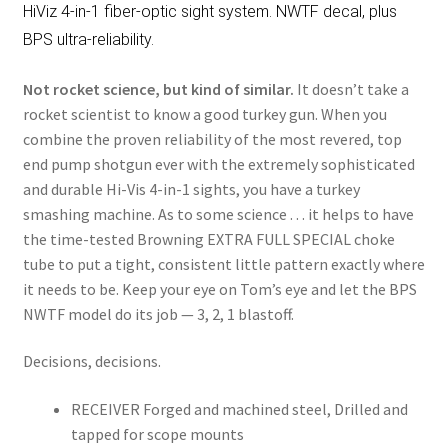
HiViz 4-in-1 fiber-optic sight system. NWTF decal, plus
BPS ultra-reliability.
Not rocket science, but kind of similar.
It doesn’t take a
rocket scientist to know a good turkey gun. When you
combine the proven reliability of the most revered, top
end pump shotgun ever with the extremely sophisticated
and durable Hi-Vis 4-in-1 sights, you have a turkey
smashing machine. As to some science . . . it helps to have
the time-tested Browning EXTRA FULL SPECIAL choke
tube to put a tight, consistent little pattern exactly where
it needs to be. Keep your eye on Tom’s eye and let the BPS
NWTF model do its job — 3, 2, 1 blastoff.
Decisions, decisions.
RECEIVER Forged and machined steel, Drilled and
tapped for scope mounts