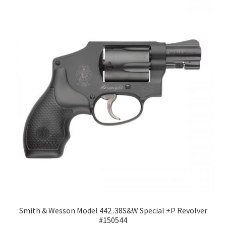
Smith & Wesson Model 442 .38S&W Special +P Revolver
#150544