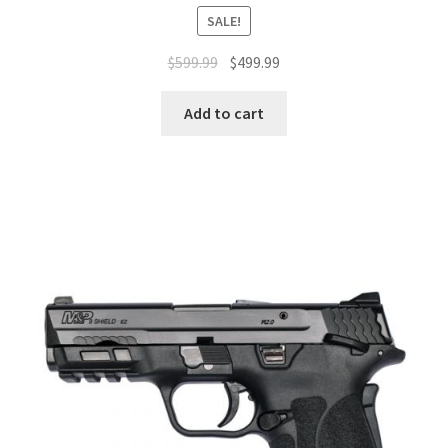
SALE!
$
599.99
$
499.99
Add to cart