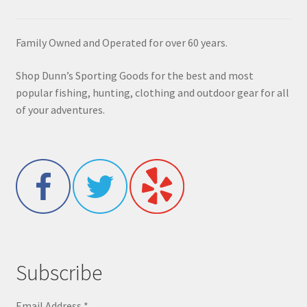
Family Owned and Operated for over 60 years.
Shop Dunn’s Sporting Goods for the best and most
popular fishing, hunting, clothing and outdoor gear for all
of your adventures.
Subscribe
Email Address
*