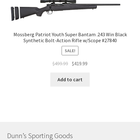
Mossberg Patriot Youth Super Bantam .243 Win Black
Synthetic Bolt-Action Rifle w/Scope #27840
SALE!
$
499.99
$
419.99
Add to cart
Dunn’s Sporting Goods