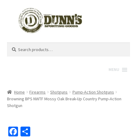
Search
Search
for:
MENU
Home
Firearms
Shotguns
Pump-Action Shotguns
Browning BPS NWTF Mossy Oak Break-Up Country Pump-Action
Shotgun
Fa
S