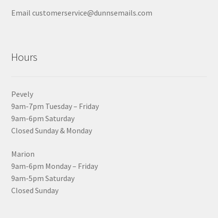
Email customerservice@dunnsemails.com
Hours
Pevely
9am-7pm Tuesday – Friday
9am-6pm Saturday
Closed Sunday & Monday
Marion
9am-6pm Monday – Friday
9am-5pm Saturday
Closed Sunday