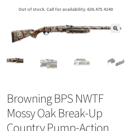
ce
h
Out of stock. Call for availability.
636.475.4240
b
ar
o
e
o
🔍
k
Browning BPS NWTF
Mossy Oak Break-Up
Country Pump-Action