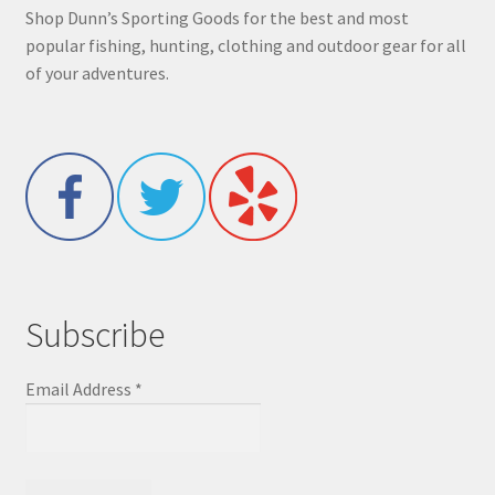
Shop Dunn’s Sporting Goods for the best and most
popular fishing, hunting, clothing and outdoor gear for all
of your adventures.
Subscribe
Email Address
*