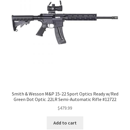
Smith & Wesson M&P 15-22 Sport Optics Ready w/Red
Green Dot Optic .22LR Semi-Automatic Rifle #12722
$
479.99
Add to cart