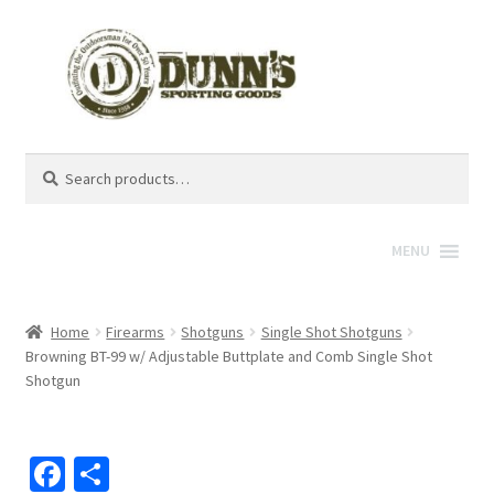
Search
Search
for:
MENU
Home
Firearms
Shotguns
Single Shot Shotguns
Browning BT-99 w/ Adjustable Buttplate and Comb Single Shot
Shotgun
Fa
S