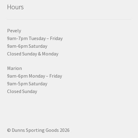
Hours
Pevely
9am-7pm Tuesday – Friday
9am-6pm Saturday
Closed Sunday & Monday
Marion
9am-6pm Monday – Friday
9am-5pm Saturday
Closed Sunday
© Dunns Sporting Goods 2026