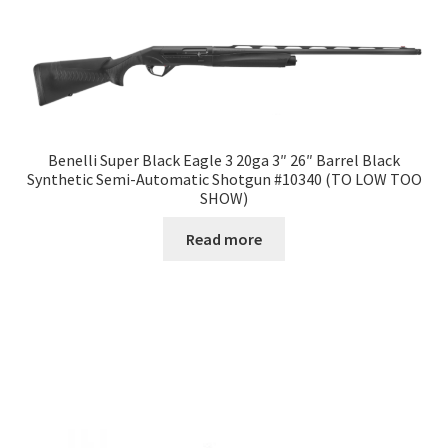
Benelli Super Black Eagle 3 20ga 3″ 26″ Barrel Black
Synthetic Semi-Automatic Shotgun #10340 (TO LOW TOO
SHOW)
Read more