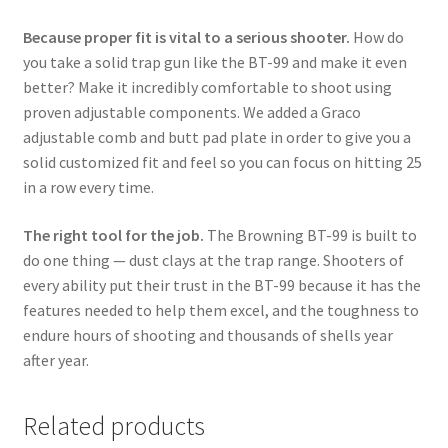
Because proper fit is vital to a serious shooter.
How do
you take a solid trap gun like the BT-99 and make it even
better? Make it incredibly comfortable to shoot using
proven adjustable components. We added a Graco
adjustable comb and butt pad plate in order to give you a
solid customized fit and feel so you can focus on hitting 25
in a row every time.
The right tool for the job.
The Browning BT-99 is built to
do one thing — dust clays at the trap range. Shooters of
every ability put their trust in the BT-99 because it has the
features needed to help them excel, and the toughness to
endure hours of shooting and thousands of shells year
after year.
Related products