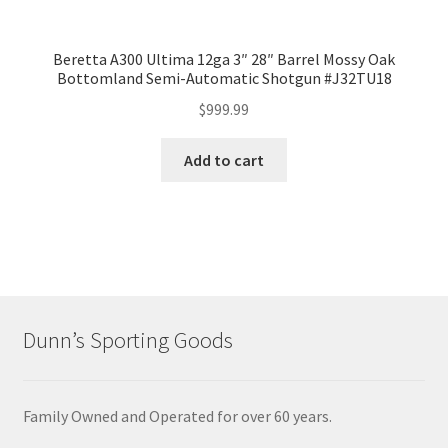
Beretta A300 Ultima 12ga 3″ 28″ Barrel Mossy Oak
Bottomland Semi-Automatic Shotgun #J32TU18
$
999.99
Add to cart
Dunn’s Sporting Goods
Family Owned and Operated for over 60 years.