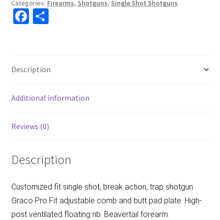
Categories:
Firearms
,
Shotguns
,
Single Shot Shotguns
Fa
S
ce
h
b
ar
o
e
Description
o
k
Additional information
Reviews (0)
Description
Customized fit single shot, break action, trap shotgun.
Graco Pro Fit adjustable comb and butt pad plate. High-
post ventilated floating rib. Beavertail forearm.