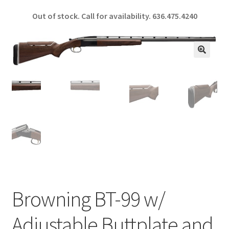
ce
h
Out of stock. Call for availability.
636.475.4240
b
ar
o
e
o
🔍
k
Browning BT-99 w/
Adjustable Buttplate and