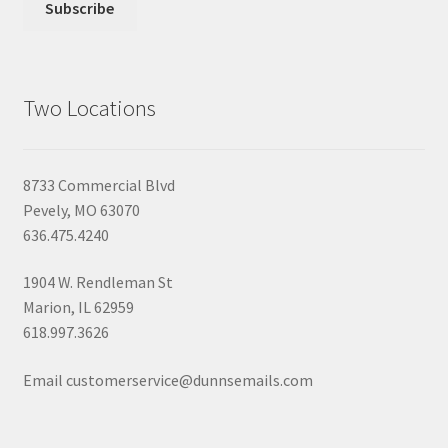
Two Locations
8733 Commercial Blvd
Pevely, MO 63070
636.475.4240
1904 W. Rendleman St
Marion, IL 62959
618.997.3626
Email customerservice@dunnsemails.com