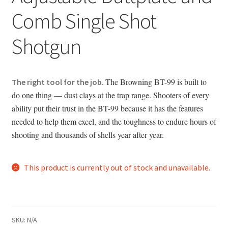
Comb Single Shot
Shotgun
The Browning BT-99 is built to
The right tool for the job.
do one thing — dust clays at the trap range. Shooters of every
ability put their trust in the BT-99 because it has the features
needed to help them excel, and the toughness to endure hours of
shooting and thousands of shells year after year.
This product is currently out of stock and unavailable.
SKU:
N/A