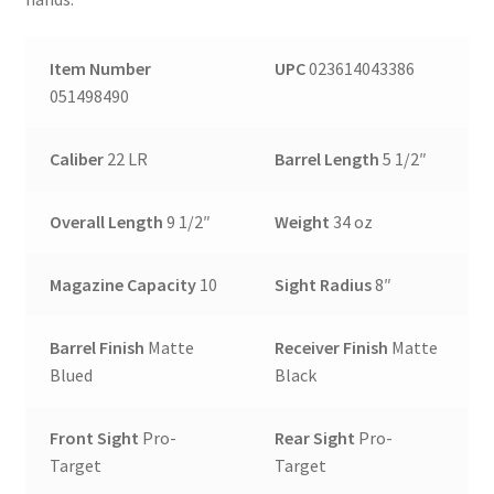
Item Number
UPC
023614043386
051498490
Caliber
22 LR
Barrel Length
5 1/2″
Overall Length
9 1/2″
Weight
34 oz
Magazine Capacity
10
Sight Radius
8″
Barrel Finish
Matte
Receiver Finish
Matte
Blued
Black
Front Sight
Pro-
Rear Sight
Pro-
Target
Target