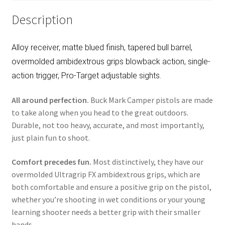
Description
Alloy receiver, matte blued finish, tapered bull barrel,
overmolded ambidextrous grips blowback action, single-
action trigger, Pro-Target adjustable sights.
All around perfection.
Buck Mark Camper pistols are made
to take along when you head to the great outdoors.
Durable, not too heavy, accurate, and most importantly,
just plain fun to shoot.
Comfort precedes fun.
Most distinctively, they have our
overmolded Ultragrip FX ambidextrous grips, which are
both comfortable and ensure a positive grip on the pistol,
whether you’re shooting in wet conditions or your young
learning shooter needs a better grip with their smaller
hands.