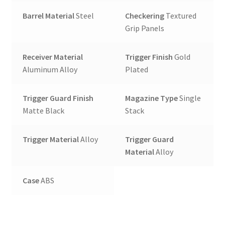
Barrel Material
Steel
Checkering
Textured
Grip Panels
Receiver Material
Trigger Finish
Gold
Aluminum Alloy
Plated
Trigger Guard Finish
Magazine Type
Single
Matte Black
Stack
Trigger Material
Alloy
Trigger Guard
Material
Alloy
Case
ABS