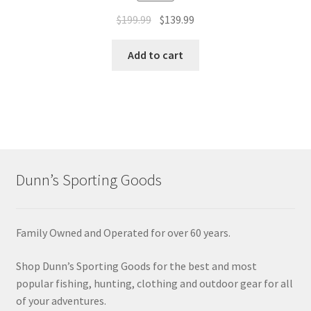
$
199.99
$
139.99
Add to cart
Dunn’s Sporting Goods
Family Owned and Operated for over 60 years.
Shop Dunn’s Sporting Goods for the best and most
popular fishing, hunting, clothing and outdoor gear for all
of your adventures.