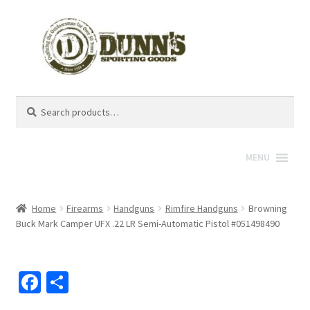
Search
Search
for:
MENU
Home
Firearms
Handguns
Rimfire Handguns
Browning
Buck Mark Camper UFX .22 LR Semi-Automatic Pistol #051498490
Fa
S
ce
h