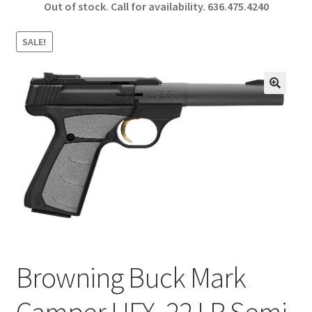
Out of stock. Call for availability.
636.475.4240
b
ar
o
e
SALE!
o
k
🔍
Browning Buck Mark