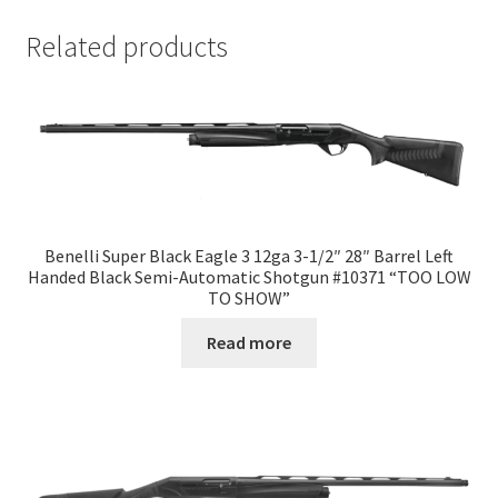
Related products
Benelli Super Black Eagle 3 12ga 3-1/2″ 28″ Barrel Left
Handed Black Semi-Automatic Shotgun #10371 “TOO LOW
TO SHOW”
Read more