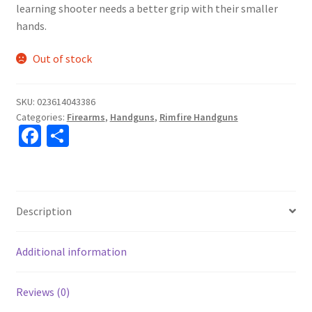
learning shooter needs a better grip with their smaller
hands.
Out of stock
SKU:
023614043386
Categories:
Firearms
,
Handguns
,
Rimfire Handguns
Fa
S
ce
h
b
ar
o
e
Description
o
k
Additional information
Reviews (0)