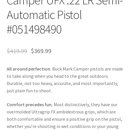
Camper UFX .22 LR Semi-
Automatic Pistol
#051498490
$
419.99
$
369.99
All around perfection.
Buck Mark Camper pistols are made
to take along when you head to the great outdoors.
Durable, not too heavy, accurate, and most importantly,
just plain fun to shoot.
Comfort precedes fun.
Most distinctively, they have our
overmolded Ultragrip FX ambidextrous grips, which are
both comfortable and ensure a positive grip on the pistol,
whether you’re shooting in wet conditions or your young