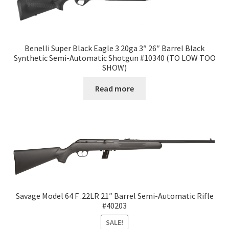
Benelli Super Black Eagle 3 20ga 3″ 26″ Barrel Black
Synthetic Semi-Automatic Shotgun #10340 (TO LOW TOO
SHOW)
Read more
Savage Model 64 F .22LR 21″ Barrel Semi-Automatic Rifle
#40203
SALE!