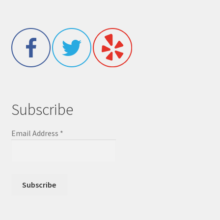
Subscribe
Email Address
*