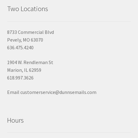
Two Locations
8733 Commercial Blvd
Pevely, MO 63070
636.475.4240
1904 W. Rendleman St
Marion, IL 62959
618.997.3626
Email customerservice@dunnsemails.com
Hours