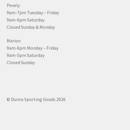
Pevely
9am-7pm Tuesday – Friday
9am-6pm Saturday
Closed Sunday & Monday
Marion
9am-6pm Monday – Friday
9am-5pm Saturday
Closed Sunday
© Dunns Sporting Goods 2026