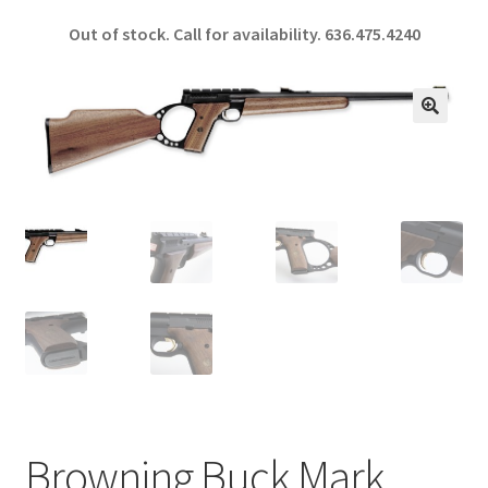
ce
h
Out of stock. Call for availability.
636.475.4240
b
ar
o
e
o
🔍
k
Browning Buck Mark