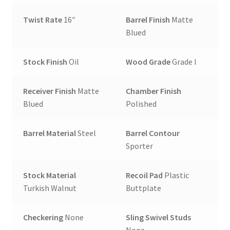
Twist Rate
16″
Barrel Finish
Matte
Blued
Stock Finish
Oil
Wood Grade
Grade I
Receiver Finish
Matte
Chamber Finish
Blued
Polished
Barrel Material
Steel
Barrel Contour
Sporter
Stock Material
Recoil Pad
Plastic
Turkish Walnut
Buttplate
Checkering
None
Sling Swivel Studs