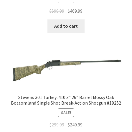
$
599.99
$
469.99
Add to cart
Stevens 301 Turkey .410 3″ 26″ Barrel Mossy Oak
Bottomland Single Shot Break-Action Shotgun #19252
SALE!
$
299.99
$
249.99