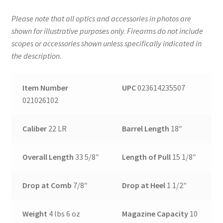
Please note that all optics and accessories in photos are
shown for illustrative purposes only. Firearms do not include
scopes or accessories shown unless specifically indicated in
the description.
Item Number
UPC
023614235507
021026102
Caliber
22 LR
Barrel Length
18″
Overall Length
33 5/8″
Length of Pull
15 1/8″
Drop at Comb
7/8″
Drop at Heel
1 1/2″
Weight
4 lbs 6 oz
Magazine Capacity
10