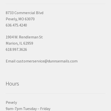
8733 Commercial Blvd
Pevely, MO 63070
636.475.4240
1904 W. Rendleman St
Marion, IL 62959
618.997.3626
Email customerservice@dunnsemails.com
Hours
Pevely
9am-7pm Tuesday – Friday