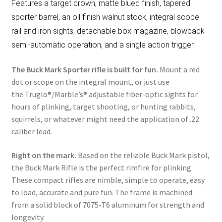
Features a target crown, matte blued finish, tapered
sporter barrel, an oil finish walnut stock, integral scope
rail and iron sights, detachable box magazine, blowback
semi-automatic operation, and a single action trigger.
The Buck Mark Sporter rifle is built for fun.
Mount a red
dot or scope on the integral mount, or just use
the Truglo®/Marble’s® adjustable fiber-optic sights for
hours of plinking, target shooting, or hunting rabbits,
squirrels, or whatever might need the application of .22
caliber lead.
Right on the mark.
Based on the reliable Buck Mark pistol,
the Buck Mark Rifle is the perfect rimfire for plinking.
These compact rifles are nimble, simple to operate, easy
to load, accurate and pure fun. The frame is machined
from a solid block of 7075-T6 aluminum for strength and
longevity.