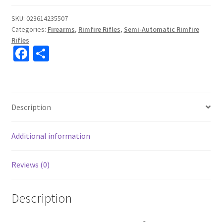
SKU:
023614235507
Categories:
Firearms
,
Rimfire Rifles
,
Semi-Automatic Rimfire
Rifles
Fa
S
ce
h
b
ar
o
e
Description
o
k
Additional information
Reviews (0)
Description