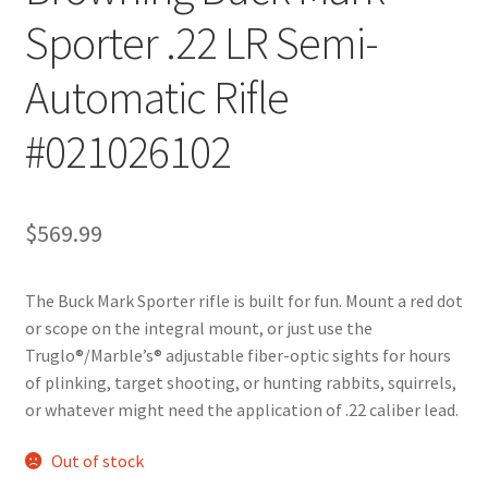
Sporter .22 LR Semi-
Automatic Rifle
#021026102
$
569.99
The Buck Mark Sporter rifle is built for fun. Mount a red dot
or scope on the integral mount, or just use the
Truglo®/Marble’s® adjustable fiber-optic sights for hours
of plinking, target shooting, or hunting rabbits, squirrels,
or whatever might need the application of .22 caliber lead.
Out of stock