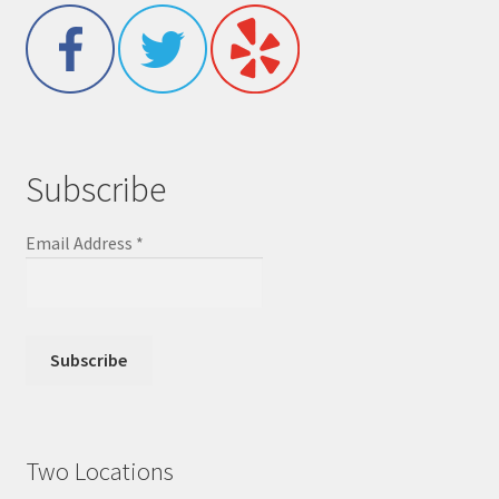
Subscribe
Email Address
*
Two Locations