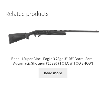
Related products
Benelli Super Black Eagle 3 28ga 3″ 26″ Barrel Semi-
Automatic Shotgun #10330 (TO LOW TOO SHOW)
Read more