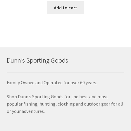
Add to cart
Dunn’s Sporting Goods
Family Owned and Operated for over 60 years.
Shop Dunn’s Sporting Goods for the best and most
popular fishing, hunting, clothing and outdoor gear for all
of your adventures.