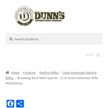
Search
Search
for:
MENU
Home
Firearms
Rimfire Rifles
Semi-Automatic Rimfire
Rifles
Browning Buck Mark Sporter .22 LR Semi-Automatic Rifle
#021026102
Fa
S