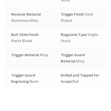
None
Receiver Material
Trigger Finish
Gold
Aluminum Alloy
Plated
Bolt Slide Finish
Magazine Type
Single
Matte Blued
Stack
Trigger Material
Alloy
Trigger Guard
Material
Alloy
Trigger Guard
Drilled and Tapped for
Engraving
None
Scope
Rail