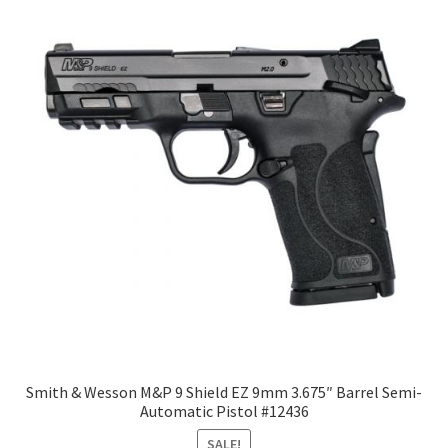
Smith & Wesson M&P 9 Shield EZ 9mm 3.675″ Barrel Semi-
Automatic Pistol #12436
SALE!