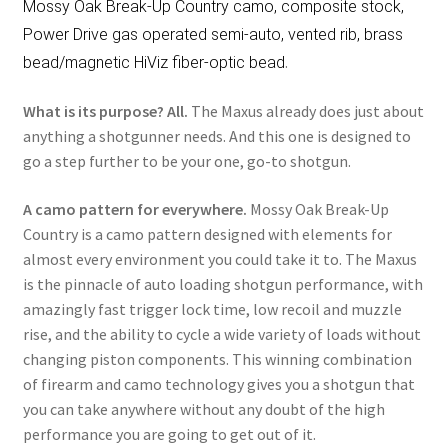
Mossy Oak Break-Up Country camo, composite stock,
Power Drive gas operated semi-auto, vented rib, brass
.
bead/magnetic HiViz fiber-optic bead
What is its purpose? All.
The Maxus already does just about
anything a shotgunner needs. And this one is designed to
go a step further to be your one, go-to shotgun.
A camo pattern for everywhere.
Mossy Oak Break-Up
Country is a camo pattern designed with elements for
almost every environment you could take it to. The Maxus
is the pinnacle of auto loading shotgun performance, with
amazingly fast trigger lock time, low recoil and muzzle
rise, and the ability to cycle a wide variety of loads without
changing piston components. This winning combination
of firearm and camo technology gives you a shotgun that
you can take anywhere without any doubt of the high
performance you are going to get out of it.