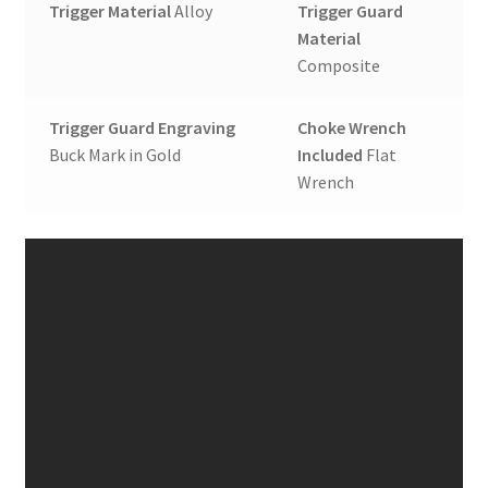
Trigger Material
Alloy
Trigger Guard
Material
Composite
Trigger Guard Engraving
Choke Wrench
Buck Mark in Gold
Included
Flat
Wrench