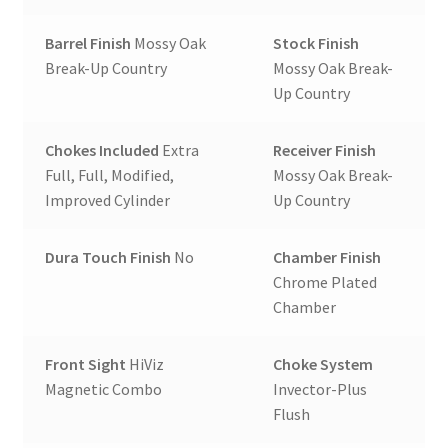
Barrel Finish
Mossy Oak
Stock Finish
Break-Up Country
Mossy Oak Break-
Up Country
Chokes Included
Extra
Receiver Finish
Full, Full, Modified,
Mossy Oak Break-
Improved Cylinder
Up Country
Dura Touch Finish
No
Chamber Finish
Chrome Plated
Chamber
Front Sight
HiViz
Choke System
Magnetic Combo
Invector-Plus
Flush