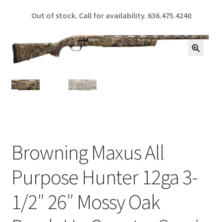
ce
h
Out of stock. Call for availability.
636.475.4240
b
ar
o
e
o
🔍
k
Browning Maxus All
Purpose Hunter 12ga 3-
1/2″ 26″ Mossy Oak