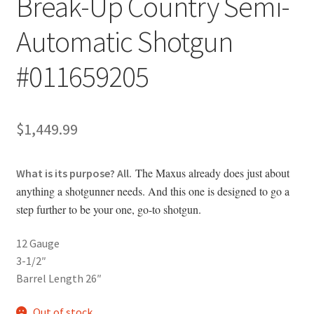
Break-Up Country Semi-
Automatic Shotgun
#011659205
$
1,449.99
The Maxus already does just about
What is its purpose? All.
anything a shotgunner needs. And this one is designed to go a
step further to be your one, go-to shotgun.
12 Gauge
3-1/2″
Barrel Length 26″
Out of stock