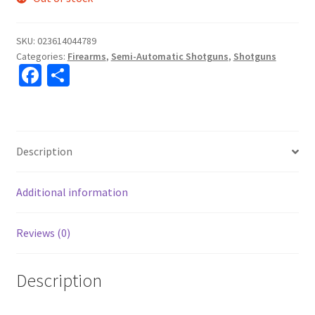
SKU:
023614044789
Categories:
Firearms
,
Semi-Automatic Shotguns
,
Shotguns
Fa
S
ce
h
b
ar
o
e
Description
o
k
Additional information
Reviews (0)
Description