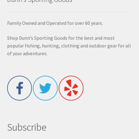
Family Owned and Operated for over 60 years.
Shop Dunn’s Sporting Goods for the best and most
popular fishing, hunting, clothing and outdoor gear for all
of your adventures.
Subscribe