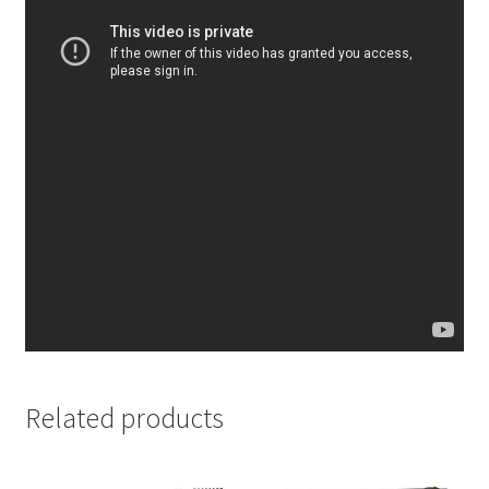
Related products