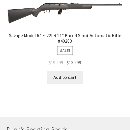
Savage Model 64 F .22LR 21″ Barrel Semi-Automatic Rifle
#40203
SALE!
$
199.99
$
139.99
Add to cart
Dunn’s Sporting Goods