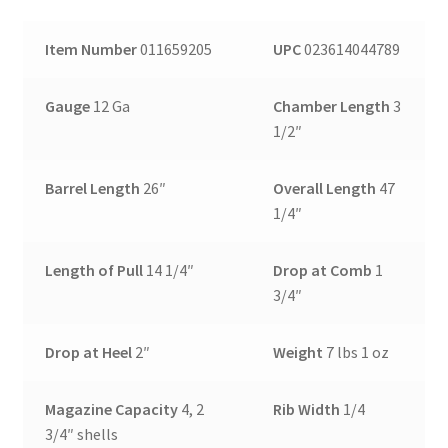
Item Number
011659205
UPC
023614044789
Gauge
12 Ga
Chamber Length
3
1/2″
Barrel Length
26″
Overall Length
47
1/4″
Length of Pull
14 1/4″
Drop at Comb
1
3/4″
Drop at Heel
2″
Weight
7 lbs 1 oz
Magazine Capacity
4, 2
Rib Width
1/4
3/4″ shells