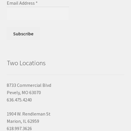
Email Address
*
Two Locations
8733 Commercial Blvd
Pevely, MO 63070
636.475.4240
1904 W. Rendleman St
Marion, IL 62959
618.997.3626