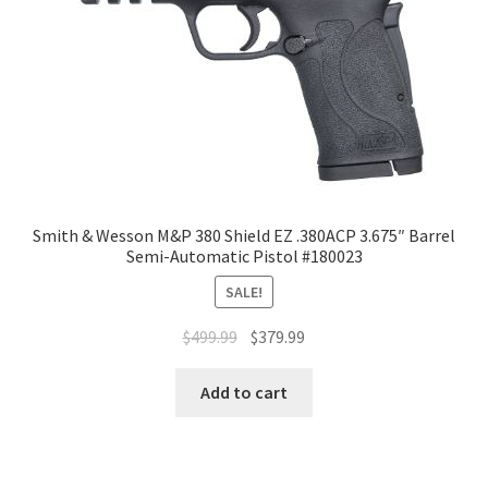
Smith & Wesson M&P 380 Shield EZ .380ACP 3.675″ Barrel
Semi-Automatic Pistol #180023
SALE!
$
499.99
$
379.99
Add to cart