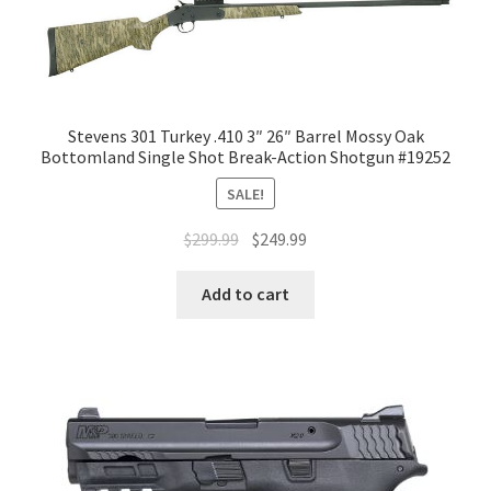
Stevens 301 Turkey .410 3″ 26″ Barrel Mossy Oak
Bottomland Single Shot Break-Action Shotgun #19252
SALE!
$
299.99
$
249.99
Add to cart