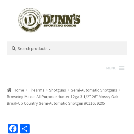
Search
Search
for:
MENU
Home
Firearms
Shotguns
Semi-Automatic Shotguns
Browning Maxus All Purpose Hunter 12ga 3-1/2″ 26″ Mossy Oak
Break-Up Country Semi-Automatic Shotgun #011659205
Fa
S