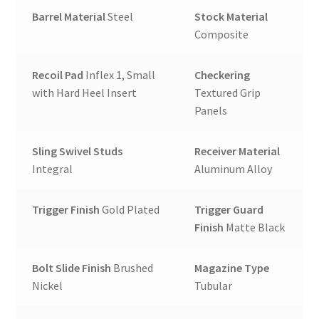
Barrel Material
Steel
Stock Material
Composite
Recoil Pad
Inflex 1, Small
Checkering
with Hard Heel Insert
Textured Grip
Panels
Sling Swivel Studs
Receiver Material
Integral
Aluminum Alloy
Trigger Finish
Gold Plated
Trigger Guard
Finish
Matte Black
Bolt Slide Finish
Brushed
Magazine Type
Nickel
Tubular