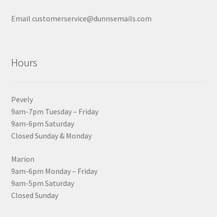
Email customerservice@dunnsemails.com
Hours
Pevely
9am-7pm Tuesday – Friday
9am-6pm Saturday
Closed Sunday & Monday
Marion
9am-6pm Monday – Friday
9am-5pm Saturday
Closed Sunday