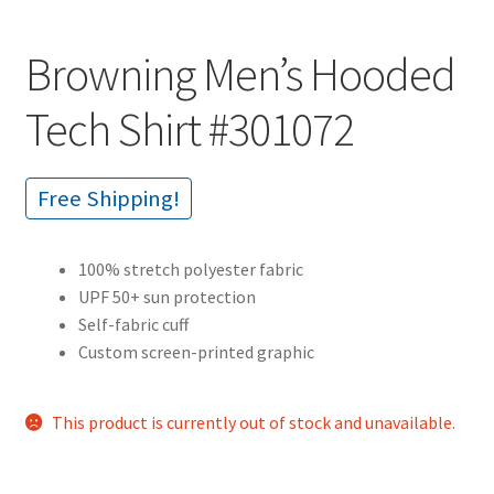
Browning Men’s Hooded
Tech Shirt #301072
Free Shipping!
100% stretch polyester fabric
UPF 50+ sun protection
Self-fabric cuff
Custom screen-printed graphic
This product is currently out of stock and unavailable.