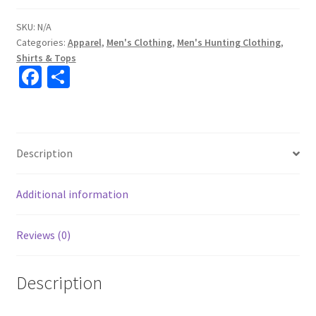
SKU:
N/A
Categories:
Apparel
,
Men's Clothing
,
Men's Hunting Clothing
,
Shirts & Tops
Fa
S
ce
h
b
ar
o
e
Description
o
k
Additional information
Reviews (0)
Description