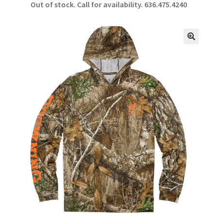
Out of stock. Call for availability.
636.475.4240
b
ar
o
e
o
🔍
k