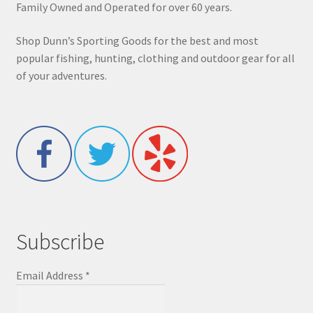
Family Owned and Operated for over 60 years.
Shop Dunn’s Sporting Goods for the best and most
popular fishing, hunting, clothing and outdoor gear for all
of your adventures.
Subscribe
Email Address
*