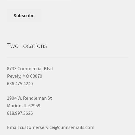
Two Locations
8733 Commercial Blvd
Pevely, MO 63070
636.475.4240
1904 W. Rendleman St
Marion, IL 62959
618.997.3626
Email customerservice@dunnsemails.com