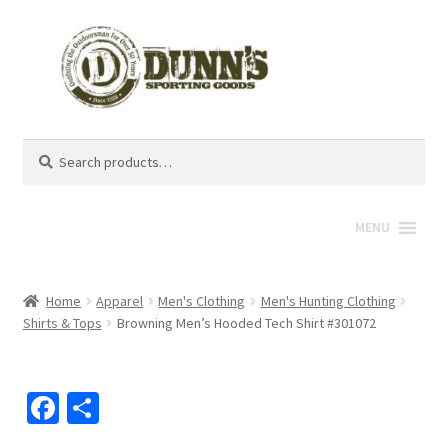
Search
Search
for:
MENU
Home
Apparel
Men's Clothing
Men's Hunting Clothing
Shirts & Tops
Browning Men’s Hooded Tech Shirt #301072
Fa
S
ce
h