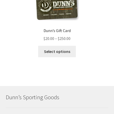
Dunn’s Gift Card
$
20.00
–
$
250.00
Select options
Dunn’s Sporting Goods