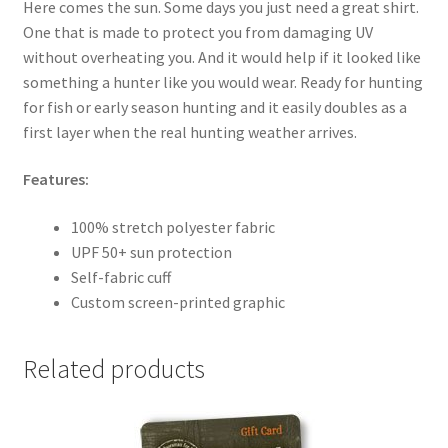
Here comes the sun. Some days you just need a great shirt.
One that is made to protect you from damaging UV
without overheating you. And it would help if it looked like
something a hunter like you would wear. Ready for hunting
for fish or early season hunting and it easily doubles as a
first layer when the real hunting weather arrives.
Features:
100% stretch polyester fabric
UPF 50+ sun protection
Self-fabric cuff
Custom screen-printed graphic
Related products