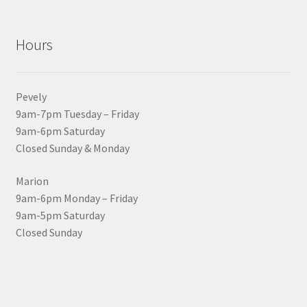
Hours
Pevely
9am-7pm Tuesday – Friday
9am-6pm Saturday
Closed Sunday & Monday
Marion
9am-6pm Monday – Friday
9am-5pm Saturday
Closed Sunday