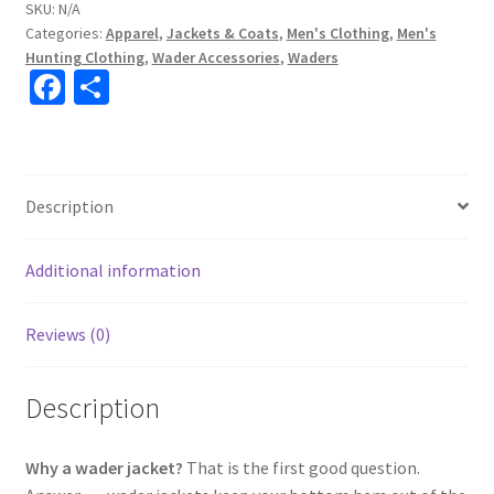
SKU:
N/A
Categories:
Apparel
,
Jackets & Coats
,
Men's Clothing
,
Men's
Hunting Clothing
,
Wader Accessories
,
Waders
Fa
S
ce
h
b
ar
o
e
Description
o
k
Additional information
Reviews (0)
Description
Why a wader jacket?
That is the first good question.