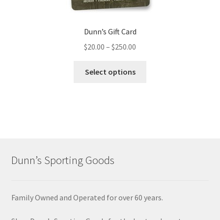
Dunn’s Gift Card
$
20.00
–
$
250.00
Select options
Dunn’s Sporting Goods
Family Owned and Operated for over 60 years.