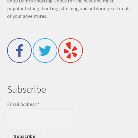
Shop Dunn’s Sporting Goods for the best and most
popular fishing, hunting, clothing and outdoor gear for all
of your adventures.
Subscribe
Email Address
*