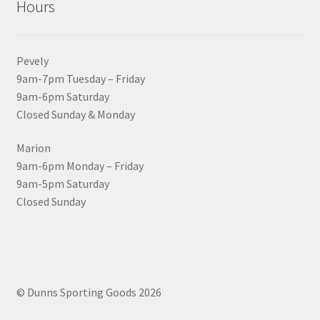
Hours
Pevely
9am-7pm Tuesday – Friday
9am-6pm Saturday
Closed Sunday & Monday
Marion
9am-6pm Monday – Friday
9am-5pm Saturday
Closed Sunday
© Dunns Sporting Goods 2026