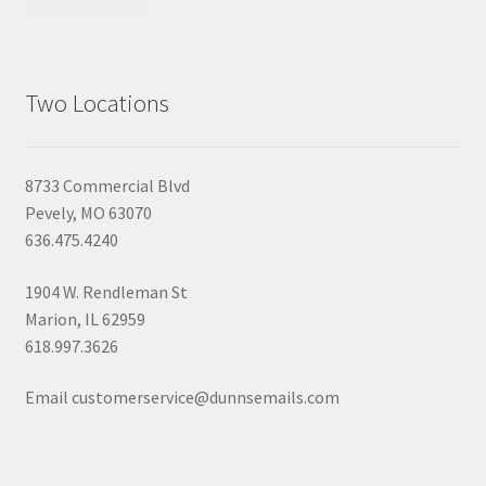
Two Locations
8733 Commercial Blvd
Pevely, MO 63070
636.475.4240
1904 W. Rendleman St
Marion, IL 62959
618.997.3626
Email customerservice@dunnsemails.com