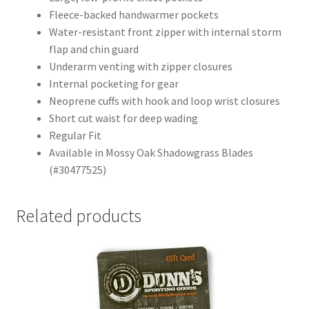
Fleece-backed handwarmer pockets
Water-resistant front zipper with internal storm
flap and chin guard
Underarm venting with zipper closures
Internal pocketing for gear
Neoprene cuffs with hook and loop wrist closures
Short cut waist for deep wading
Regular Fit
Available in Mossy Oak Shadowgrass Blades
(#30477525)
Related products