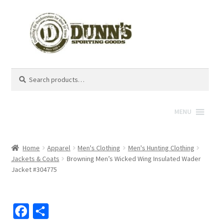
Search
Search
for:
MENU
Home
Apparel
Men's Clothing
Men's Hunting Clothing
Jackets & Coats
Browning Men’s Wicked Wing Insulated Wader
Jacket #304775
Fa
S