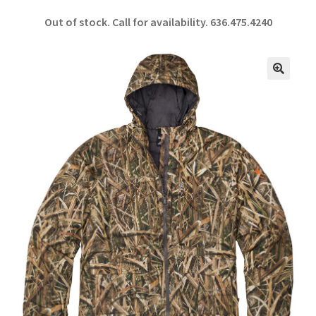
ce
h
Out of stock. Call for availability.
636.475.4240
b
ar
o
e
o
🔍
k