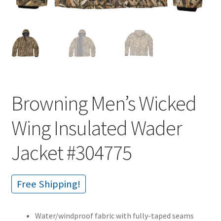
Browning Men’s Wicked
Wing Insulated Wader
Jacket #304775
Free Shipping!
Water/windproof fabric with fully-taped seams