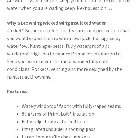
Answer
. . .
wader jackets keep your bottom hem out of the
water when you are wading deep. Next question . . .
Why a Browning Wicked Wing Insulated Wader
Jacket?
Because it offers the features and protection that
you would expect from a waterfowl jacket designed by
waterfowl hunting experts. Fully waterproof and
windproof. High-performance PrimaLoft insulation to
keep you warm under the most wonderfully cold
conditions. Pockets, venting and more designed by the
hunters at Browning.
Features:
Water/windproof fabric with fully-taped seams
80 grams of PrimaLoft® insulation
Fully-adjustable attached hood
Integrated shoulder shooting pads
Large, low-profile chest pockets