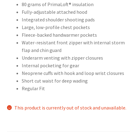
80 grams of PrimaLoft® insulation
Fully-adjustable attached hood
Integrated shoulder shooting pads
Large, low-profile chest pockets
Fleece-backed handwarmer pockets
Water-resistant front zipper with internal storm
flap and chin guard
Underarm venting with zipper closures
Internal pocketing for gear
Neoprene cuffs with hook and loop wrist closures
Short cut waist for deep wading
Regular Fit
This product is currently out of stock and unavailable.