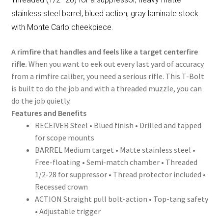
stainless steel barrel, blued action, gray laminate stock
with Monte Carlo cheekpiece.
A rimfire that handles and feels like a target centerfire
rifle.
When you want to eek out every last yard of accuracy
from a rimfire caliber, you need a serious rifle. This T-Bolt
is built to do the job and with a threaded muzzle, you can
do the job quietly.
Features and Benefits
RECEIVER Steel • Blued finish • Drilled and tapped
for scope mounts
BARREL Medium target • Matte stainless steel •
Free-floating • Semi-match chamber • Threaded
1/2-28 for suppressor • Thread protector included •
Recessed crown
ACTION Straight pull bolt-action • Top-tang safety
• Adjustable trigger