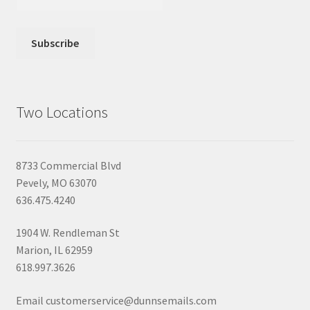
Two Locations
8733 Commercial Blvd
Pevely, MO 63070
636.475.4240
1904 W. Rendleman St
Marion, IL 62959
618.997.3626
Email customerservice@dunnsemails.com