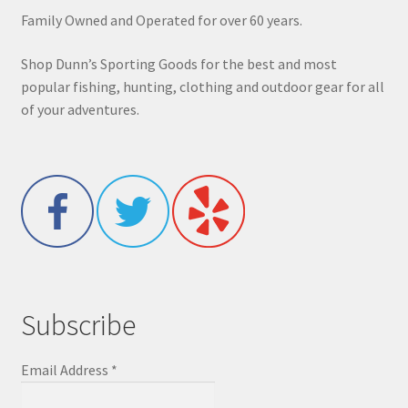
Family Owned and Operated for over 60 years.
Shop Dunn’s Sporting Goods for the best and most
popular fishing, hunting, clothing and outdoor gear for all
of your adventures.
Subscribe
Email Address
*