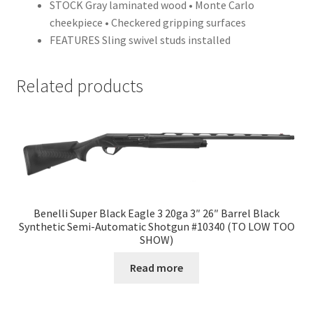
STOCK Gray laminated wood • Monte Carlo
cheekpiece • Checkered gripping surfaces
FEATURES Sling swivel studs installed
Related products
Benelli Super Black Eagle 3 20ga 3″ 26″ Barrel Black
Synthetic Semi-Automatic Shotgun #10340 (TO LOW TOO
SHOW)
Read more