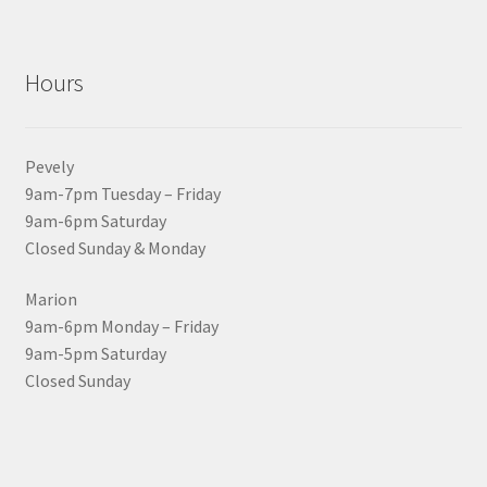
Hours
Pevely
9am-7pm Tuesday – Friday
9am-6pm Saturday
Closed Sunday & Monday
Marion
9am-6pm Monday – Friday
9am-5pm Saturday
Closed Sunday