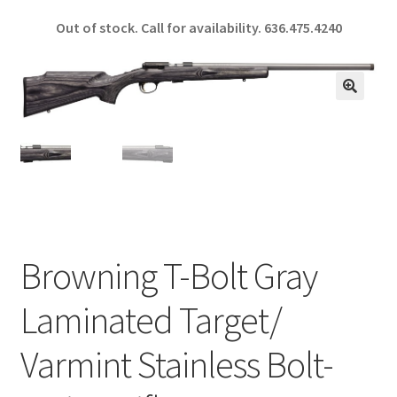
ce
h
Out of stock. Call for availability.
636.475.4240
b
ar
o
e
o
🔍
k
Browning T-Bolt Gray
Laminated Target/
Varmint Stainless Bolt-