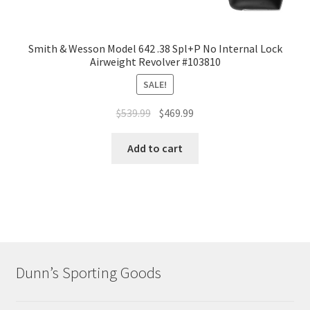
Smith & Wesson Model 642 .38 Spl+P No Internal Lock
Airweight Revolver #103810
SALE!
$
539.99
$
469.99
Add to cart
Dunn’s Sporting Goods