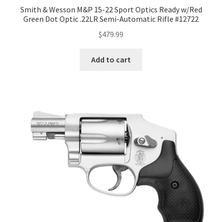
Smith & Wesson M&P 15-22 Sport Optics Ready w/Red
Green Dot Optic .22LR Semi-Automatic Rifle #12722
$
479.99
Add to cart