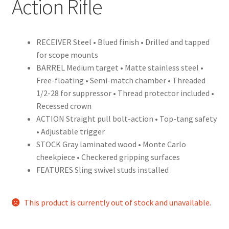
Action Rifle
RECEIVER Steel • Blued finish • Drilled and tapped
for scope mounts
BARREL Medium target • Matte stainless steel •
Free-floating • Semi-match chamber • Threaded
1/2-28 for suppressor • Thread protector included •
Recessed crown
ACTION Straight pull bolt-action • Top-tang safety
• Adjustable trigger
STOCK Gray laminated wood • Monte Carlo
cheekpiece • Checkered gripping surfaces
FEATURES Sling swivel studs installed
This product is currently out of stock and unavailable.