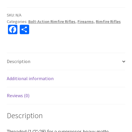
SKU:
N/A
Categories:
Bolt-Action Rimfire Rifles
,
Firearms
,
Rimfire Rifles
Fa
S
ce
h
b
ar
o
e
Description
o
k
Additional information
Reviews (0)
Description
Threaded (1/2″-28) for a suppressor, heavy matte