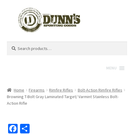
Search
Search
for:
MENU
Home
Firearms
Rimfire Rifles
Bolt-Action Rimfire Rifles
Browning T-Bolt Gray Laminated Target/ Varmint Stainless Bolt-
Action Rifle
Fa
S