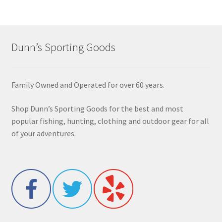
Dunn’s Sporting Goods
Family Owned and Operated for over 60 years.
Shop Dunn’s Sporting Goods for the best and most
popular fishing, hunting, clothing and outdoor gear for all
of your adventures.