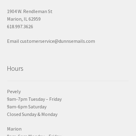
1904 W. Rendleman St
Marion, IL 62959
618.997.3626
Email customerservice@dunnsemails.com
Hours
Pevely
9am-7pm Tuesday – Friday
9am-6pm Saturday
Closed Sunday & Monday
Marion