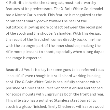
X-Bolt rifle inherits the strongest, most note-worthy
features of its predecessors. The X-Bolt White Gold model
has a Monte Carlo stock. This feature is recognized as the
comb steps sharply down toward the heel of the
buttstock, allowing more contact between the recoil pad
of the stock and the shooter’s shoulder. With this design,
the recoil of the fired shell comes directly back or in-line
with the stronger part of the inner shoulder, making the
rifle more pleasant to shoot, especially when a long day at
the range is expected.
Beautiful? Yes!
It is okay for some guns to be referred to as
“beautiful” even though it is still a hard working hunting
tool. The X-Bolt White Gold is beautifully adorned with a
polished Stainless steel receiver that is drilled and tapped
for scope mounts with Engravings both the front and rear.
This rifle also has a polished Stainless steel barrel. Its
stock is a gloss-finished, finely Checkered with a rosewood