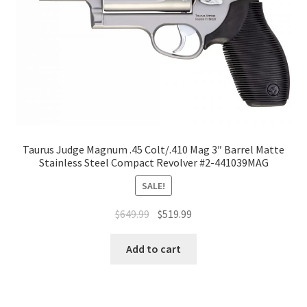
Taurus Judge Magnum .45 Colt/.410 Mag 3″ Barrel Matte
Stainless Steel Compact Revolver #2-441039MAG
SALE!
$
649.99
$
519.99
Add to cart