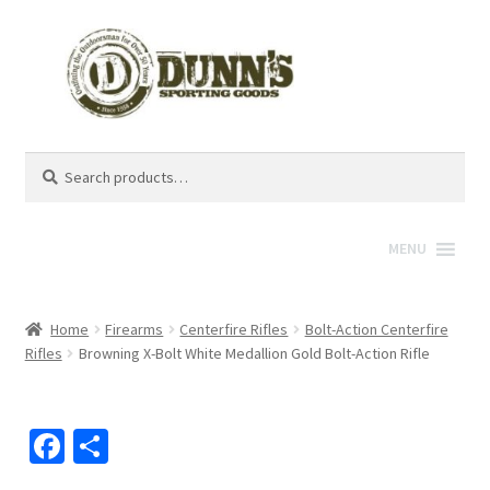
Search
Search
for:
MENU
Home
Firearms
Centerfire Rifles
Bolt-Action Centerfire
Rifles
Browning X-Bolt White Medallion Gold Bolt-Action Rifle
Fa
S
ce
h