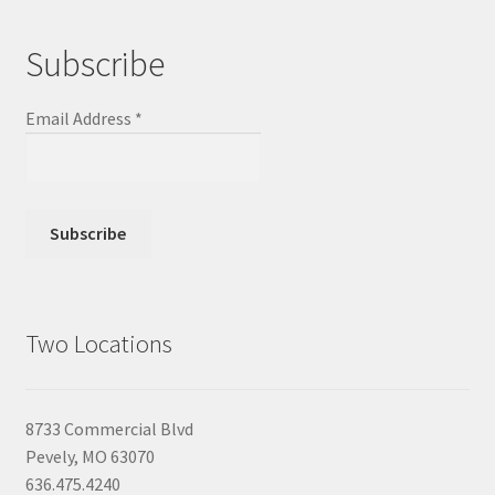
Subscribe
Email Address
*
Two Locations
8733 Commercial Blvd
Pevely, MO 63070
636.475.4240