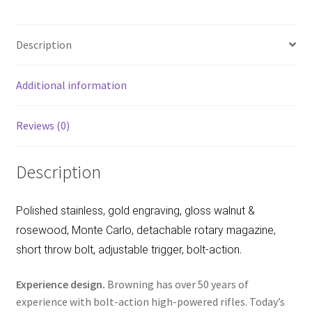
b
ar
o
e
Description
o
k
Additional information
Reviews (0)
Description
Polished stainless, gold engraving, gloss walnut &
rosewood, Monte Carlo, detachable rotary magazine,
.
short throw bolt, adjustable trigger, bolt-action
Experience design.
Browning has over 50 years of
experience with bolt-action high-powered rifles. Today’s