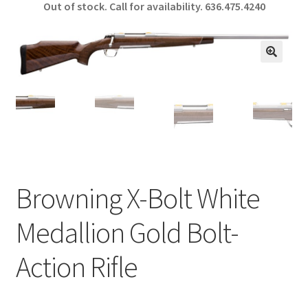
Out of stock. Call for availability.
636.475.4240
b
ar
o
e
o
🔍
k
Browning X-Bolt White
Medallion Gold Bolt-
Action Rifle