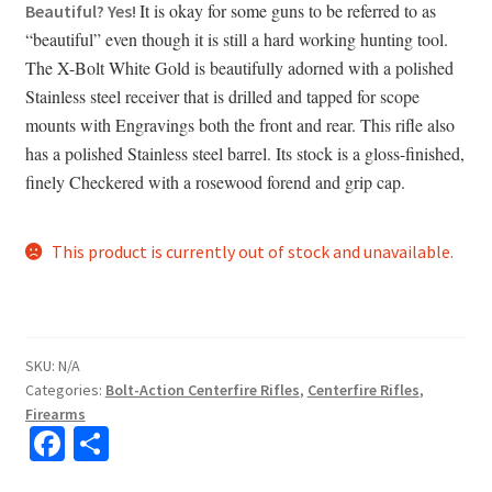
It is okay for some guns to be referred to as
Beautiful? Yes!
“beautiful” even though it is still a hard working hunting tool.
The X-Bolt White Gold is beautifully adorned with a polished
Stainless steel receiver that is drilled and tapped for scope
mounts with Engravings both the front and rear. This rifle also
has a polished Stainless steel barrel. Its stock is a gloss-finished,
finely Checkered with a rosewood forend and grip cap.
This product is currently out of stock and unavailable.
SKU:
N/A
Categories:
Bolt-Action Centerfire Rifles
,
Centerfire Rifles
,
Firearms
Fa
S
ce
h