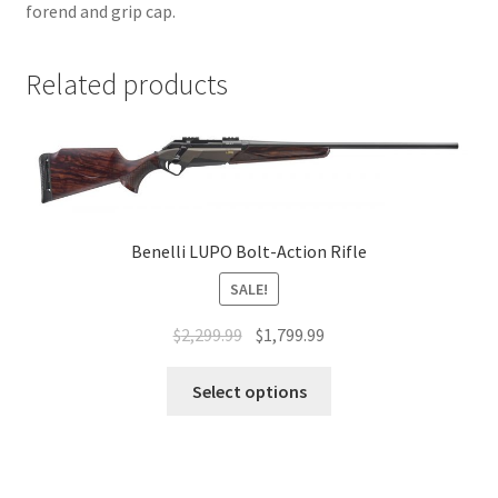
forend and grip cap.
Related products
Benelli LUPO Bolt-Action Rifle
SALE!
$
2,299.99
$
1,799.99
Select options