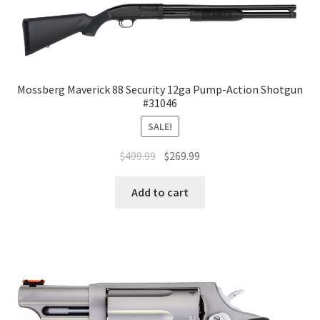
Mossberg Maverick 88 Security 12ga Pump-Action Shotgun
#31046
SALE!
$
499.99
$
269.99
Add to cart