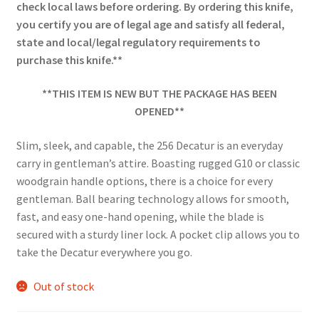
check local laws before ordering. By ordering this knife,
you certify you are of legal age and satisfy all federal,
state and local/legal regulatory requirements to
purchase this knife.**
**THIS ITEM IS NEW BUT THE PACKAGE HAS BEEN
OPENED**
Slim, sleek, and capable, the 256 Decatur is an everyday
carry in gentleman’s attire. Boasting rugged G10 or classic
woodgrain handle options, there is a choice for every
gentleman. Ball bearing technology allows for smooth,
fast, and easy one-hand opening, while the blade is
secured with a sturdy liner lock. A pocket clip allows you to
take the Decatur everywhere you go.
Out of stock