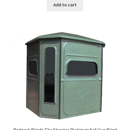
Add to cart
Redneck Blinds The Shooter Platinum 5×6 Gun Blind