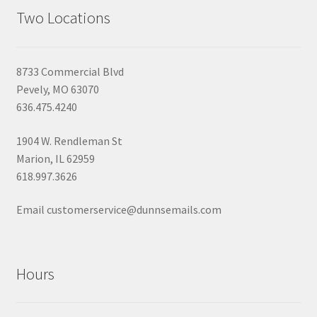
Two Locations
8733 Commercial Blvd
Pevely, MO 63070
636.475.4240
1904 W. Rendleman St
Marion, IL 62959
618.997.3626
Email customerservice@dunnsemails.com
Hours