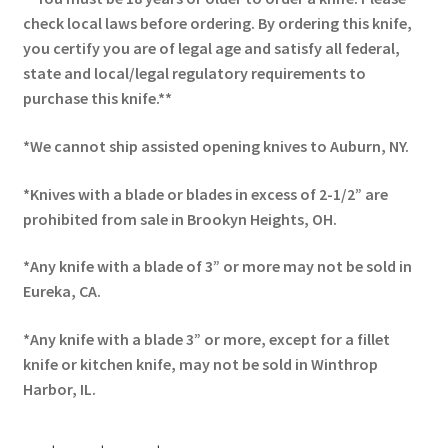
check local laws before ordering. By ordering this knife,
you certify you are of legal age and satisfy all federal,
state and local/legal regulatory requirements to
purchase this knife.**
*We cannot ship assisted opening knives to Auburn, NY.
*Knives with a blade or blades in excess of 2-1/2” are
prohibited from sale in Brookyn Heights, OH.
*Any knife with a blade of 3” or more may not be sold in
Eureka, CA.
*Any knife with a blade 3” or more, except for a fillet
knife or kitchen knife, may not be sold in Winthrop
Harbor, IL.