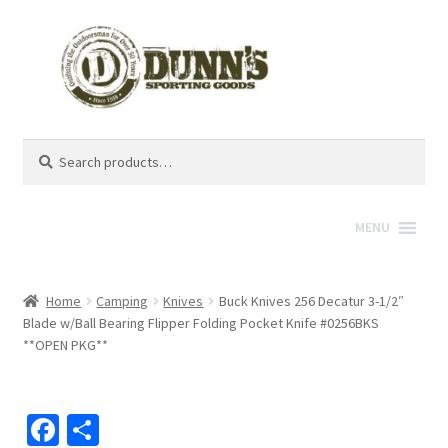
Search
Search
for:
MENU
Home
Camping
Knives
Buck Knives 256 Decatur 3-1/2″
Blade w/Ball Bearing Flipper Folding Pocket Knife #0256BKS
**OPEN PKG**
Fa
S