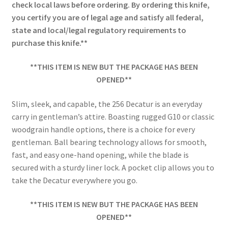
check local laws before ordering. By ordering this knife,
you certify you are of legal age and satisfy all federal,
state and local/legal regulatory requirements to
purchase this knife.**
**THIS ITEM IS NEW BUT THE PACKAGE HAS BEEN
OPENED**
Slim, sleek, and capable, the 256 Decatur is an everyday
carry in gentleman’s attire. Boasting rugged G10 or classic
woodgrain handle options, there is a choice for every
gentleman. Ball bearing technology allows for smooth,
fast, and easy one-hand opening, while the blade is
secured with a sturdy liner lock. A pocket clip allows you to
take the Decatur everywhere you go.
**THIS ITEM IS NEW BUT THE PACKAGE HAS BEEN
OPENED**