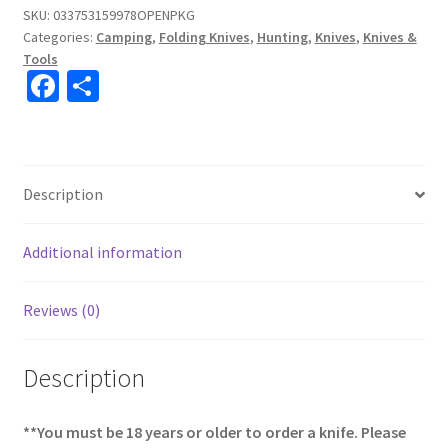
SKU:
033753159978OPENPKG
Categories:
Camping
,
Folding Knives
,
Hunting
,
Knives
,
Knives &
Tools
Fa
S
ce
h
b
ar
o
e
Description
o
k
Additional information
Reviews (0)
Description
**You must be 18 years or older to order a knife. Please