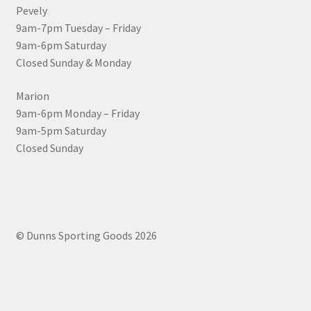
Pevely
9am-7pm Tuesday – Friday
9am-6pm Saturday
Closed Sunday & Monday
Marion
9am-6pm Monday – Friday
9am-5pm Saturday
Closed Sunday
© Dunns Sporting Goods 2026