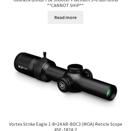
**CANNOT SHIP**
Read more
Vortex Strike Eagle 1-8×24 AR-BDC3 (MOA) Reticle Scope
#SE-1824-2