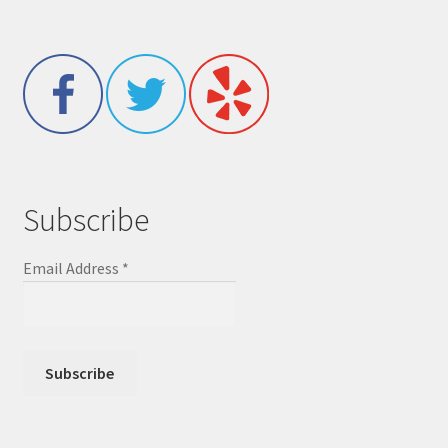
Subscribe
Email Address
*