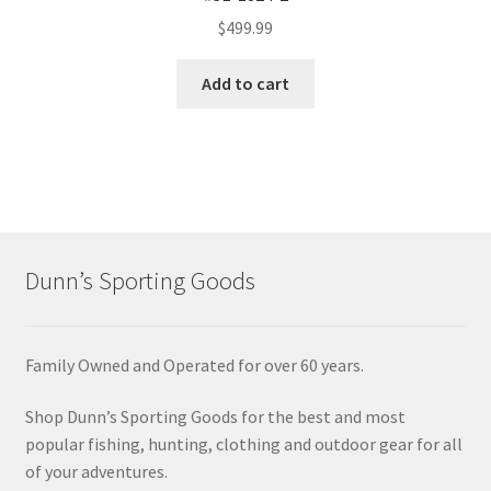
$
499.99
Add to cart
Dunn’s Sporting Goods
Family Owned and Operated for over 60 years.
Shop Dunn’s Sporting Goods for the best and most
popular fishing, hunting, clothing and outdoor gear for all
of your adventures.