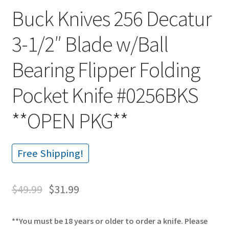
Buck Knives 256 Decatur
3-1/2″ Blade w/Ball
Bearing Flipper Folding
Pocket Knife #0256BKS
**OPEN PKG**
Free Shipping!
$
49.99
$
31.99
**You must be 18 years or older to order a knife. Please