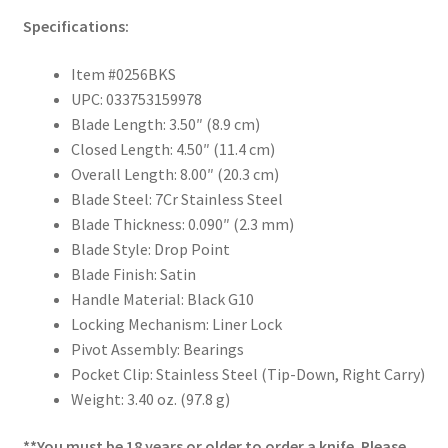
Specifications:
Item #0256BKS
UPC: 033753159978
Blade Length: 3.50″ (8.9 cm)
Closed Length: 4.50″ (11.4 cm)
Overall Length: 8.00″ (20.3 cm)
Blade Steel: 7Cr Stainless Steel
Blade Thickness: 0.090″ (2.3 mm)
Blade Style: Drop Point
Blade Finish: Satin
Handle Material: Black G10
Locking Mechanism: Liner Lock
Pivot Assembly: Bearings
Pocket Clip: Stainless Steel (Tip-Down, Right Carry)
Weight: 3.40 oz. (97.8 g)
**You must be 18 years or older to order a knife. Please