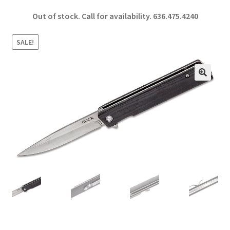
ce
h
Out of stock. Call for availability.
636.475.4240
b
ar
o
e
SALE!
o
k
🔍