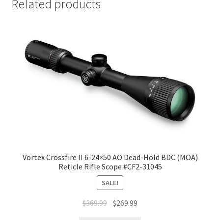
Related products
Vortex Crossfire II 6-24×50 AO Dead-Hold BDC (MOA)
Reticle Rifle Scope #CF2-31045
SALE!
$
369.99
$
269.99