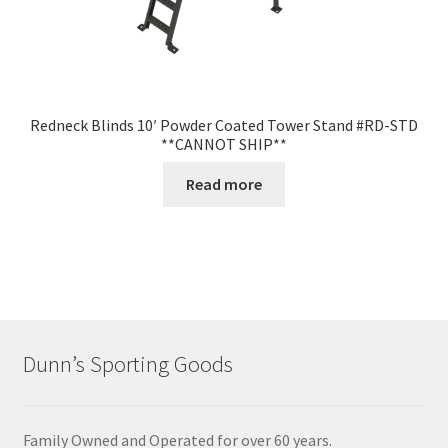
Redneck Blinds 10′ Powder Coated Tower Stand #RD-STD
**CANNOT SHIP**
Read more
Dunn’s Sporting Goods
Family Owned and Operated for over 60 years.