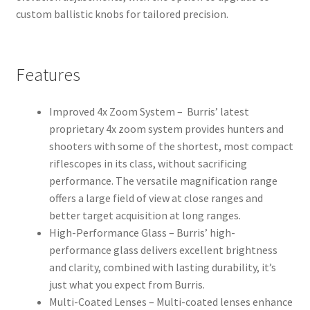
custom ballistic knobs for tailored precision.
Features
Improved 4x Zoom System – Burris’ latest
proprietary 4x zoom system provides hunters and
shooters with some of the shortest, most compact
riflescopes in its class, without sacrificing
performance. The versatile magnification range
offers a large field of view at close ranges and
better target acquisition at long ranges.
High-Performance Glass – Burris’ high-
performance glass delivers excellent brightness
and clarity, combined with lasting durability, it’s
just what you expect from Burris.
Multi-Coated Lenses – Multi-coated lenses enhance