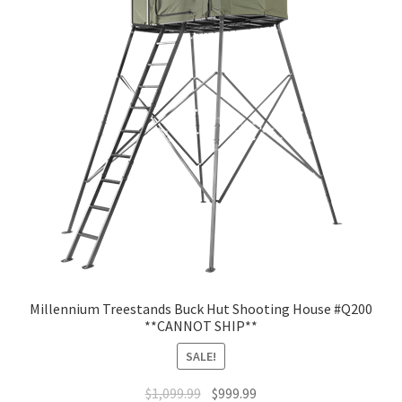
Millennium Treestands Buck Hut Shooting House #Q200
**CANNOT SHIP**
SALE!
$
1,099.99
$
999.99