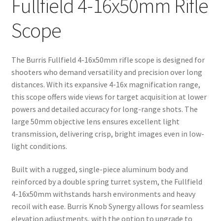
Fullfield 4-16x50mm Rifle
Scope
The Burris Fullfield 4-16x50mm rifle scope is designed for
shooters who demand versatility and precision over long
distances. With its expansive 4-16x magnification range,
this scope offers wide views for target acquisition at lower
powers and detailed accuracy for long-range shots. The
large 50mm objective lens ensures excellent light
transmission, delivering crisp, bright images even in low-
light conditions.
Built with a rugged, single-piece aluminum body and
reinforced by a double spring turret system, the Fullfield
4-16x50mm withstands harsh environments and heavy
recoil with ease. Burris Knob Synergy allows for seamless
elevation adjustments, with the option to upgrade to