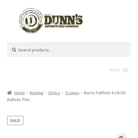
Search
Search
for:
MENU
Home
Hunting
Optics
Scopes
Burris Fullfield 4-16×50
Ballistic Plex
SALE!