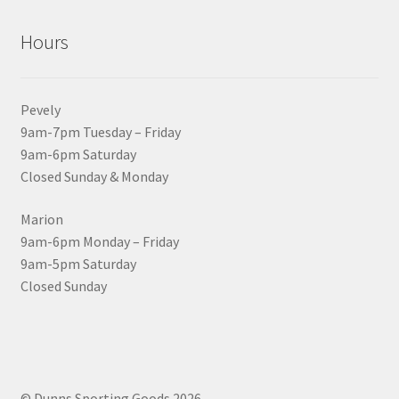
Hours
Pevely
9am-7pm Tuesday – Friday
9am-6pm Saturday
Closed Sunday & Monday
Marion
9am-6pm Monday – Friday
9am-5pm Saturday
Closed Sunday
© Dunns Sporting Goods 2026