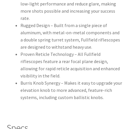
low-light performance and reduce glare, making
more shots possible and increasing your success
rate.
Rugged Design – Built from a single piece of
aluminum, with metal-on-metal components and
a double spring turret system, Fullfield riflescopes
are designed to withstand heavy use.
Proven Reticle Technology – All Fullfield
riflescopes feature a rear focal plane design,
allowing for rapid reticle acquisition and enhanced
visibility in the field.
Burris Knob Synergy – Makes it easy to upgrade your
elevation knob to more advanced, feature-rich
systems, including custom ballistic knobs.
Specs