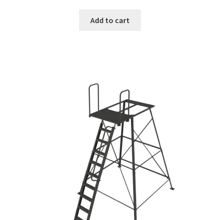
Add to cart