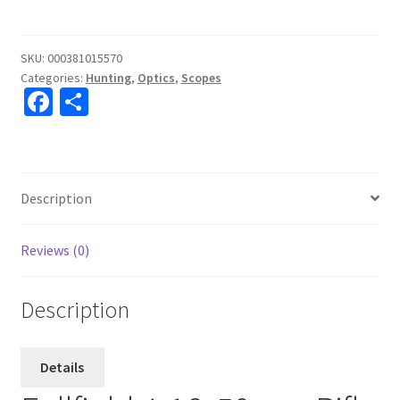
4-
16x50
Ballistic
SKU:
000381015570
Categories:
Hunting
,
Optics
,
Scopes
Plex
Fa
S
quantity
ce
h
b
ar
o
e
Description
o
k
Reviews (0)
Description
Details