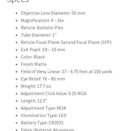
Objective Lens Diameter: 50 mm
Magnification: 4 – 16x
Reticle: Ballistic Plex
Tube Diameter: 1″
Reticle Focal Plane: Second Focal Plane (SFP)
Exit Pupil: 3.8 – 10 mm
Color: Black
Finish: Matte
Field of View, Linear: 27 – 6.75 feet at 100 yards
Eye Relief: 76 – 85 mm
Weight: 17.7 oz.
Adjustment Click Value: 0.25 MOA
Length: 12.3″
Adjustment Type: MOA
Illumination Type: LED
Battery Type: CR2032
Fabric/Material: Aluminum