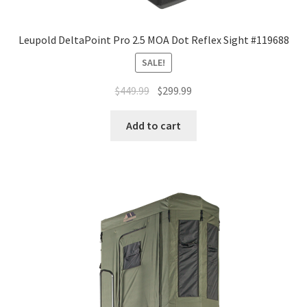
Leupold DeltaPoint Pro 2.5 MOA Dot Reflex Sight #119688
SALE!
$
449.99
$
299.99
Add to cart