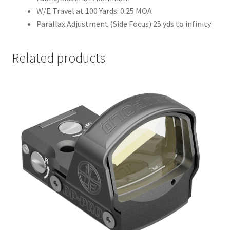
W/E Travel at 100 Yards: 0.25 MOA
Parallax Adjustment (Side Focus) 25 yds to infinity
Related products