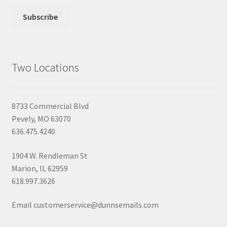
Two Locations
8733 Commercial Blvd
Pevely, MO 63070
636.475.4240
1904 W. Rendleman St
Marion, IL 62959
618.997.3626
Email customerservice@dunnsemails.com