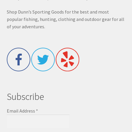
Shop Dunn’s Sporting Goods for the best and most
popular fishing, hunting, clothing and outdoor gear for all
of your adventures.
Subscribe
Email Address
*