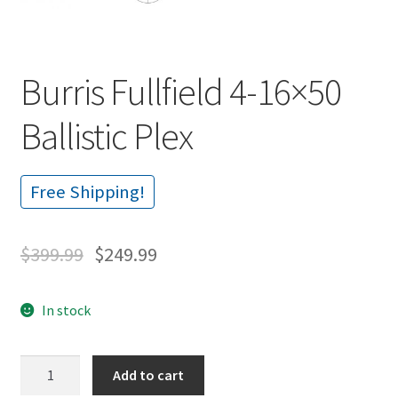
Burris Fullfield 4-16×50
Ballistic Plex
Free Shipping!
$
399.99
$
249.99
In stock
Burris
Add to cart
Fullfield