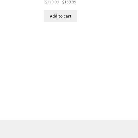
$
279.99
$
159.99
Add to cart