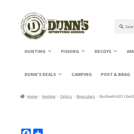
Search
Search
for:
HUNTING
FISHING
DECOYS
AM
DUNN'S DEALS
CAMPING
POST & BRAG
Home
Hunting
Optics
Binoculars
Bushnell H2O 10x4
Fa
S