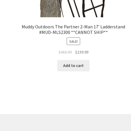
Muddy Outdoors The Partner 2-Man 17′ Ladderstand
#MUD-MLS2300 **CANNOT SHIP**
SALE!
$
382.99
$
239.99
Add to cart