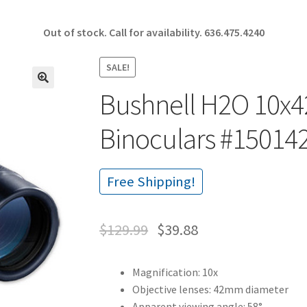
Out of stock. Call for availability.
636.475.4240
SALE!
Bushnell H2O 10x
🔍
Binoculars #15014
Free Shipping!
$
129.99
$
39.88
Magnification: 10x
Objective lenses: 42mm diameter
Apparent viewing angle: 58°