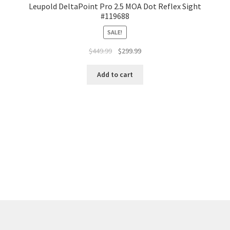
Leupold DeltaPoint Pro 2.5 MOA Dot Reflex Sight
#119688
SALE!
$
449.99
$
299.99
Add to cart