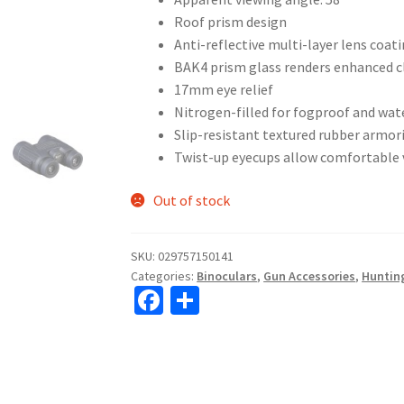
Roof prism design
Anti-reflective multi-layer lens coat
BAK4 prism glass renders enhanced cl
17mm eye relief
Nitrogen-filled for fogproof and wa
Slip-resistant textured rubber armor
Twist-up eyecups allow comfortable 
Out of stock
SKU:
029757150141
Categories:
Binoculars
,
Gun Accessories
,
Huntin
Fa
S
ce
h
b
ar
o
e