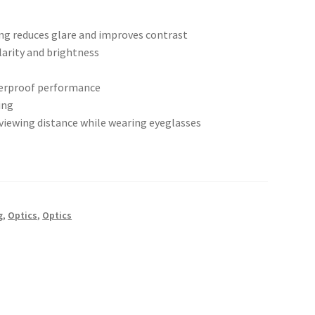
ing reduces glare and improves contrast
arity and brightness
terproof performance
ing
viewing distance while wearing eyeglasses
g
,
Optics
,
Optics