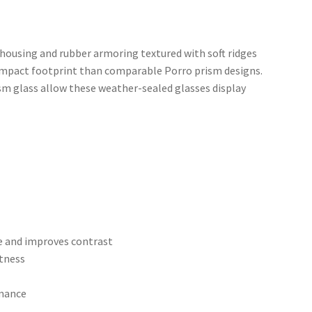
housing and rubber armoring textured with soft ridges
compact footprint than comparable Porro prism designs.
m glass allow these weather-sealed glasses display
re and improves contrast
htness
rmance