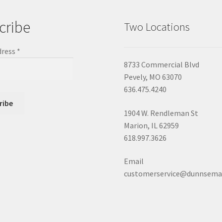
cribe
Two Locations
dress
*
8733 Commercial Blvd
Pevely, MO 63070
636.475.4240
1904 W. Rendleman St
Marion, IL 62959
618.997.3626
Email
customerservice@dunnsema