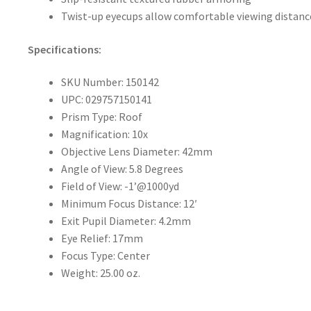
Twist-up eyecups allow comfortable viewing distanc
Specifications:
SKU Number: 150142
UPC: 029757150141
Prism Type: Roof
Magnification: 10x
Objective Lens Diameter: 42mm
Angle of View: 5.8 Degrees
Field of View: -1’@1000yd
Minimum Focus Distance: 12′
Exit Pupil Diameter: 4.2mm
Eye Relief: 17mm
Focus Type: Center
Weight: 25.00 oz.