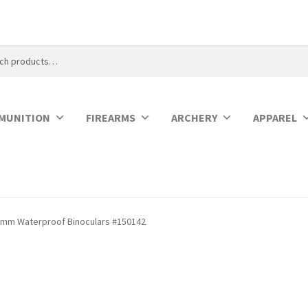
MUNITION
FIREARMS
ARCHERY
APPAREL
2mm Waterproof Binoculars #150142