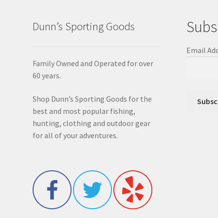
Subs
Dunn’s Sporting Goods
Email Ad
Family Owned and Operated for over
60 years.
Shop Dunn’s Sporting Goods for the
best and most popular fishing,
hunting, clothing and outdoor gear
for all of your adventures.