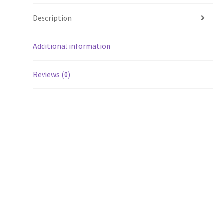
Description
Additional information
Reviews (0)