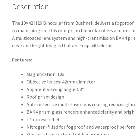
o
Description
k
The 10×42 H20 Binocular from Bushnell delivers a fogproof 
to maintain grip. This roof prism binocular offers a more 
A multicoated lens system and high-transmission BAK4 pris
clear and bright images that are crisp with detail.
Features:
Magnification: 10x
Objective lenses: 42mm diameter
Apparent viewing angle: 58°
Roof prism design
Anti-reflective multi-layer lens coating reduces gla
BAK4 prism glass renders enhanced clarity and brig
17mm eye relief
Nitrogen-filled for fogproof and waterproof perfo
Slip-resistant textured rubber armoring