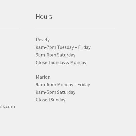
Hours
Pevely
9am-7pm Tuesday – Friday
9am-6pm Saturday
Closed Sunday & Monday
Marion
9am-6pm Monday – Friday
9am-5pm Saturday
Closed Sunday
ils.com