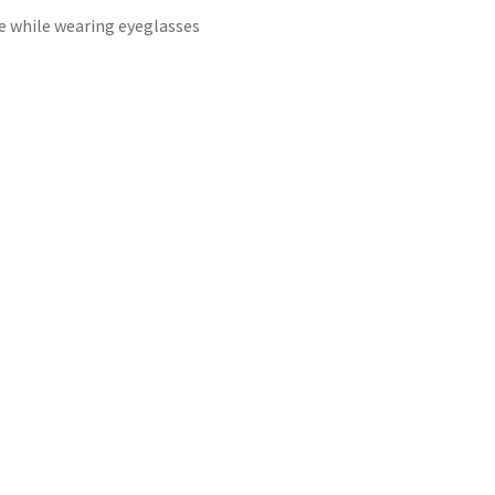
e while wearing eyeglasses