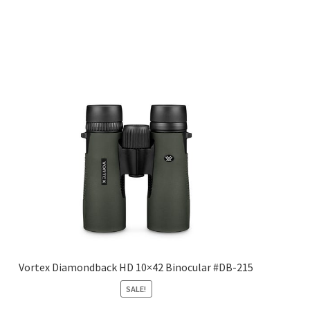
Vortex Diamondback HD 10×42 Binocular #DB-215
SALE!