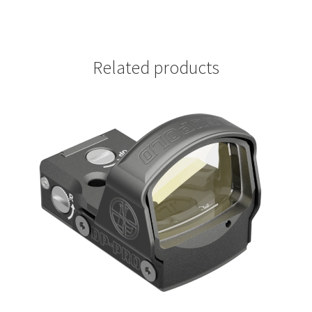
Related products