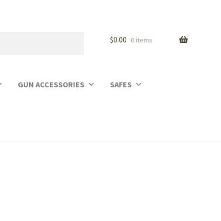
$
0.00
0 items
GUN ACCESSORIES
SAFES