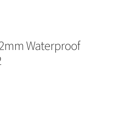
42mm Waterproof
2