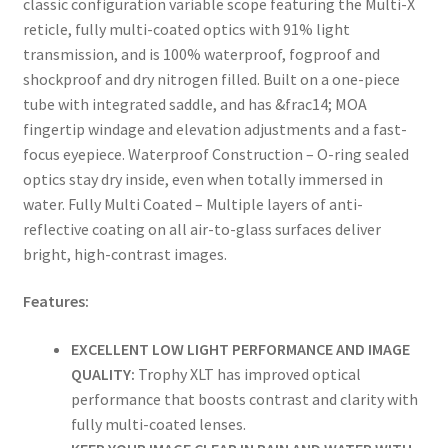
classic configuration variable scope featuring the Multi-X
reticle, fully multi-coated optics with 91% light
transmission, and is 100% waterproof, fogproof and
shockproof and dry nitrogen filled. Built on a one-piece
tube with integrated saddle, and has &frac14; MOA
fingertip windage and elevation adjustments and a fast-
focus eyepiece. Waterproof Construction – O-ring sealed
optics stay dry inside, even when totally immersed in
water. Fully Multi Coated – Multiple layers of anti-
reflective coating on all air-to-glass surfaces deliver
bright, high-contrast images.
Features:
EXCELLENT LOW LIGHT PERFORMANCE AND IMAGE
QUALITY:
Trophy XLT has improved optical
performance that boosts contrast and clarity with
fully multi-coated lenses.