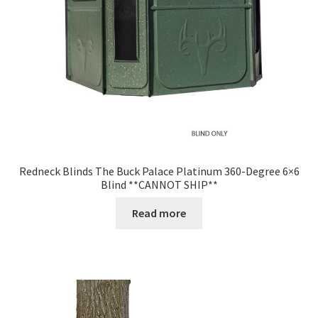
Redneck Blinds The Buck Palace Platinum 360-Degree 6×6
Blind **CANNOT SHIP**
Read more