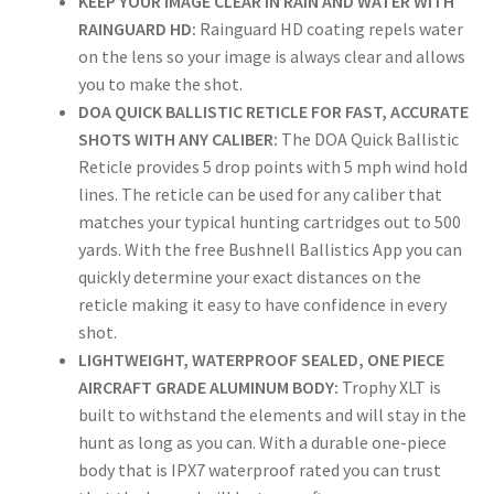
KEEP YOUR IMAGE CLEAR IN RAIN AND WATER WITH
RAINGUARD HD:
Rainguard HD coating repels water
on the lens so your image is always clear and allows
you to make the shot.
DOA QUICK BALLISTIC RETICLE FOR FAST, ACCURATE
SHOTS WITH ANY CALIBER:
The DOA Quick Ballistic
Reticle provides 5 drop points with 5 mph wind hold
lines. The reticle can be used for any caliber that
matches your typical hunting cartridges out to 500
yards. With the free Bushnell Ballistics App you can
quickly determine your exact distances on the
reticle making it easy to have confidence in every
shot.
LIGHTWEIGHT, WATERPROOF SEALED, ONE PIECE
AIRCRAFT GRADE ALUMINUM BODY:
Trophy XLT is
built to withstand the elements and will stay in the
hunt as long as you can. With a durable one-piece
body that is IPX7 waterproof rated you can trust