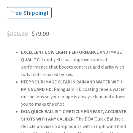
Free Shipping!
$
209.99
$
79.99
EXCELLENT LOW LIGHT PERFORMANCE AND IMAGE
QUALITY:
Trophy XLT has improved optical
performance that boosts contrast and clarity with
fully multi-coated lenses.
KEEP YOUR IMAGE CLEAR IN RAIN AND WATER WITH
RAINGUARD HD:
Rainguard HD coating repels water
on the lens so your image is always clear and allows
you to make the shot.
DOA QUICK BALLISTIC RETICLE FOR FAST, ACCURATE
SHOTS WITH ANY CALIBER:
The DOA Quick Ballistic
Reticle provides 5 drop points with 5 mph wind hold