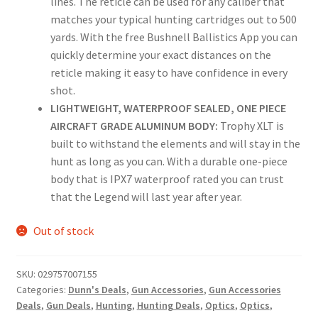
lines. The reticle can be used for any caliber that
matches your typical hunting cartridges out to 500
yards. With the free Bushnell Ballistics App you can
quickly determine your exact distances on the
reticle making it easy to have confidence in every
shot.
LIGHTWEIGHT, WATERPROOF SEALED, ONE PIECE
AIRCRAFT GRADE ALUMINUM BODY:
Trophy XLT is
built to withstand the elements and will stay in the
hunt as long as you can. With a durable one-piece
body that is IPX7 waterproof rated you can trust
that the Legend will last year after year.
Out of stock
SKU:
029757007155
Categories:
Dunn's Deals
,
Gun Accessories
,
Gun Accessories
Deals
,
Gun Deals
,
Hunting
,
Hunting Deals
,
Optics
,
Optics
,