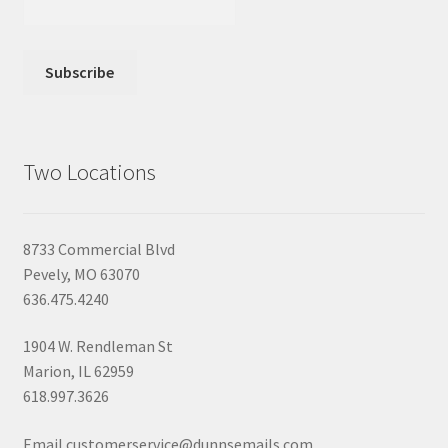
Two Locations
8733 Commercial Blvd
Pevely, MO 63070
636.475.4240
1904 W. Rendleman St
Marion, IL 62959
618.997.3626
Email customerservice@dunnsemails.com