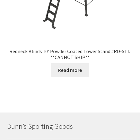
Redneck Blinds 10′ Powder Coated Tower Stand #RD-STD
**CANNOT SHIP**
Read more
Dunn’s Sporting Goods