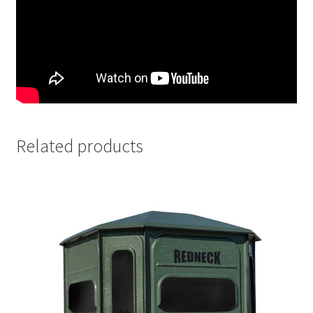
Related products