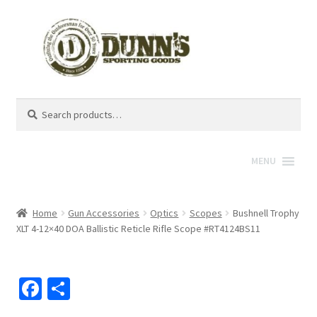
Search
Search
for:
MENU
Home
Gun Accessories
Optics
Scopes
Bushnell Trophy
XLT 4-12×40 DOA Ballistic Reticle Rifle Scope #RT4124BS11
Fa
S
ce
h