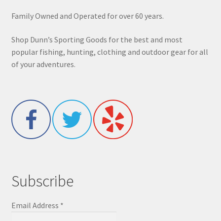
Family Owned and Operated for over 60 years.
Shop Dunn’s Sporting Goods for the best and most
popular fishing, hunting, clothing and outdoor gear for all
of your adventures.
Subscribe
Email Address
*