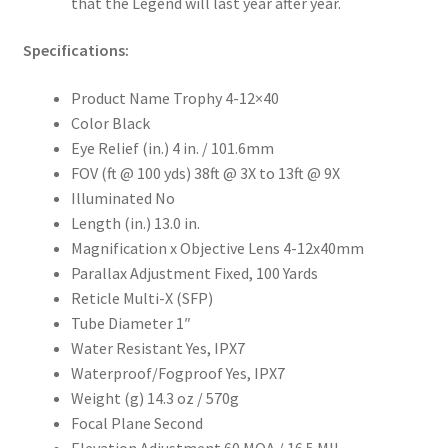
that the Legend will last year after year.
Specifications:
Product Name Trophy 4-12×40
Color Black
Eye Relief (in.) 4 in. / 101.6mm
FOV (ft @ 100 yds) 38ft @ 3X to 13ft @ 9X
Illuminated No
Length (in.) 13.0 in.
Magnification x Objective Lens 4-12x40mm
Parallax Adjustment Fixed, 100 Yards
Reticle Multi-X (SFP)
Tube Diameter 1″
Water Resistant Yes, IPX7
Waterproof/Fogproof Yes, IPX7
Weight (g) 14.3 oz / 570g
Focal Plane Second