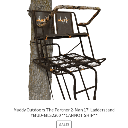
Muddy Outdoors The Partner 2-Man 17′ Ladderstand
#MUD-MLS2300 **CANNOT SHIP**
SALE!