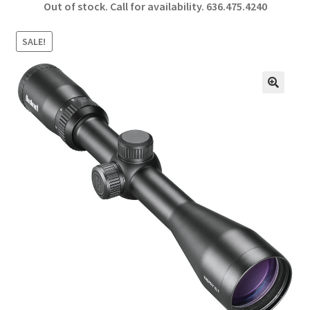
Out of stock. Call for availability.
636.475.4240
b
ar
o
e
SALE!
o
k
🔍