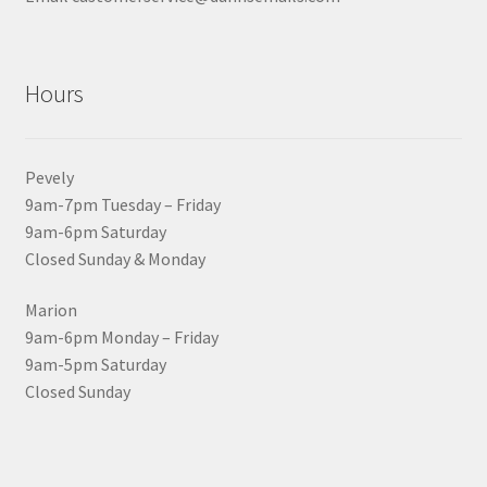
Hours
Pevely
9am-7pm Tuesday – Friday
9am-6pm Saturday
Closed Sunday & Monday
Marion
9am-6pm Monday – Friday
9am-5pm Saturday
Closed Sunday