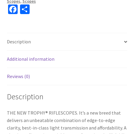
Scopes
,
Scopes
Fa
S
ce
h
b
ar
o
e
Description
o
k
Additional information
Reviews (0)
Description
THE NEW TROPHY® RIFLESCOPES. It’s a new breed that
delivers an unbeatable combination of edge-to-edge
clarity, best-in-class light transmission and affordability. A