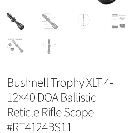
Bushnell Trophy XLT 4-
12×40 DOA Ballistic
Reticle Rifle Scope
#RT4124BS11