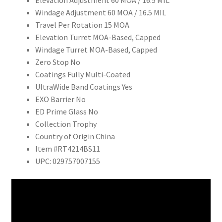
Elevation Adjustment 60 MOA / 16.5 MIL
Windage Adjustment 60 MOA / 16.5 MIL
Travel Per Rotation 15 MOA
Elevation Turret MOA-Based, Capped
Windage Turret MOA-Based, Capped
Zero Stop No
Coatings Fully Multi-Coated
UltraWide Band Coatings Yes
EXO Barrier No
ED Prime Glass No
Collection Trophy
Country of Origin China
Item #RT4214BS11
UPC: 029757007155