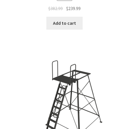
$
382.99
$
239.99
Add to cart