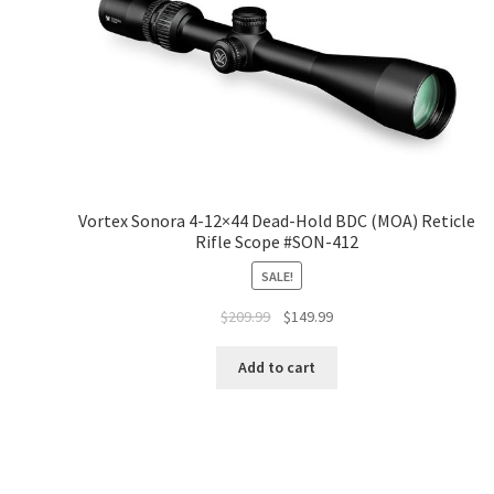
Vortex Sonora 4-12×44 Dead-Hold BDC (MOA) Reticle
Rifle Scope #SON-412
SALE!
$
209.99
$
149.99
Add to cart