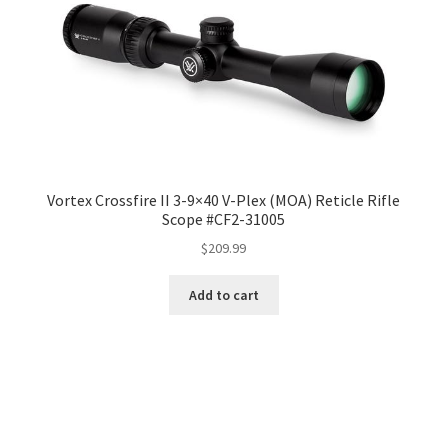
Vortex Crossfire II 3-9×40 V-Plex (MOA) Reticle Rifle
Scope #CF2-31005
$
209.99
Add to cart