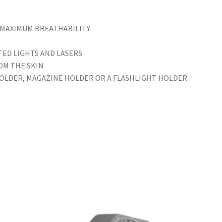
 MAXIMUM BREATHABILITY
ED LIGHTS AND LASERS
OM THE SKIN
HOLDER, MAGAZINE HOLDER OR A FLASHLIGHT HOLDER