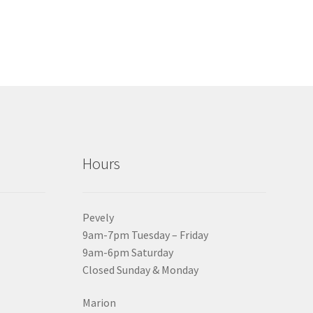
Hours
Pevely
9am-7pm Tuesday – Friday
9am-6pm Saturday
Closed Sunday & Monday
Marion