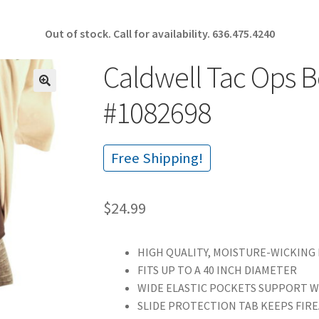
Out of stock. Call for availability.
636.475.4240
Caldwell Tac Ops B
🔍
#1082698
Free Shipping!
$
24.99
HIGH QUALITY, MOISTURE-WICKING
FITS UP TO A 40 INCH DIAMETER
WIDE ELASTIC POCKETS SUPPORT 
SLIDE PROTECTION TAB KEEPS FIR