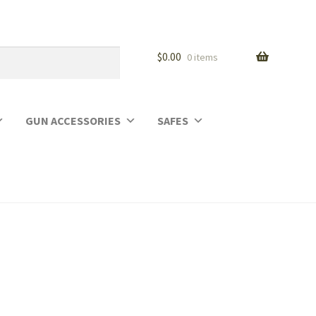
$
0.00
0 items
GUN ACCESSORIES
SAFES