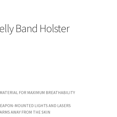
elly Band Holster
 MATERIAL FOR MAXIMUM BREATHABILITY
WEAPON-MOUNTED LIGHTS AND LASERS
EARMS AWAY FROM THE SKIN