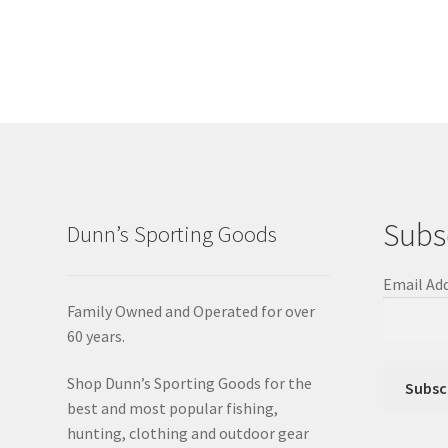
Subs
Dunn’s Sporting Goods
Email Ad
Family Owned and Operated for over
60 years.
Shop Dunn’s Sporting Goods for the
best and most popular fishing,
hunting, clothing and outdoor gear