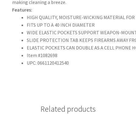
making cleaning a breeze.
Features:
HIGH QUALITY, MOISTURE-WICKING MATERIAL FOR
FITS UP TO A 40 INCH DIAMETER
WIDE ELASTIC POCKETS SUPPORT WEAPON-MOUNT
SLIDE PROTECTION TAB KEEPS FIREARMS AWAY FR
ELASTIC POCKETS CAN DOUBLE AS A CELL PHONE 
Item #1082698
UPC: 0661120412540
Related products