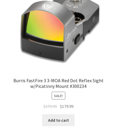
Burris FastFire 3 3-MOA Red Dot Reflex Sight
w/Picatinny Mount #300234
SALE!
$
279.99
$
179.99
Add to cart