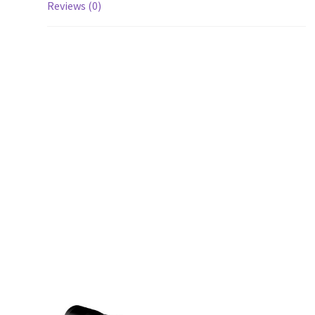
Reviews (0)