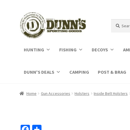
Search
Search
for:
HUNTING
FISHING
DECOYS
AM
DUNN'S DEALS
CAMPING
POST & BRAG
Home
Gun Accessories
Holsters
Inside Belt Holsters
Fa
S