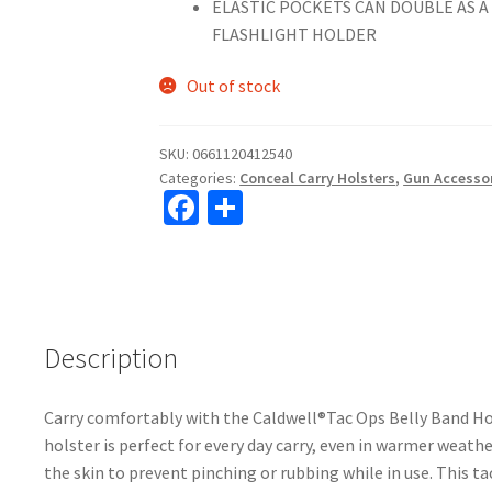
ELASTIC POCKETS CAN DOUBLE AS 
FLASHLIGHT HOLDER
Out of stock
SKU:
0661120412540
Categories:
Conceal Carry Holsters
,
Gun Accesso
Fa
S
ce
h
b
ar
o
e
o
Description
k
Carry comfortably with the Caldwell®Tac Ops Belly Band Hol
holster is perfect for every day carry, even in warmer weath
the skin to prevent pinching or rubbing while in use. This 