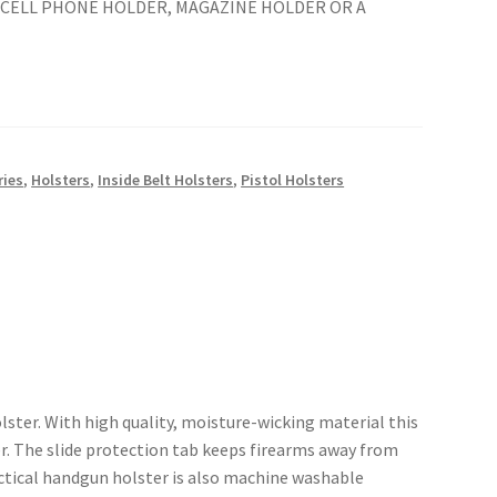
A CELL PHONE HOLDER, MAGAZINE HOLDER OR A
ries
,
Holsters
,
Inside Belt Holsters
,
Pistol Holsters
ster. With high quality, moisture-wicking material this
er. The slide protection tab keeps firearms away from
tactical handgun holster is also machine washable