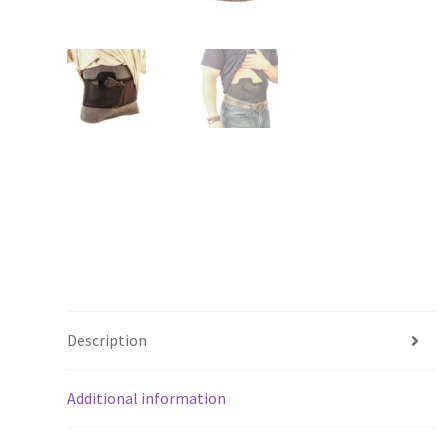
Description
Additional information