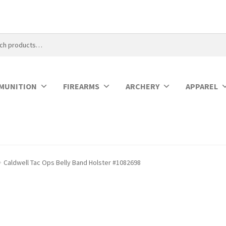
MUNITION
FIREARMS
ARCHERY
APPAREL
Caldwell Tac Ops Belly Band Holster #1082698