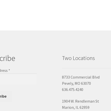
cribe
Two Locations
dress
*
8733 Commercial Blvd
Pevely, MO 63070
636.475.4240
1904 W. Rendleman St
Marion, IL 62959