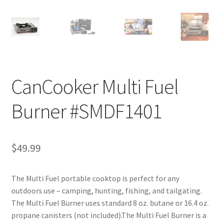
CanCooker Multi Fuel
Burner #SMDF1401
$
49.99
The Multi Fuel portable cooktop is perfect for any
outdoors use – camping, hunting, fishing, and tailgating.
The Multi Fuel Burner uses standard 8 oz. butane or 16.4 oz.
propane canisters (not included).The Multi Fuel Burner is a