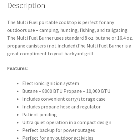
Description
The Multi Fuel portable cooktop is perfect for any
outdoors use – camping, hunting, fishing, and tailgating.
The Multi Fuel Burner uses standard 8 oz. butane or 16.4 oz.
propane canisters (not included).The Multi Fuel Burner is a
great compliment to yout backyard grill.
Features:
Electronic ignition system
Butane – 8000 BTU Propane – 10,000 BTU
Includes convenient carry/storage case
Includes propane hose and regulator
Patient pending
Ultra quiet operation in a compact design
Perfect backup for power outages
Perfect for any outdoor activities