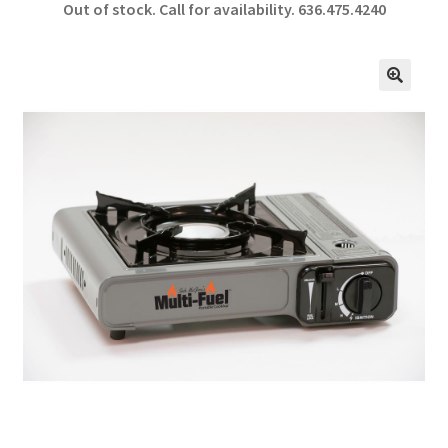
Out of stock. Call for availability.
636.475.4240
b
ar
o
e
o
🔍
k