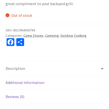
great compliment to yout backyard grill.
Out of stock
SKU:
0013964036794
Categories:
Camp Stoves
,
Camping
,
Outdoor Cooking
Fa
S
ce
h
b
ar
o
e
Description
o
k
Additional information
Reviews (0)