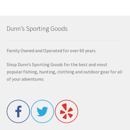
Dunn’s Sporting Goods
Family Owned and Operated for over 60 years.
Shop Dunn’s Sporting Goods for the best and most
popular fishing, hunting, clothing and outdoor gear for all
of your adventures.