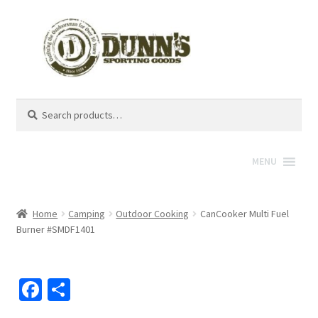
Search
Search
for:
MENU
Home
Camping
Outdoor Cooking
CanCooker Multi Fuel
Burner #SMDF1401
Fa
S
ce
h