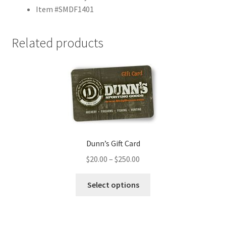
Item #SMDF1401
Related products
Dunn’s Gift Card
$
20.00
–
$
250.00
Select options