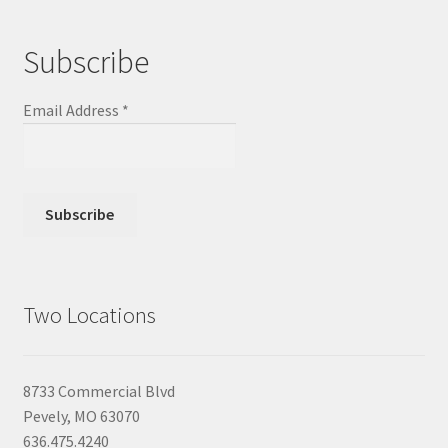
Subscribe
Email Address
*
Two Locations
8733 Commercial Blvd
Pevely, MO 63070
636.475.4240