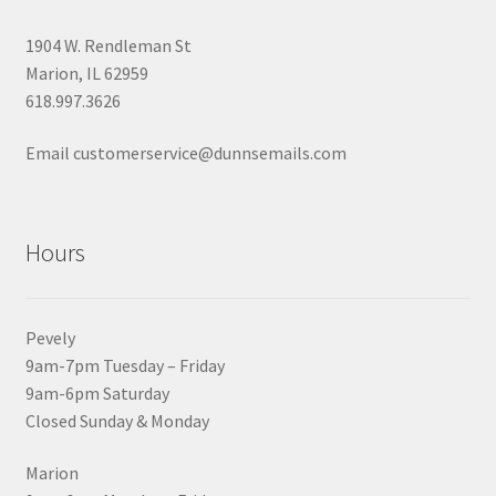
1904 W. Rendleman St
Marion, IL 62959
618.997.3626
Email customerservice@dunnsemails.com
Hours
Pevely
9am-7pm Tuesday – Friday
9am-6pm Saturday
Closed Sunday & Monday
Marion