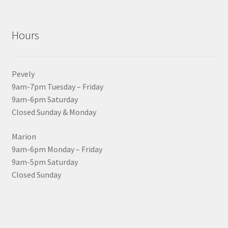
Hours
Pevely
9am-7pm Tuesday – Friday
9am-6pm Saturday
Closed Sunday & Monday
Marion
9am-6pm Monday – Friday
9am-5pm Saturday
Closed Sunday