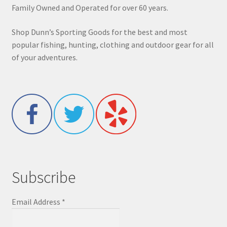
Family Owned and Operated for over 60 years.
Shop Dunn’s Sporting Goods for the best and most
popular fishing, hunting, clothing and outdoor gear for all
of your adventures.
Subscribe
Email Address
*