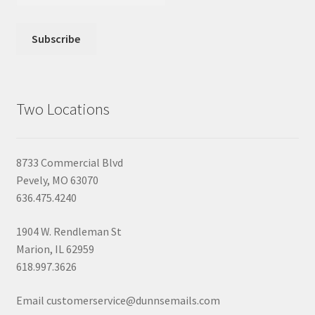
Two Locations
8733 Commercial Blvd
Pevely, MO 63070
636.475.4240
1904 W. Rendleman St
Marion, IL 62959
618.997.3626
Email customerservice@dunnsemails.com