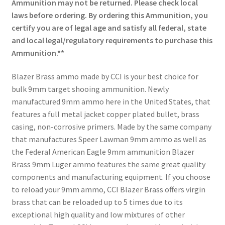
Ammunition may not be returned. Please check local
laws before ordering. By ordering this Ammunition, you
certify you are of legal age and satisfy all federal, state
and local legal/regulatory requirements to purchase this
Ammunition.**
Blazer Brass ammo made by CCI is your best choice for
bulk 9mm target shooing ammunition. Newly
manufactured 9mm ammo here in the United States, that
features a full metal jacket copper plated bullet, brass
casing, non-corrosive primers. Made by the same company
that manufactures Speer Lawman 9mm ammo as well as
the Federal American Eagle 9mm ammunition Blazer
Brass 9mm Luger ammo features the same great quality
components and manufacturing equipment. If you choose
to reload your 9mm ammo, CCI Blazer Brass offers virgin
brass that can be reloaded up to 5 times due to its
exceptional high quality and low mixtures of other