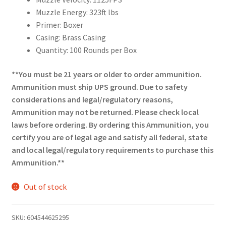
Muzzle Energy: 323ft lbs
Primer: Boxer
Casing: Brass Casing
Quantity: 100 Rounds per Box
**You must be 21 years or older to order ammunition.
Ammunition must ship UPS ground. Due to safety
considerations and legal/regulatory reasons,
Ammunition may not be returned. Please check local
laws before ordering. By ordering this Ammunition, you
certify you are of legal age and satisfy all federal, state
and local legal/regulatory requirements to purchase this
Ammunition.**
Out of stock
SKU:
604544625295