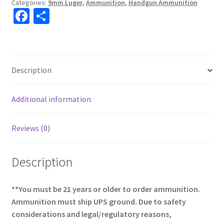
Categories:
9mm Luger
,
Ammunition
,
Handgun Ammunition
Fa
S
ce
h
b
ar
o
e
Description
o
k
Additional information
Reviews (0)
Description
**You must be 21 years or older to order ammunition.
Ammunition must ship UPS ground. Due to safety
considerations and legal/regulatory reasons,