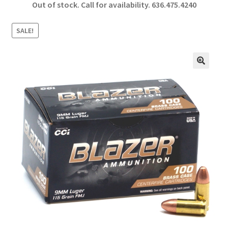
Out of stock. Call for availability.
636.475.4240
b
ar
o
e
SALE!
o
k
🔍