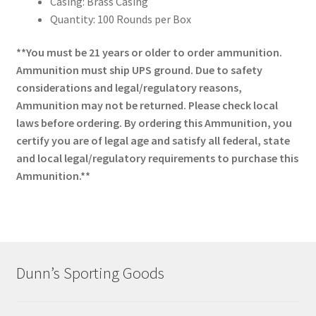
Casing: Brass Casing
Quantity: 100 Rounds per Box
**You must be 21 years or older to order ammunition.
Ammunition must ship UPS ground. Due to safety
considerations and legal/regulatory reasons,
Ammunition may not be returned. Please check local
laws before ordering. By ordering this Ammunition, you
certify you are of legal age and satisfy all federal, state
and local legal/regulatory requirements to purchase this
Ammunition.**
Dunn’s Sporting Goods