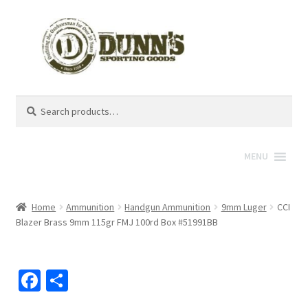
Search
Search
for:
MENU
Home
Ammunition
Handgun Ammunition
9mm Luger
CCI
Blazer Brass 9mm 115gr FMJ 100rd Box #51991BB
Fa
S
ce
h