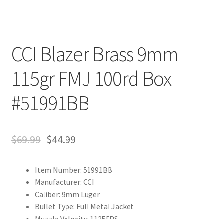
CCI Blazer Brass 9mm
115gr FMJ 100rd Box
#51991BB
$
69.99
$
44.99
Item Number: 51991BB
Manufacturer: CCI
Caliber: 9mm Luger
Bullet Type: Full Metal Jacket
Muzzle Velocity: 1125FPS