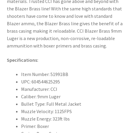
materials. Trusted CCI has gone above and beyond with
the Blazer Brass line! With the same high standards that
shooters have come to know and love with standard
Blazer ammo, the Blazer Brass line gives the benefit of a
brass casing making it reloadable. CCI Blazer Brass 9mm
Luger is a new production, non-corrosive, re-loadable
ammunition with boxer primers and brass casing.
Specifications:
Item Number: 51991BB
UPC: 604544625295
Manufacturer: CCI
Caliber: 9mm Luger
Bullet Type: Full Metal Jacket
Muzzle Velocity: 1125FPS
Muzzle Energy: 323ft lbs
Primer: Boxer