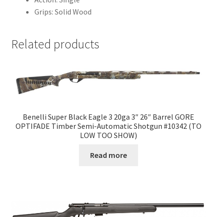
Grips: Solid Wood
Related products
Benelli Super Black Eagle 3 20ga 3″ 26″ Barrel GORE
OPTIFADE Timber Semi-Automatic Shotgun #10342 (TO
LOW TOO SHOW)
Read more