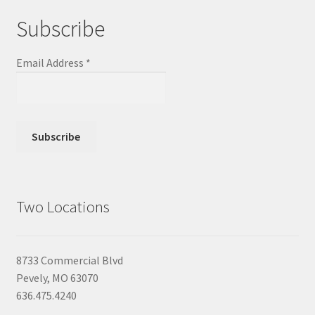
Subscribe
Email Address
*
Two Locations
8733 Commercial Blvd
Pevely, MO 63070
636.475.4240