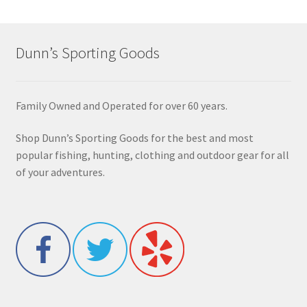
Dunn’s Sporting Goods
Family Owned and Operated for over 60 years.
Shop Dunn’s Sporting Goods for the best and most
popular fishing, hunting, clothing and outdoor gear for all
of your adventures.