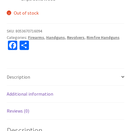
Out of stock
SKU:
8053670716094
Categories:
Firearms
,
Handguns
,
Revolvers
,
Rimfire Handguns
Fa
S
ce
h
b
ar
o
e
Description
o
k
Additional information
Reviews (0)
Description