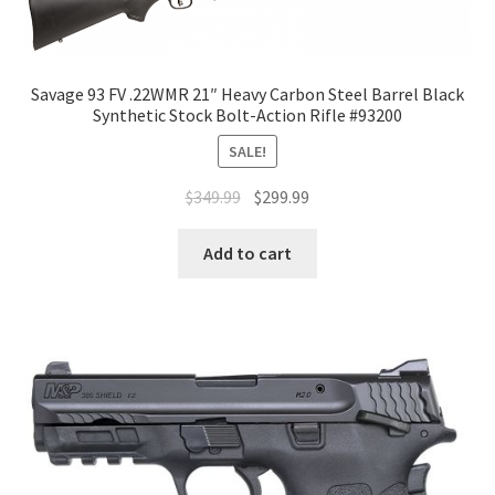
Savage 93 FV .22WMR 21″ Heavy Carbon Steel Barrel Black
Synthetic Stock Bolt-Action Rifle #93200
SALE!
$
349.99
$
299.99
Add to cart