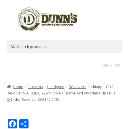
Search
Search
for:
MENU
Home
Firearms
Handguns
Revolvers
Chiappa 1873
Revolver S.A. .22LR/.22WMR 4-3/4″ Barrel 6rd Wooden Grips Dual
Cylinder Revolver #CF340.142D
Fa
S