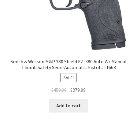
Smith & Wesson M&P 380 Shield EZ .380 Auto W/ Manual
Thumb Safety Semi-Automatic Pistol #11663
SALE!
$
459.99
$
379.99
Add to cart