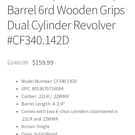
Barrel 6rd Wooden Grips
Dual Cylinder Revolver
#CF340.142D
$
249.99
$
159.99
Model Number: CF340.142D
UPC: 8053670716094
Caliber: .22LR / .22WMR
Barrel Length: 4-3/4″
Comes with two 6-shot cylinders chambered in
.22LR and .22WMR
Action: Single
Grips: Solid Wood