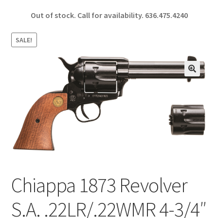
ce
h
Out of stock. Call for availability.
636.475.4240
b
ar
o
e
SALE!
o
k
🔍
Chiappa 1873 Revolver
S.A. .22LR/.22WMR 4-3/4″