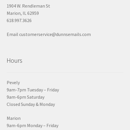
1904 W. Rendleman St
Marion, IL 62959
618.997.3626
Email customerservice@dunnsemails.com
Hours
Pevely
9am-7pm Tuesday – Friday
9am-6pm Saturday
Closed Sunday & Monday
Marion
9am-6pm Monday – Friday