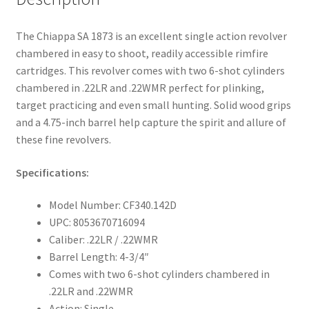
The Chiappa SA 1873 is an excellent single action revolver
chambered in easy to shoot, readily accessible rimfire
cartridges. This revolver comes with two 6-shot cylinders
chambered in .22LR and .22WMR perfect for plinking,
target practicing and even small hunting. Solid wood grips
and a 4.75-inch barrel help capture the spirit and allure of
these fine revolvers.
Specifications:
Model Number: CF340.142D
UPC: 8053670716094
Caliber: .22LR / .22WMR
Barrel Length: 4-3/4″
Comes with two 6-shot cylinders chambered in
.22LR and .22WMR
Action: Single