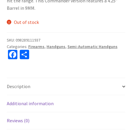
hit the range. This Commander version features a 4.25″
Barrel in 9MM.
Out of stock
SKU:
098289111937
Categories:
Firearms
,
Handguns
,
Semi-Automatic Handguns
Fa
S
ce
h
b
ar
o
e
Description
o
k
Additional information
Reviews (0)