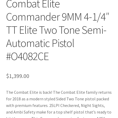
Combat Elite
Commander 9MM 4-1/4″
TT Elite Two Tone Semi-
Automatic Pistol
#O4082CE
$
1,399.00
The Combat Elite is back! The Combat Elite family returns
for 2018 as a modern styled Sided Two Tone pistol packed
with premium features. 25LPI Checkered, Night Sights,
and Ambi Safety make for a top shelf pistol that’s ready to