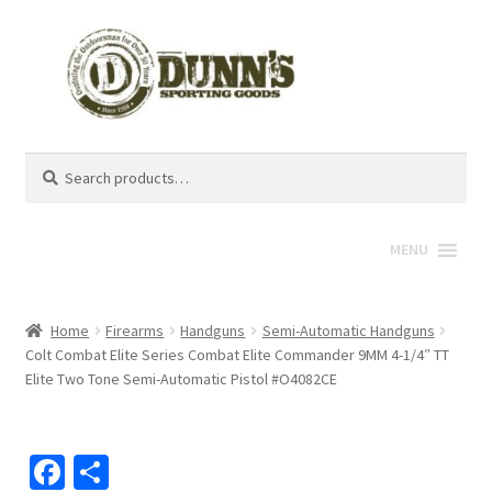
Search
Search
for:
MENU
Home
Firearms
Handguns
Semi-Automatic Handguns
Colt Combat Elite Series Combat Elite Commander 9MM 4-1/4″ TT
Elite Two Tone Semi-Automatic Pistol #O4082CE
Fa
S