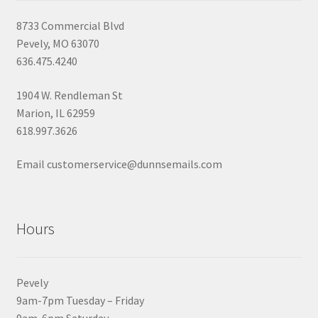
8733 Commercial Blvd
Pevely, MO 63070
636.475.4240
1904 W. Rendleman St
Marion, IL 62959
618.997.3626
Email customerservice@dunnsemails.com
Hours
Pevely
9am-7pm Tuesday – Friday