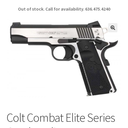
ce
h
Out of stock. Call for availability.
636.475.4240
b
ar
o
e
o
🔍
k
Colt Combat Elite Series