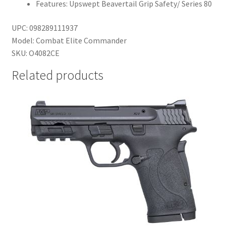
Features: Upswept Beavertail Grip Safety/ Series 80
UPC: 098289111937
Model: Combat Elite Commander
SKU: O4082CE
Related products