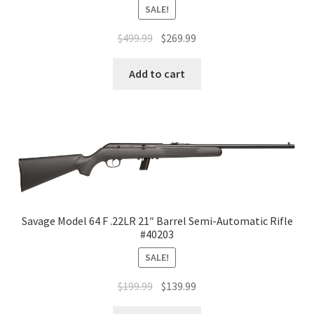
SALE!
$
499.99
$
269.99
Add to cart
Savage Model 64 F .22LR 21″ Barrel Semi-Automatic Rifle
#40203
SALE!
$
199.99
$
139.99