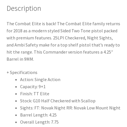
Description
The Combat Elite is back! The Combat Elite family returns
for 2018 as a modern styled Sided Two Tone pistol packed
with premium features. 25LPI Checkered, Night Sights,
and Ambi Safety make for a top shelf pistol that’s ready to
hit the range. This Commander version features a 4.25″
Barrel in 9MM.
+ Specifications
Action: Single Action
Capacity: 9+1
Finish: TT Elite
Stock: G10 Half Checkered with Scallop
Sights: FT: Novak Night RR: Novak Low Mount Night
Barrel Length: 4.25
Overall Length: 7.75