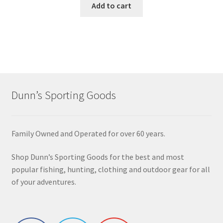
Add to cart
Dunn’s Sporting Goods
Family Owned and Operated for over 60 years.
Shop Dunn’s Sporting Goods for the best and most
popular fishing, hunting, clothing and outdoor gear for all
of your adventures.