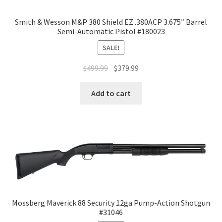
Smith & Wesson M&P 380 Shield EZ .380ACP 3.675″ Barrel
Semi-Automatic Pistol #180023
SALE!
$
499.99
$
379.99
Add to cart
Mossberg Maverick 88 Security 12ga Pump-Action Shotgun
#31046