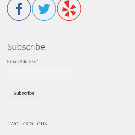
Subscribe
Email Address
*
Two Locations