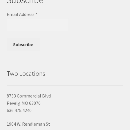
Subscribe
Email Address
*
Two Locations
8733 Commercial Blvd
Pevely, MO 63070
636.475.4240
1904 W. Rendleman St