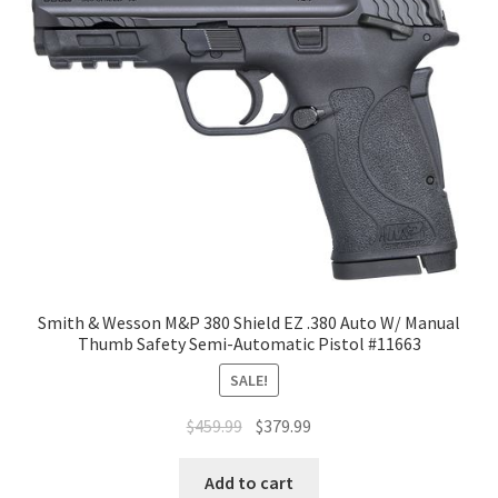
Smith & Wesson M&P 380 Shield EZ .380 Auto W/ Manual
Thumb Safety Semi-Automatic Pistol #11663
SALE!
$
459.99
$
379.99
Add to cart