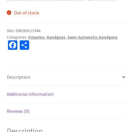
Out of stock
SKU:
098289111944
Categories:
Firearms
,
Handguns
,
Semi-Automatic Handguns
Fa
S
ce
h
b
ar
o
e
Description
o
k
Additional information
Reviews (0)
Description