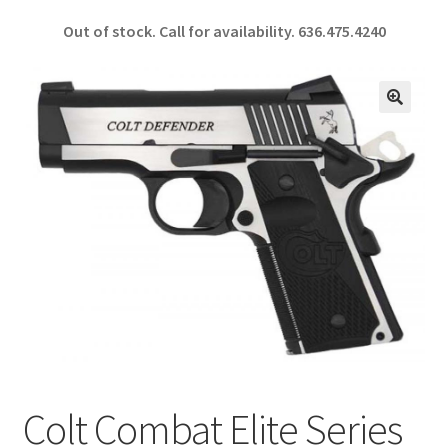
ce
h
Out of stock. Call for availability.
636.475.4240
b
ar
o
e
o
🔍
k
Colt Combat Elite Series