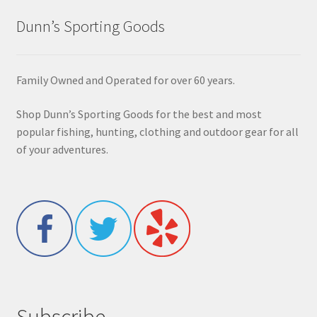
Dunn’s Sporting Goods
Family Owned and Operated for over 60 years.
Shop Dunn’s Sporting Goods for the best and most
popular fishing, hunting, clothing and outdoor gear for all
of your adventures.