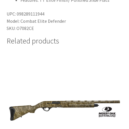
Features: TT Elite Finish/ Polished Slide Flats
UPC: 098289111944
Model: Combat Elite Defender
SKU: O7082CE
Related products