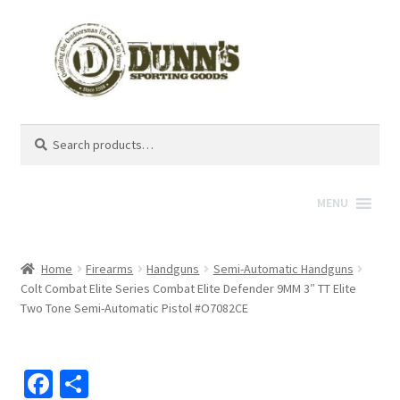
Search
Search
for:
MENU
Home
Firearms
Handguns
Semi-Automatic Handguns
Colt Combat Elite Series Combat Elite Defender 9MM 3″ TT Elite
Two Tone Semi-Automatic Pistol #O7082CE
Fa
S