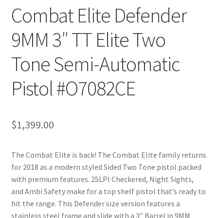
Combat Elite Defender
9MM 3″ TT Elite Two
Tone Semi-Automatic
Pistol #O7082CE
$
1,399.00
The Combat Elite is back! The Combat Elite family returns
for 2018 as a modern styled Sided Two Tone pistol packed
with premium features. 25LPI Checkered, Night Sights,
and Ambi Safety make for a top shelf pistol that’s ready to
hit the range. This Defender size version features a
stainless steel frame and slide with a 3″ Barrel in 9MM.