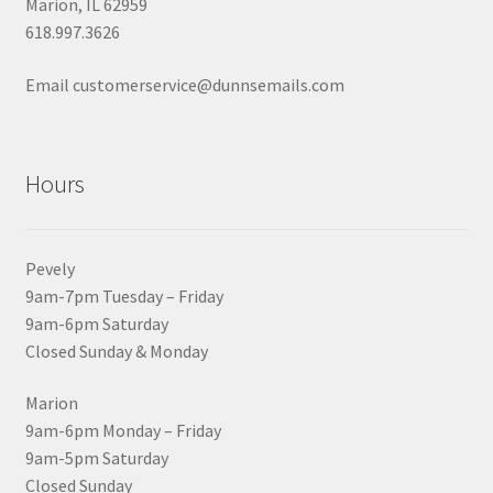
Marion, IL 62959
618.997.3626
Email customerservice@dunnsemails.com
Hours
Pevely
9am-7pm Tuesday – Friday
9am-6pm Saturday
Closed Sunday & Monday
Marion
9am-6pm Monday – Friday
9am-5pm Saturday
Closed Sunday