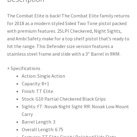
The Combat Elite is back! The Combat Elite family returns
for 2018 as a modern styled Sided Two Tone pistol packed
with premium features. 25LPI Checkered, Night Sights,
and Ambi Safety make for a top shelf pistol that’s ready to
hit the range. This Defender size version features a
stainless steel frame and slide with a 3″ Barrel in 9MM.
+ Specifications
Action: Single Action
Capacity: 8+1
Finish: TT Elite
Stock: G10 Partial Checkered Black Grips
Sights: FT: Novak Night Sight RR: Novak Low Mount
Carry
Barrel Length: 3
Overall Length: 6.75