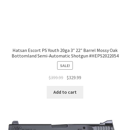
Hatsan Escort PS Youth 20ga 3″ 22″ Barrel Mossy Oak
Bottomland Semi-Automatic Shotgun #HEPS2022054
SALE!
$
399.99
$
329.99
Add to cart