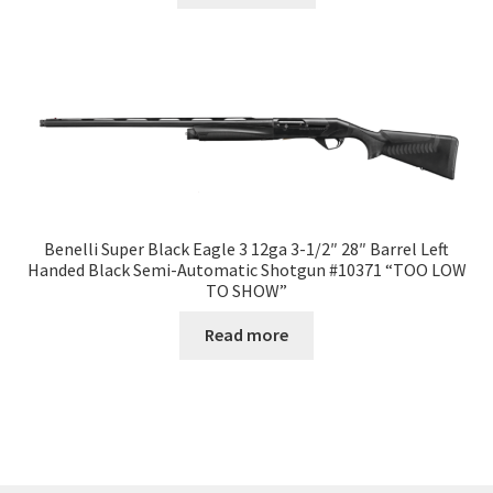
Benelli Super Black Eagle 3 12ga 3-1/2″ 28″ Barrel Left
Handed Black Semi-Automatic Shotgun #10371 “TOO LOW
TO SHOW”
Read more