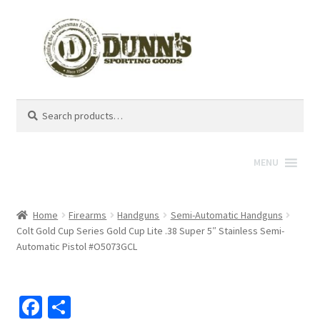
Search
Search
for:
MENU
Home
Firearms
Handguns
Semi-Automatic Handguns
Colt Gold Cup Series Gold Cup Lite .38 Super 5″ Stainless Semi-
Automatic Pistol #O5073GCL
Fa
S