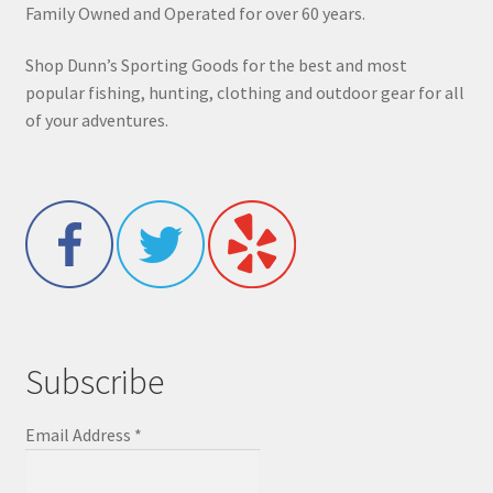
Family Owned and Operated for over 60 years.
Shop Dunn’s Sporting Goods for the best and most
popular fishing, hunting, clothing and outdoor gear for all
of your adventures.
Subscribe
Email Address
*