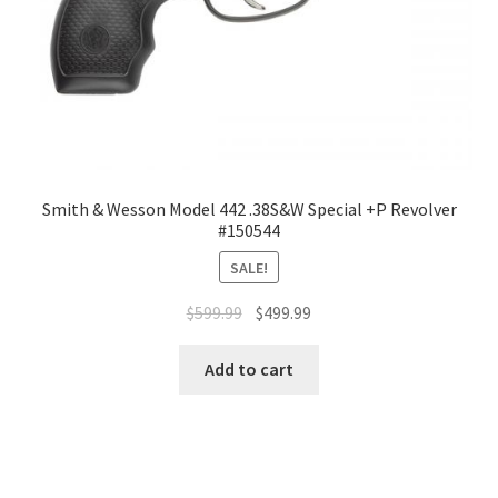
Smith & Wesson Model 442 .38S&W Special +P Revolver
#150544
SALE!
$
599.99
$
499.99
Add to cart