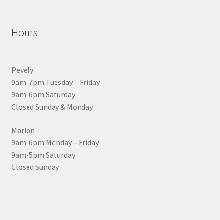
Hours
Pevely
9am-7pm Tuesday – Friday
9am-6pm Saturday
Closed Sunday & Monday
Marion
9am-6pm Monday – Friday
9am-5pm Saturday
Closed Sunday