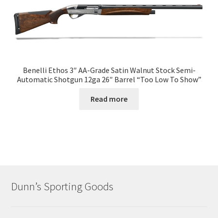
Benelli Ethos 3″ AA-Grade Satin Walnut Stock Semi-
Automatic Shotgun 12ga 26″ Barrel “Too Low To Show”
Read more
Dunn’s Sporting Goods