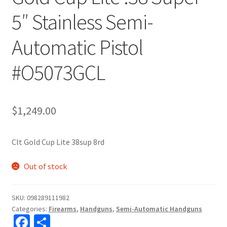
5″ Stainless Semi-
Automatic Pistol
#O5073GCL
$
1,249.00
Clt Gold Cup Lite 38sup 8rd
Out of stock
SKU:
098289111982
Categories:
Firearms
,
Handguns
,
Semi-Automatic Handguns
Fa
S