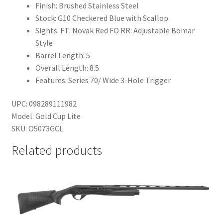
Finish: Brushed Stainless Steel
Stock: G10 Checkered Blue with Scallop
Sights: FT: Novak Red FO RR: Adjustable Bomar
Style
Barrel Length: 5
Overall Length: 8.5
Features: Series 70/ Wide 3-Hole Trigger
UPC: 098289111982
Model: Gold Cup Lite
SKU: O5073GCL
Related products