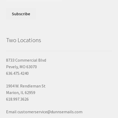
Two Locations
8733 Commercial Blvd
Pevely, MO 63070
636.475.4240
1904 W. Rendleman St
Marion, IL 62959
618.997.3626
Email customerservice@dunnsemails.com