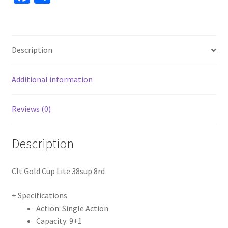
ce
h
b
ar
o
e
Description
o
k
Additional information
Reviews (0)
Description
Clt Gold Cup Lite 38sup 8rd
+ Specifications
Action: Single Action
Capacity: 9+1