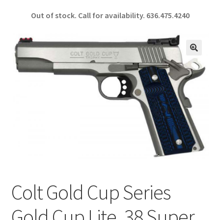
ce
h
Out of stock. Call for availability.
636.475.4240
b
ar
o
e
o
🔍
k
Colt Gold Cup Series
Gold Cup Lite .38 Super