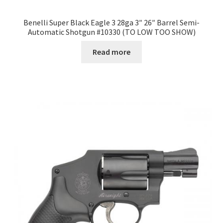
Benelli Super Black Eagle 3 28ga 3″ 26″ Barrel Semi-
Automatic Shotgun #10330 (TO LOW TOO SHOW)
Read more