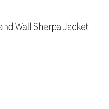
and Wall Sherpa Jacket