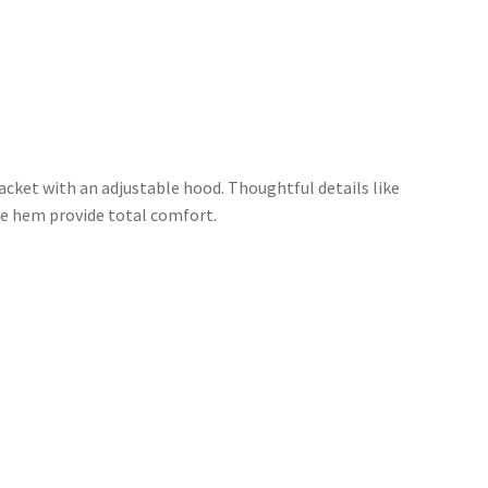
acket with an adjustable hood. Thoughtful details like
ble hem provide total comfort.