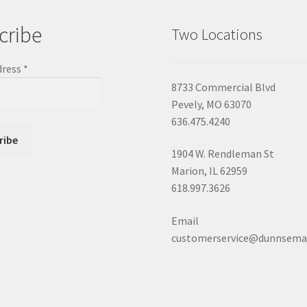
cribe
Two Locations
dress
*
8733 Commercial Blvd
Pevely, MO 63070
636.475.4240
1904 W. Rendleman St
Marion, IL 62959
618.997.3626
Email
customerservice@dunnsema