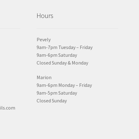
Hours
Pevely
9am-7pm Tuesday – Friday
9am-6pm Saturday
Closed Sunday & Monday
Marion
9am-6pm Monday – Friday
9am-5pm Saturday
Closed Sunday
ils.com