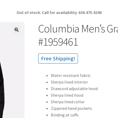
Out of stock. Call for availability.
636.475.4240
Columbia Men’s Gr
🔍
#1959461
Free Shipping!
Water resistant fabric
Sherpa lined interior
Drawcord adjustable hood
Sherpa lined hood
Sherpa lined collar
Zippered hand pockets
Binding at cuffs