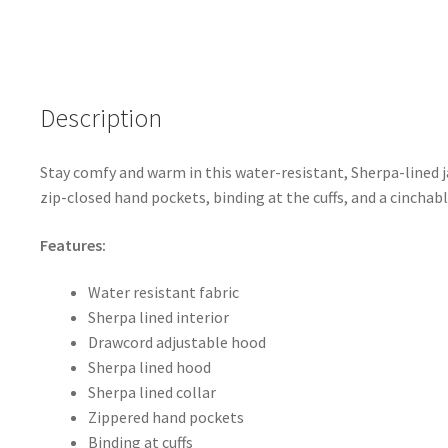
ce
h
b
ar
o
e
o
Description
k
Stay comfy and warm in this water-resistant, Sherpa-lined j
zip-closed hand pockets, binding at the cuffs, and a cincha
Features:
Water resistant fabric
Sherpa lined interior
Drawcord adjustable hood
Sherpa lined hood
Sherpa lined collar
Zippered hand pockets
Binding at cuffs