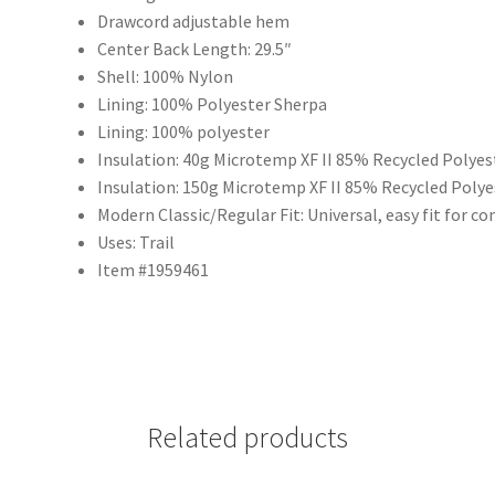
Drawcord adjustable hem
Center Back Length: 29.5″
Shell: 100% Nylon
Lining: 100% Polyester Sherpa
Lining: 100% polyester
Insulation: 40g Microtemp XF II 85% Recycled Polyes
Insulation: 150g Microtemp XF II 85% Recycled Poly
Modern Classic/Regular Fit: Universal, easy fit for 
Uses: Trail
Item #1959461
Related products