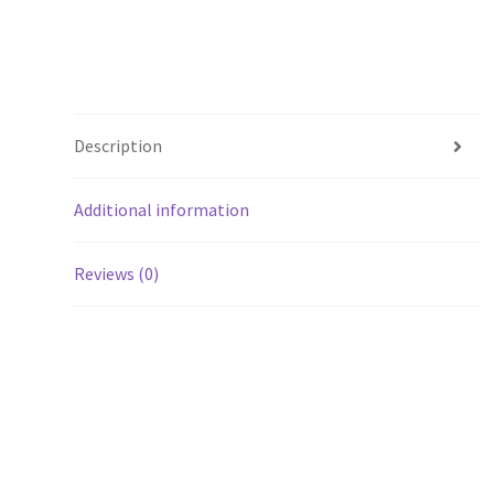
Description
Additional information
Reviews (0)