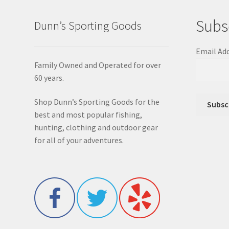
Subs
Dunn’s Sporting Goods
Email Ad
Family Owned and Operated for over
60 years.
Shop Dunn’s Sporting Goods for the
best and most popular fishing,
hunting, clothing and outdoor gear
for all of your adventures.