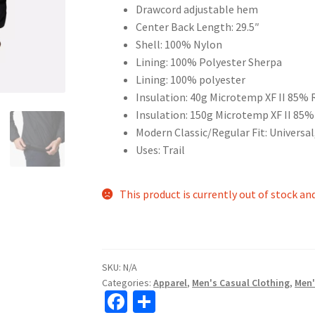
Drawcord adjustable hem
Center Back Length: 29.5″
Shell: 100% Nylon
Lining: 100% Polyester Sherpa
Lining: 100% polyester
Insulation: 40g Microtemp XF II 85% 
Insulation: 150g Microtemp XF II 85%
Modern Classic/Regular Fit: Universal
Uses: Trail
This product is currently out of stock an
SKU:
N/A
Categories:
Apparel
,
Men's Casual Clothing
,
Men'
Fa
S