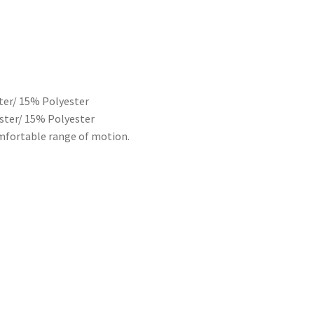
ter/ 15% Polyester
ester/ 15% Polyester
comfortable range of motion.