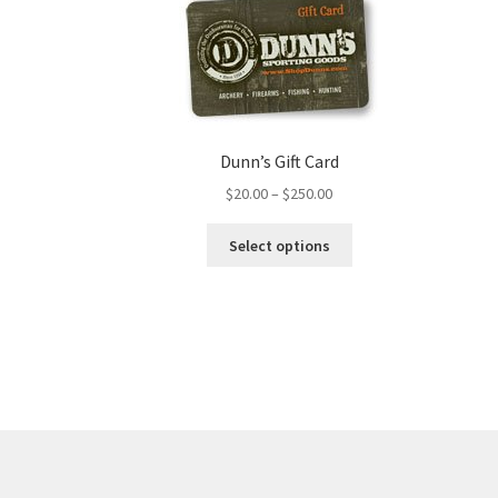
Dunn’s Gift Card
$
20.00
–
$
250.00
Select options