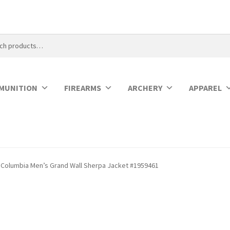
MUNITION
FIREARMS
ARCHERY
APPAREL
Columbia Men’s Grand Wall Sherpa Jacket #1959461