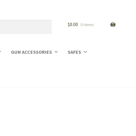
$
0.00
0 items
GUN ACCESSORIES
SAFES