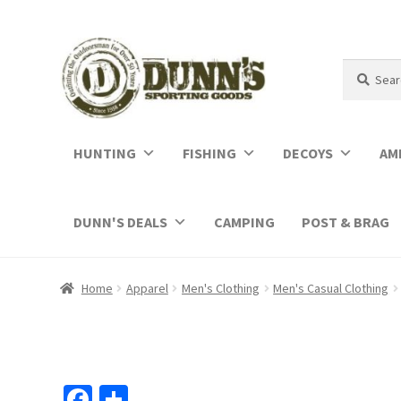
Search
Search
for:
HUNTING
FISHING
DECOYS
AM
DUNN'S DEALS
CAMPING
POST & BRAG
Home
Apparel
Men's Clothing
Men's Casual Clothing
Fa
S