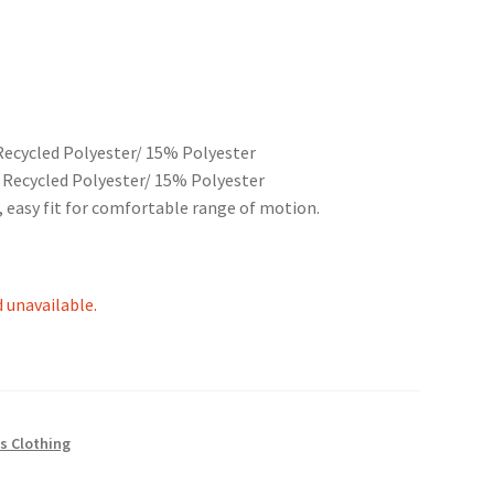
Recycled Polyester/ 15% Polyester
 Recycled Polyester/ 15% Polyester
, easy fit for comfortable range of motion.
d unavailable.
s Clothing