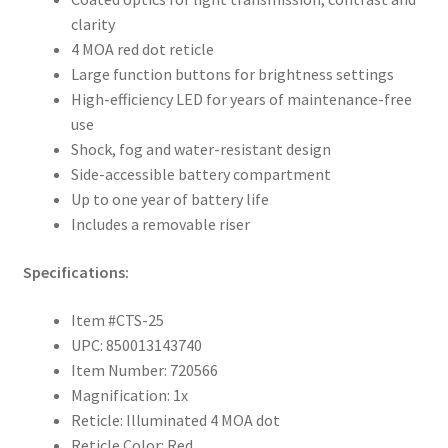
clarity
4 MOA red dot reticle
Large function buttons for brightness settings
High-efficiency LED for years of maintenance-free
use
Shock, fog and water-resistant design
Side-accessible battery compartment
Up to one year of battery life
Includes a removable riser
Specifications:
Item #CTS-25
UPC: 850013143740
Item Number: 720566
Magnification: 1x
Reticle: Illuminated 4 MOA dot
Reticle Color: Red