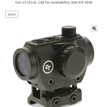
Out of stock. Call for availability.
636.475.4240
b
ar
o
e
SALE!
o
k
🔍