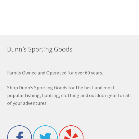
Dunn’s Sporting Goods
Family Owned and Operated for over 60 years.
Shop Dunn’s Sporting Goods for the best and most
popular fishing, hunting, clothing and outdoor gear for all
of your adventures.