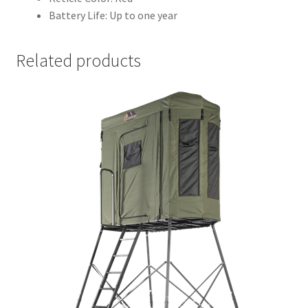
Battery Life: Up to one year
Related products