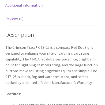
k
Additional information
Reviews (0)
Description
The Crimson Trace® CTS-25 is a compact Red Dot Sight
designed to enhance your rifle or carbine’s targeting
capability. The 4 MOA red dot gives you a nice, bright aim
point for lightning-fast targeting, and the large function
buttons make adjusting brightness quick and simple. The
CTS-25 is shock, fog and water resistant, and comes
backed by a Limited Lifetime Manufacturer’s Warranty.
Features:
Coated optics for light transmission, contrast and