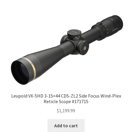
Leupold VX-5HD 3-15×44 CDS-ZL2 Side Focus Wind-Plex
Reticle Scope #171715
$
1,199.99
Add to cart