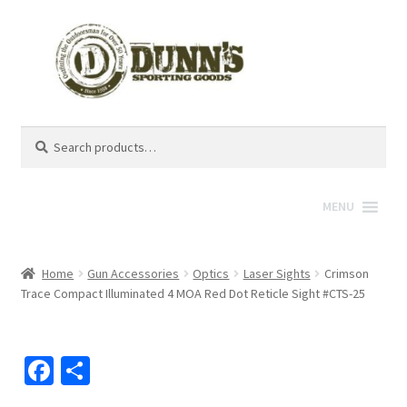
Search
Search
for:
MENU
Home
Gun Accessories
Optics
Laser Sights
Crimson
Trace Compact Illuminated 4 MOA Red Dot Reticle Sight #CTS-25
Fa
S
ce
h