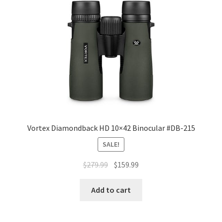
Vortex Diamondback HD 10×42 Binocular #DB-215
SALE!
$
279.99
$
159.99
Add to cart