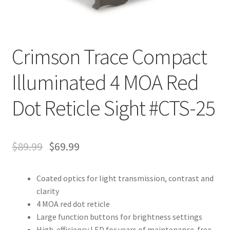
Crimson Trace Compact
Illuminated 4 MOA Red
Dot Reticle Sight #CTS-25
$
89.99
$
69.99
Coated optics for light transmission, contrast and
clarity
4 MOA red dot reticle
Large function buttons for brightness settings
High-efficiency LED for years of maintenance-free