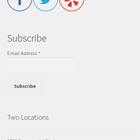
Subscribe
Email Address
*
Two Locations