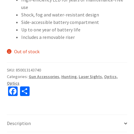
use
Shock, fog and water-resistant design
Side-accessible battery compartment
Up to one year of battery life
Includes a removable riser
Out of stock
SKU:
850013143740
Categories:
Gun Accessories
,
Hunting
,
Laser Sights
,
Optics
,
Optics
Fa
S
ce
h
b
ar
o
e
Description
o