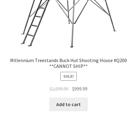
Millennium Treestands Buck Hut Shooting House #Q200
**CANNOT SHIP**
SALE!
$
1,099.99
$
999.99
Add to cart