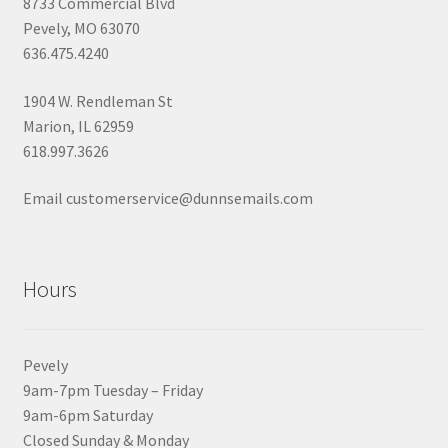
8733 Commercial Blvd
Pevely, MO 63070
636.475.4240
1904 W. Rendleman St
Marion, IL 62959
618.997.3626
Email customerservice@dunnsemails.com
Hours
Pevely
9am-7pm Tuesday – Friday
9am-6pm Saturday
Closed Sunday & Monday