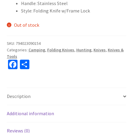
Handle: Stainless Steel
Style: Folding Knife w/Frame Lock
Out of stock
SKU:
794023090154
Categories:
Camping
,
Folding Knives
,
Hunting
,
Knives
,
Knives &
Tools
Fa
S
ce
h
b
ar
o
e
Description
o
k
Additional information
Reviews (0)