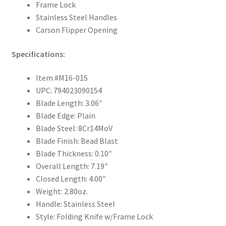
Frame Lock
Stainless Steel Handles
Carson Flipper Opening
Specifications:
Item #M16-01S
UPC: 794023090154
Blade Length: 3.06″
Blade Edge: Plain
Blade Steel: 8Cr14MoV
Blade Finish: Bead Blast
Blade Thickness: 0.10″
Overall Length: 7.19″
Closed Length: 4.00″
Weight: 2.80oz.
Handle: Stainless Steel
Style: Folding Knife w/Frame Lock