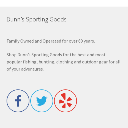
Dunn’s Sporting Goods
Family Owned and Operated for over 60 years.
Shop Dunn’s Sporting Goods for the best and most
popular fishing, hunting, clothing and outdoor gear for all
of your adventures.