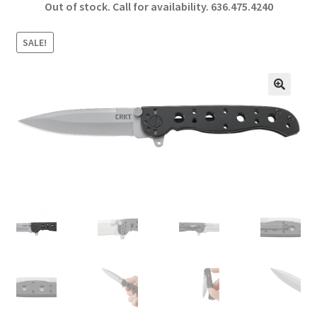
Out of stock. Call for availability.
636.475.4240
b
ar
o
e
SALE!
o
k
🔍