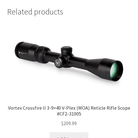
Related products
Vortex Crossfire II 3-9×40 V-Plex (MOA) Reticle Rifle Scope
#CF2-31005
$
209.99