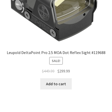
Leupold DeltaPoint Pro 2.5 MOA Dot Reflex Sight #119688
SALE!
$
449.99
$
299.99
Add to cart