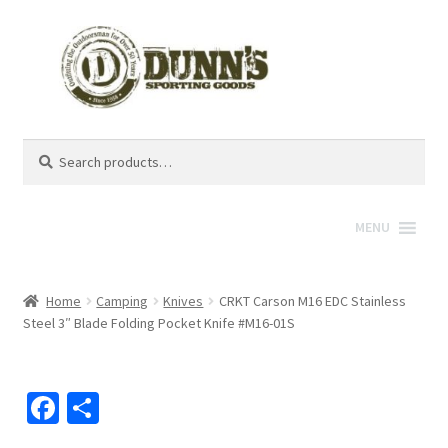
Search
Search
for:
MENU
Home
Camping
Knives
CRKT Carson M16 EDC Stainless
Steel 3″ Blade Folding Pocket Knife #M16-01S
Fa
S
ce
h