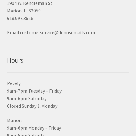
1904 W. Rendleman St
Marion, IL 62959
618.997.3626
Email customerservice@dunnsemails.com
Hours
Pevely
9am-7pm Tuesday – Friday
9am-6pm Saturday
Closed Sunday & Monday
Marion
9am-6pm Monday – Friday
9am-5pm Saturday