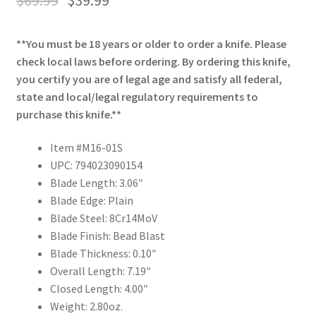
**You must be 18 years or older to order a knife. Please
check local laws before ordering. By ordering this knife,
you certify you are of legal age and satisfy all federal,
state and local/legal regulatory requirements to
purchase this knife.**
Item #M16-01S
UPC: 794023090154
Blade Length: 3.06″
Blade Edge: Plain
Blade Steel: 8Cr14MoV
Blade Finish: Bead Blast
Blade Thickness: 0.10″
Overall Length: 7.19″
Closed Length: 4.00″
Weight: 2.80oz.