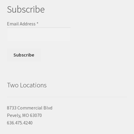
Subscribe
Email Address
*
Two Locations
8733 Commercial Blvd
Pevely, MO 63070
636.475.4240