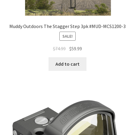
Muddy Outdoors The Stagger Step 3pk #MUD-MCS1200-3
SALE!
$
74.99
$
59.99
Add to cart