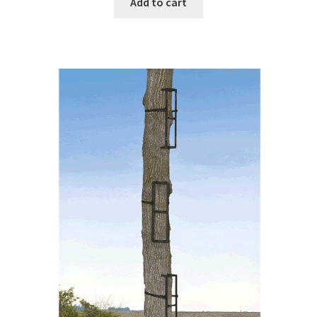
Add to cart