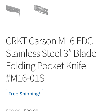
CRKT Carson M16 EDC
Stainless Steel 3″ Blade
Folding Pocket Knife
#M16-01S
Free Shipping!
$
69.99
$
39.99