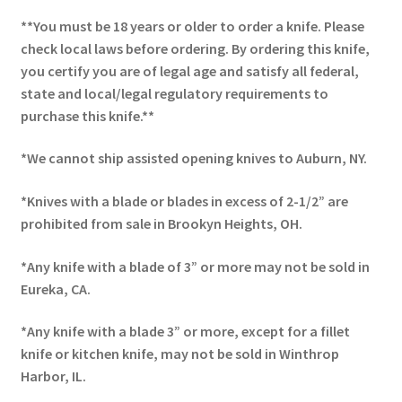
**You must be 18 years or older to order a knife. Please
check local laws before ordering. By ordering this knife,
you certify you are of legal age and satisfy all federal,
state and local/legal regulatory requirements to
purchase this knife.**
*We cannot ship assisted opening knives to Auburn, NY.
*Knives with a blade or blades in excess of 2-1/2” are
prohibited from sale in Brookyn Heights, OH.
*Any knife with a blade of 3” or more may not be sold in
Eureka, CA.
*Any knife with a blade 3” or more, except for a fillet
knife or kitchen knife, may not be sold in Winthrop
Harbor, IL.