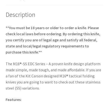
Description
**You must be 18 years or older to order a knife. Please
check local laws before ordering. By ordering this knife,
you certify you are of legal age and satisfy all federal,
state and local/legal regulatory requirements to
purchase this knife.**
The M16®-SS EDC Series – A proven knife design platform
made simple, made tough, and made affordable. If you are
a fan of the Kit Carson designed M16® tactical folding
knives you are going to want to check out these stainless
steel (SS) variations.
Features: