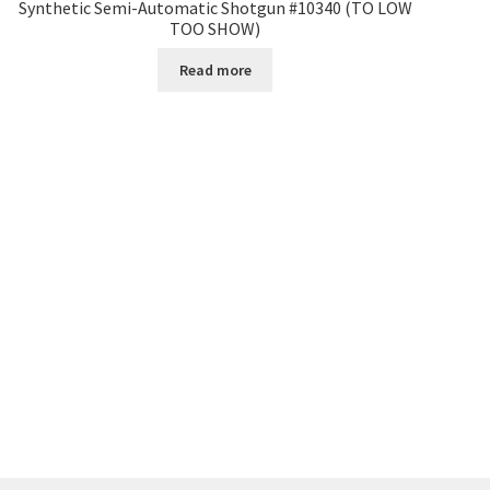
Synthetic Semi-Automatic Shotgun #10340 (TO LOW
TOO SHOW)
Read more