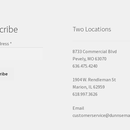
cribe
Two Locations
dress
*
8733 Commercial Blvd
Pevely, MO 63070
636.475.4240
1904 W. Rendleman St
Marion, IL 62959
618.997.3626
Email
customerservice@dunnsema