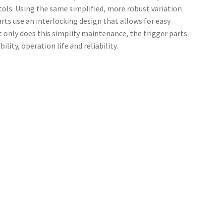
ols. Using the same simplified, more robust variation
rts use an interlocking design that allows for easy
 only does this simplify maintenance, the trigger parts
ity, operation life and reliability.