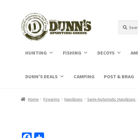
Search
Search
for:
HUNTING
FISHING
DECOYS
AM
DUNN'S DEALS
CAMPING
POST & BRAG
Home
Firearms
Handguns
Semi-Automatic Handguns
Fa
S