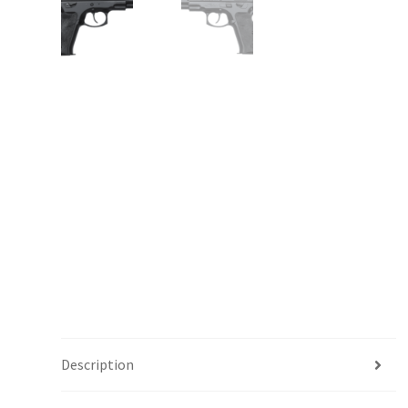
Description