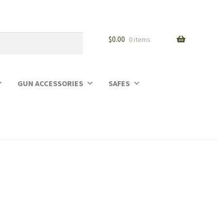
$
0.00
0 items
GUN ACCESSORIES
SAFES