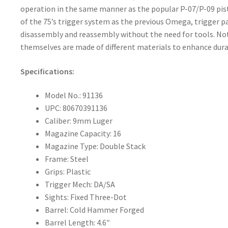
operation in the same manner as the popular P-07/P-09 pist
of the 75’s trigger system as the previous Omega, trigger pa
disassembly and reassembly without the need for tools. Not
themselves are made of different materials to enhance durabil
Specifications:
Model No.: 91136
UPC: 80670391136
Caliber: 9mm Luger
Magazine Capacity: 16
Magazine Type: Double Stack
Frame: Steel
Grips: Plastic
Trigger Mech: DA/SA
Sights: Fixed Three-Dot
Barrel: Cold Hammer Forged
Barrel Length: 4.6″