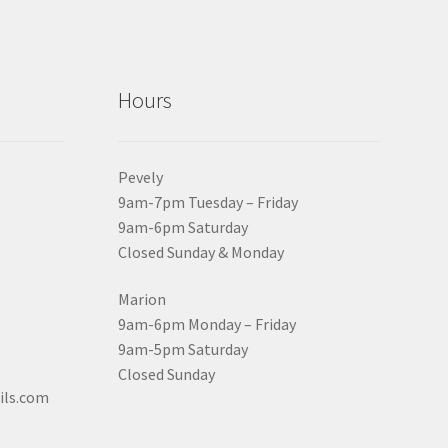
Hours
Pevely
9am-7pm Tuesday – Friday
9am-6pm Saturday
Closed Sunday & Monday
Marion
9am-6pm Monday – Friday
9am-5pm Saturday
Closed Sunday
ils.com