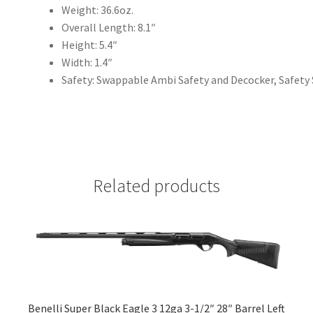
Weight: 36.6oz.
Overall Length: 8.1″
Height: 5.4″
Width: 1.4″
Safety: Swappable Ambi Safety and Decocker, Safety
Related products
Benelli Super Black Eagle 3 12ga 3-1/2″ 28″ Barrel Left