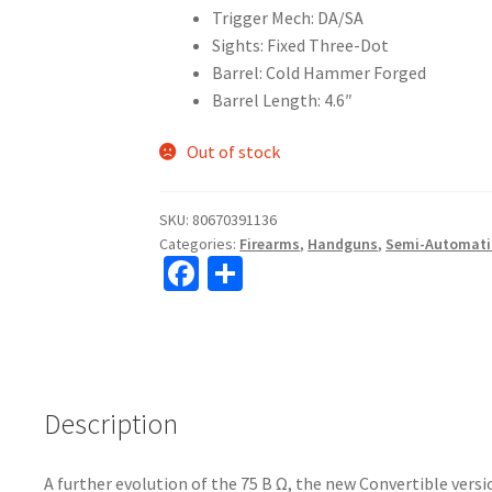
Trigger Mech: DA/SA
Sights: Fixed Three-Dot
Barrel: Cold Hammer Forged
Barrel Length: 4.6″
Out of stock
SKU:
80670391136
Categories:
Firearms
,
Handguns
,
Semi-Automati
Fa
S
ce
h
b
ar
o
e
o
Description
k
A further evolution of the 75 B Ω, the new Convertible vers