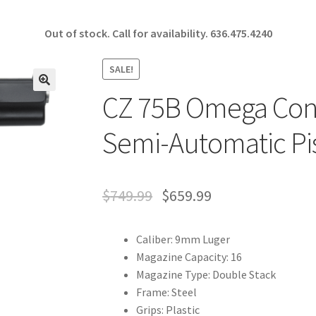
Out of stock. Call for availability.
636.475.4240
SALE!
CZ 75B Omega Conv
🔍
Semi-Automatic Pi
$
749.99
$
659.99
Caliber: 9mm Luger
Magazine Capacity: 16
Magazine Type: Double Stack
Frame: Steel
Grips: Plastic