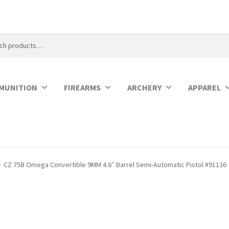
MUNITION
FIREARMS
ARCHERY
APPAREL
CZ 75B Omega Convertible 9MM 4.6″ Barrel Semi-Automatic Pistol #91136