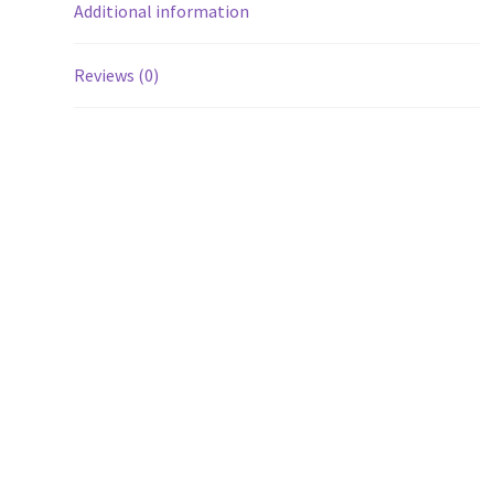
Additional information
Reviews (0)