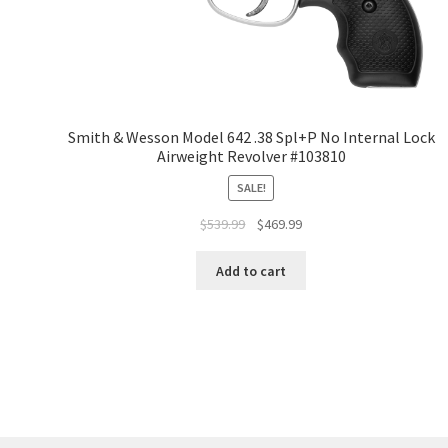
Smith & Wesson Model 642 .38 Spl+P No Internal Lock
Airweight Revolver #103810
SALE!
$
539.99
$
469.99
Add to cart