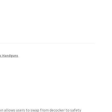
c Handguns
ion allows users to swap from decocker to safety