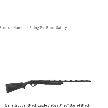
 Stop on Hammer, Firing Pin Block Safety
Benelli Super Black Eagle 3 20ga 3″ 26″ Barrel Black