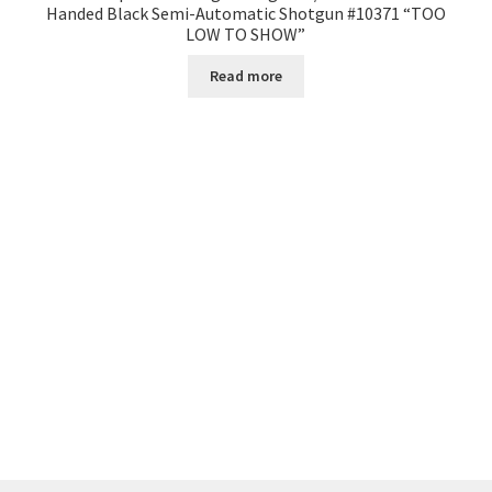
Handed Black Semi-Automatic Shotgun #10371 “TOO
LOW TO SHOW”
Read more