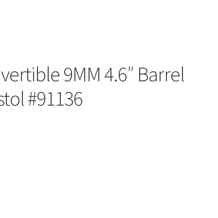
ertible 9MM 4.6″ Barrel
stol #91136