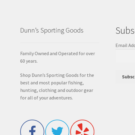
Subs
Dunn’s Sporting Goods
Email Ad
Family Owned and Operated for over
60 years.
Shop Dunn’s Sporting Goods for the
best and most popular fishing,
hunting, clothing and outdoor gear
for all of your adventures.