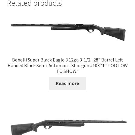
Related products
Benelli Super Black Eagle 3 12ga 3-1/2″ 28″ Barrel Left
Handed Black Semi-Automatic Shotgun #10371 “TOO LOW
TO SHOW”
Read more