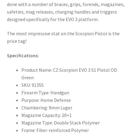
done with a number of braces, grips, forends, magazines,
safeties, mag releases, charging handles and triggers
designed specifically for the EVO 3 platform.
The most impressive stat on the Scorpion Pistol is the
price tag!
Specifications:
Product Name: CZ Scorpion EVO 3 S1 Pistol OD
Green
SKU: 91355
Firearm Type: Handgun
Purpose: Home Defense
Chambering: 9mm Luger
Magazine Capacity: 20+1
Magazine Type: Double Stack Polymer
Frame: Fiber-reinforced Polymer