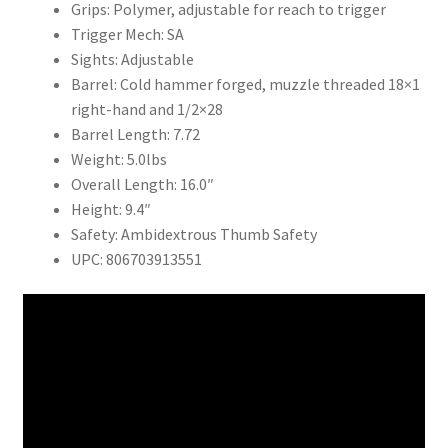
Grips: Polymer, adjustable for reach to trigger
Trigger Mech: SA
Sights: Adjustable
Barrel: Cold hammer forged, muzzle threaded 18×1
right-hand and 1/2×28
Barrel Length: 7.72
Weight: 5.0lbs
Overall Length: 16.0″
Height: 9.4″
Safety: Ambidextrous Thumb Safety
UPC: 806703913551