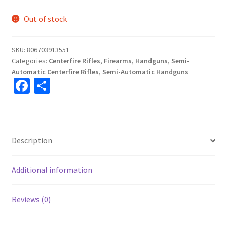
Out of stock
SKU:
806703913551
Categories:
Centerfire Rifles
,
Firearms
,
Handguns
,
Semi-
Automatic Centerfire Rifles
,
Semi-Automatic Handguns
Fa
S
ce
h
b
ar
o
e
Description
o
k
Additional information
Reviews (0)