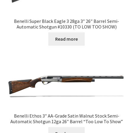
Benelli Super Black Eagle 3 28ga 3″ 26″ Barrel Semi-
Automatic Shotgun #10330 (TO LOW TOO SHOW)
Read more
Benelli Ethos 3″ AA-Grade Satin Walnut Stock Semi-
Automatic Shotgun 12ga 26″ Barrel “Too Low To Show”