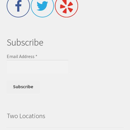
Subscribe
Email Address
*
Two Locations