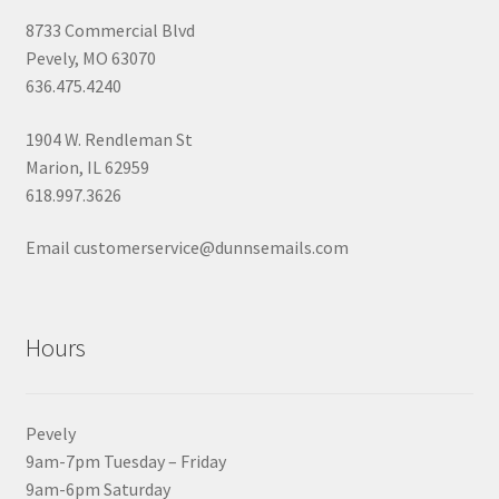
8733 Commercial Blvd
Pevely, MO 63070
636.475.4240
1904 W. Rendleman St
Marion, IL 62959
618.997.3626
Email customerservice@dunnsemails.com
Hours
Pevely
9am-7pm Tuesday – Friday
9am-6pm Saturday