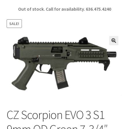
ce
h
Out of stock. Call for availability.
636.475.4240
b
ar
o
e
SALE!
o
k
🔍
CZ Scorpion EVO 3 S1
9mm OD Green 7-3/4″