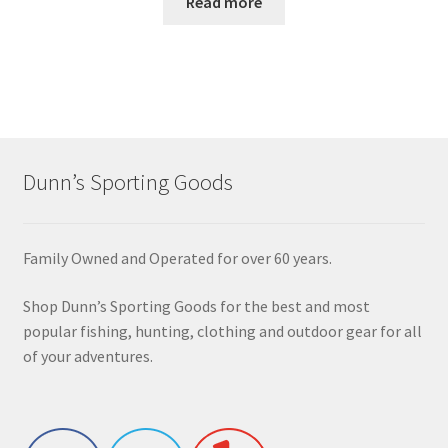
Read more
Dunn’s Sporting Goods
Family Owned and Operated for over 60 years.
Shop Dunn’s Sporting Goods for the best and most
popular fishing, hunting, clothing and outdoor gear for all
of your adventures.