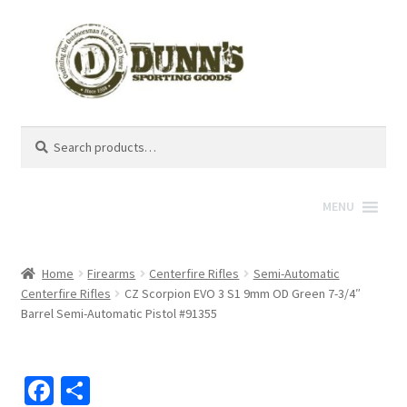
Search
Search
for:
MENU
Home
Firearms
Centerfire Rifles
Semi-Automatic
Centerfire Rifles
CZ Scorpion EVO 3 S1 9mm OD Green 7-3/4″
Barrel Semi-Automatic Pistol #91355
Fa
S