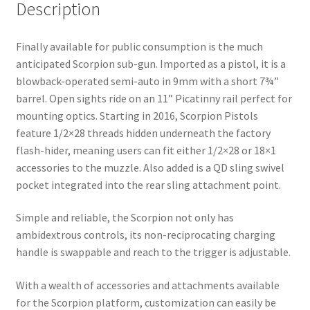
Description
Finally available for public consumption is the much
anticipated Scorpion sub-gun. Imported as a pistol, it is a
blowback-operated semi-auto in 9mm with a short 7¾”
barrel. Open sights ride on an 11” Picatinny rail perfect for
mounting optics. Starting in 2016, Scorpion Pistols
feature 1/2×28 threads hidden underneath the factory
flash-hider, meaning users can fit either 1/2×28 or 18×1
accessories to the muzzle. Also added is a QD sling swivel
pocket integrated into the rear sling attachment point.
Simple and reliable, the Scorpion not only has
ambidextrous controls, its non-reciprocating charging
handle is swappable and reach to the trigger is adjustable.
With a wealth of accessories and attachments available
for the Scorpion platform, customization can easily be