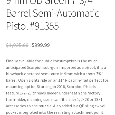
Barrel Semi-Automatic
Pistol #91355
$
1,025.00
$
999.99
Finally available for public consumption is the much
anticipated Scorpion sub-gun. Imported as a pistol, it is a
blowback-operated semi-auto in 9mm with a short 7¾”
barrel. Open sights ride on an 11” Picatinny rail perfect for
mounting optics. Starting in 2016, Scorpion Pistols
feature 1/2×28 threads hidden underneath the factory
flash-hider, meaning users can fit either 1/2×28 or 18×1
accessories to the muzzle. Also added is a QD sling swivel
pocket integrated into the rear sling attachment point.