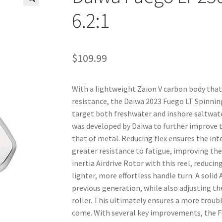
🔍
6.2:1
$
109.99
With a lightweight Zaion V carbon body that
resistance, the Daiwa 2023 Fuego LT Spinning
target both freshwater and inshore saltwate
was developed by Daiwa to further improve the
that of metal. Reducing flex ensures the int
greater resistance to fatigue, improving the
inertia Airdrive Rotor with this reel, reduci
lighter, more effortless handle turn. A soli
previous generation, while also adjusting t
roller. This ultimately ensures a more troubl
come. With several key improvements, the Fu