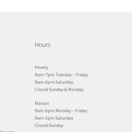
Hours
Pevely
9am-7pm Tuesday – Friday
9am-6pm Saturday
Closed Sunday & Monday
Marion
9am-6pm Monday – Friday
9am-5pm Saturday
Closed Sunday