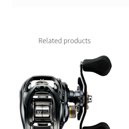
Related products