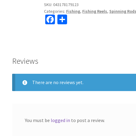
XH
SKU:
043178179123
Categories:
Fishing
,
Fishing Reels
,
Spinning Rod
Spinning
Fa
S
Reel
ce
h
6.2:1
quantity
b
ar
o
e
o
Reviews
k
There are no reviews yet.
You must be
logged in
to post a review.