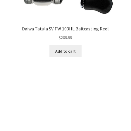
Daiwa Tatula SV TW 103HL Baitcasting Reel
$
209.99
Add to cart