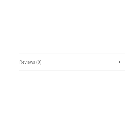
Reviews (0)