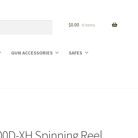
$
0.00
0 items
GUN ACCESSORIES
SAFES
00D-XH Spinning Reel