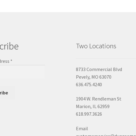
cribe
Two Locations
dress
*
8733 Commercial Blvd
Pevely, MO 63070
636.475.4240
1904 W. Rendleman St
Marion, IL 62959
618.997.3626
Email