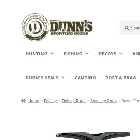
Search
Search
for:
HUNTING
FISHING
DECOYS
AM
DUNN'S DEALS
CAMPING
POST & BRAG
Home
Fishing
Fishing Rods
Spinning Rods
Daiwa Fue