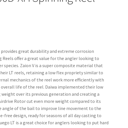
 provides great durability and extreme corrosion
 Reels offer a great value for the angler looking to
r species. Zaion V is a super composite material that
ir LT reels, retaining a low flex propriety similar to
ernal mechanics of the reel work more efficiently with
 overall life of the reel. Daiwa implemented their low
ng weight over its previous generation and creating a
d Airdrive Rotor cut even more weight compared to its
he angle of the bail to improve line movement to the
e-free design, ready for seasons of all day casting to
ego LT is a great choice for anglers looking to put hard