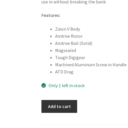
use in without breaking the bank.
Features:
Zaion V Body
Airdrive Rotor
Airdrive Bail (Solid)
Magsealed
Tough Digigear
Machined Aluminum Screw in Handle
ATD Drag
Only 1 left in stock
Daiwa
Add to cart
Fuego
LT
2500D-