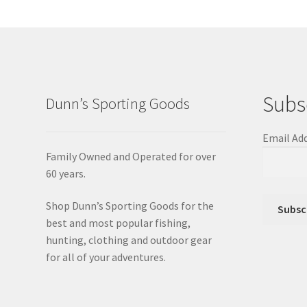
Subs
Dunn’s Sporting Goods
Email Ad
Family Owned and Operated for over
60 years.
Shop Dunn’s Sporting Goods for the
best and most popular fishing,
hunting, clothing and outdoor gear
for all of your adventures.