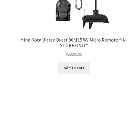
Minn Kota Ultrex Quest 90/115 W/ Micro Remote “IN-
STORE ONLY”
$
3,699.99
Add to cart