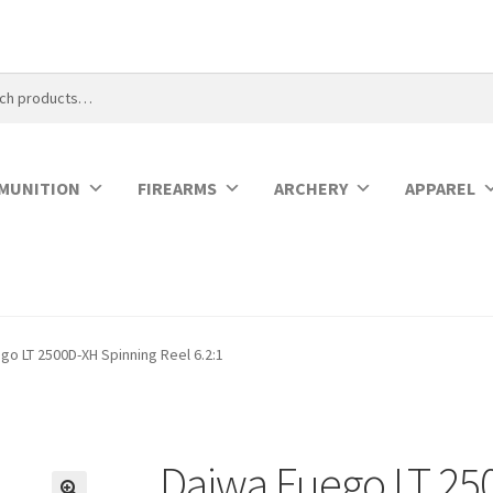
MUNITION
FIREARMS
ARCHERY
APPAREL
go LT 2500D-XH Spinning Reel 6.2:1
Daiwa Fuego LT 25