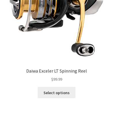
Daiwa Exceler LT Spinning Reel
$
99.99
Select options