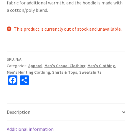
fabric for additional warmth, and the hoodie is made with
a cotton/poly blend.
This product is currently out of stock and unavailable.
SKU:
N/A
Categories:
Apparel
,
Men's Casual Clothing
,
Men's Clothing
,
Men's Hunting Clothing
,
Shirts & Tops
,
Sweatshirts
Fa
S
ce
h
b
ar
o
e
Description
o
k
Additional information