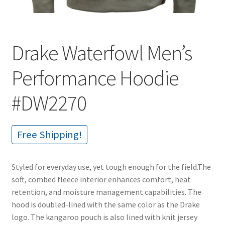
Drake Waterfowl Men’s
Performance Hoodie
#DW2270
Free Shipping!
Styled for everyday use, yet tough enough for the field.The
soft, combed fleece interior enhances comfort, heat
retention, and moisture management capabilities. The
hood is doubled-lined with the same color as the Drake
logo. The kangaroo pouch is also lined with knit jersey