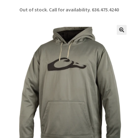
ce
h
Out of stock. Call for availability.
636.475.4240
b
ar
o
e
o
🔍
k