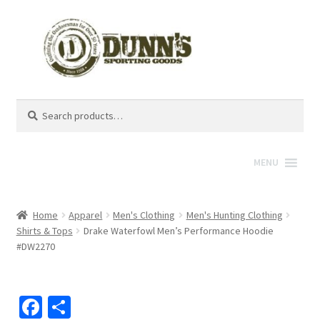
Search
Search
for:
MENU
Home
Apparel
Men's Clothing
Men's Hunting Clothing
Shirts & Tops
Drake Waterfowl Men’s Performance Hoodie
#DW2270
Fa
S