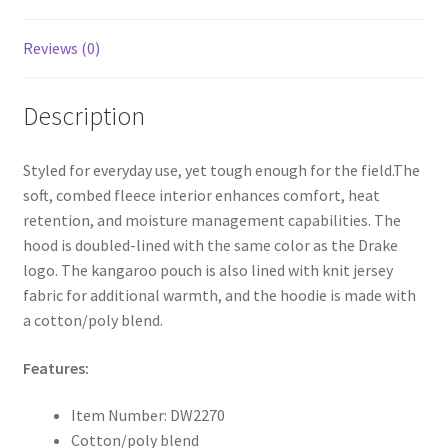
Reviews (0)
Description
Styled for everyday use, yet tough enough for the field.The
soft, combed fleece interior enhances comfort, heat
retention, and moisture management capabilities. The
hood is doubled-lined with the same color as the Drake
logo. The kangaroo pouch is also lined with knit jersey
fabric for additional warmth, and the hoodie is made with
a cotton/poly blend.
Features:
Item Number: DW2270
Cotton/poly blend