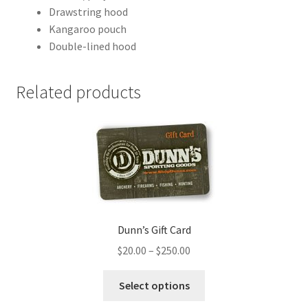
Drawstring hood
Kangaroo pouch
Double-lined hood
Related products
Dunn’s Gift Card
$
20.00
–
$
250.00
Select options