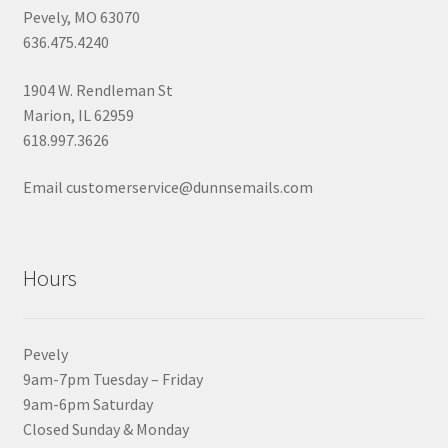
Pevely, MO 63070
636.475.4240
1904 W. Rendleman St
Marion, IL 62959
618.997.3626
Email customerservice@dunnsemails.com
Hours
Pevely
9am-7pm Tuesday – Friday
9am-6pm Saturday
Closed Sunday & Monday