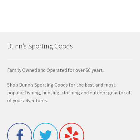
Dunn’s Sporting Goods
Family Owned and Operated for over 60 years.
Shop Dunn’s Sporting Goods for the best and most
popular fishing, hunting, clothing and outdoor gear for all
of your adventures.