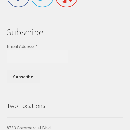
Subscribe
Email Address
*
Two Locations
8733 Commercial Blvd