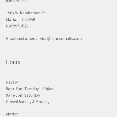
636.475.4240
1904 W. Rendleman St
Marion, IL 62959
618.997.3626
Email customerservice@dunnsemails.com
Hours
Pevely
9am-7pm Tuesday – Friday
9am-6pm Saturday
Closed Sunday & Monday
Marion