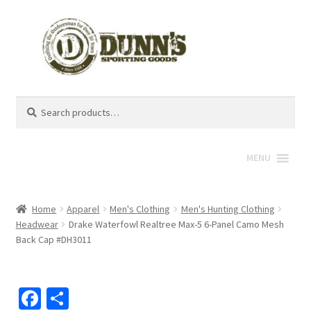
Search
Search
for:
MENU
Home
Apparel
Men's Clothing
Men's Hunting Clothing
Headwear
Drake Waterfowl Realtree Max-5 6-Panel Camo Mesh
Back Cap #DH3011
Fa
S