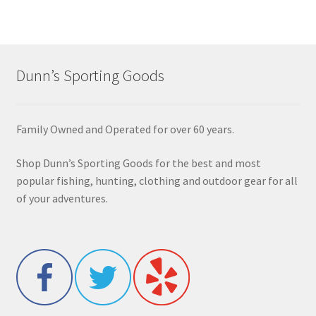
Dunn’s Sporting Goods
Family Owned and Operated for over 60 years.
Shop Dunn’s Sporting Goods for the best and most
popular fishing, hunting, clothing and outdoor gear for all
of your adventures.