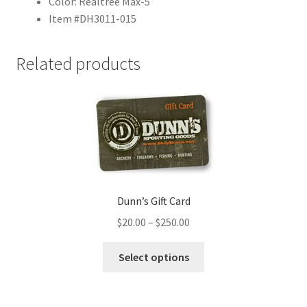
Color: Realtree Max-5
Item #DH3011-015
Related products
Dunn’s Gift Card
$
20.00
–
$
250.00
Select options