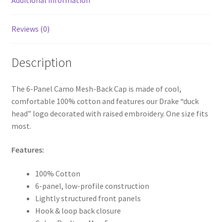
Reviews (0)
Description
The 6-Panel Camo Mesh-Back Cap is made of cool,
comfortable 100% cotton and features our Drake “duck
head” logo decorated with raised embroidery. One size fits
most.
Features:
100% Cotton
6-panel, low-profile construction
Lightly structured front panels
Hook & loop back closure