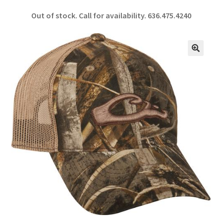
ce
h
Out of stock. Call for availability.
636.475.4240
b
ar
o
e
o
🔍
k