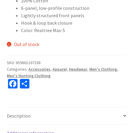
100% Cotton
6-panel, low-profile construction
Lightly structured front panels
Hook & loop back closure
Color: Realtree Max-5
Out of stock
SKU:
659601167188
Categories:
Accessories
,
Apparel
,
Headwear
,
Men's Clothing
,
Men's Hunting Clothing
Fa
S
ce
h
b
ar
o
e
Description
o
k
Additional information