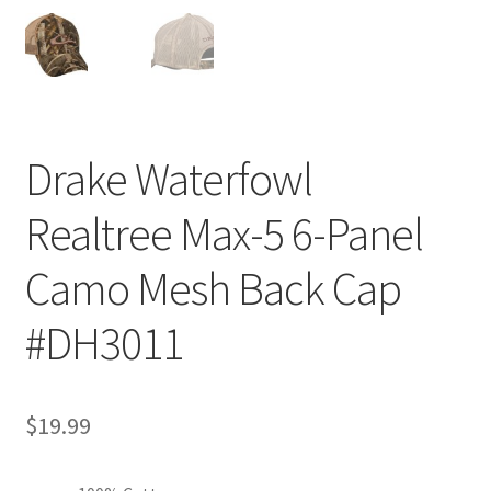
Drake Waterfowl
Realtree Max-5 6-Panel
Camo Mesh Back Cap
#DH3011
$
19.99