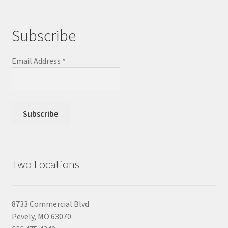
Subscribe
Email Address
*
Two Locations
8733 Commercial Blvd
Pevely, MO 63070