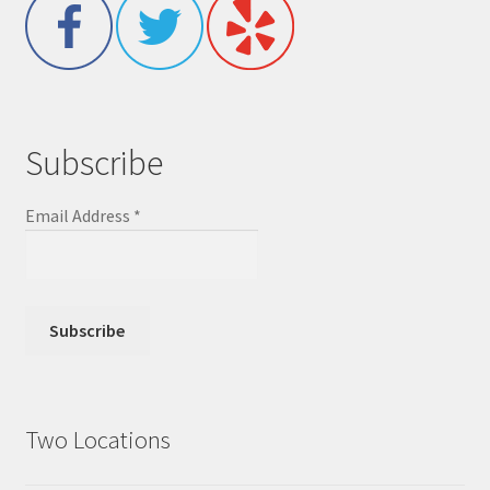
Subscribe
Email Address
*
Two Locations