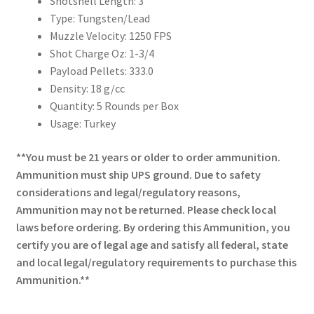
Shotshell Length: 3″
Type: Tungsten/Lead
Muzzle Velocity: 1250 FPS
Shot Charge Oz: 1-3/4
Payload Pellets: 333.0
Density: 18 g/cc
Quantity: 5 Rounds per Box
Usage: Turkey
**You must be 21 years or older to order ammunition.
Ammunition must ship UPS ground. Due to safety
considerations and legal/regulatory reasons,
Ammunition may not be returned. Please check local
laws before ordering. By ordering this Ammunition, you
certify you are of legal age and satisfy all federal, state
and local legal/regulatory requirements to purchase this
Ammunition.**