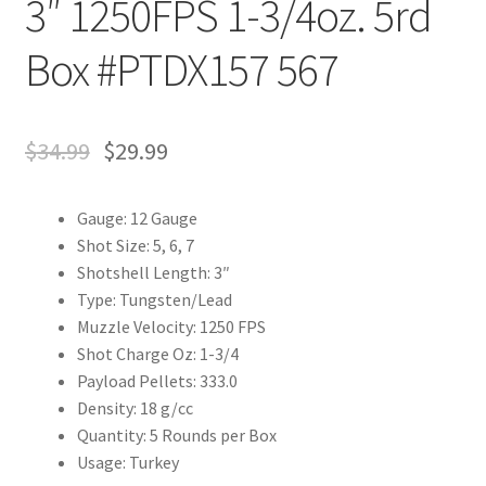
3″ 1250FPS 1-3/4oz. 5rd
Box #PTDX157 567
$
34.99
$
29.99
Gauge: 12 Gauge
Shot Size: 5, 6, 7
Shotshell Length: 3″
Type: Tungsten/Lead
Muzzle Velocity: 1250 FPS
Shot Charge Oz: 1-3/4
Payload Pellets: 333.0
Density: 18 g/cc
Quantity: 5 Rounds per Box
Usage: Turkey