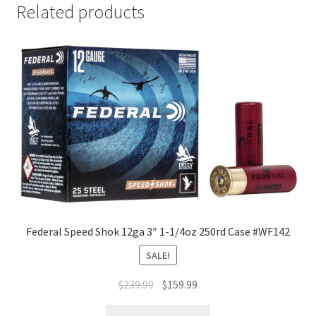
Related products
Federal Speed Shok 12ga 3″ 1-1/4oz 250rd Case #WF142
SALE!
$
239.99
$
159.99