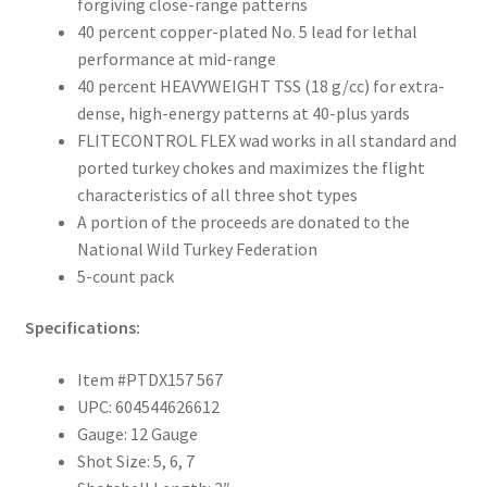
forgiving close-range patterns
40 percent copper-plated No. 5 lead for lethal
performance at mid-range
40 percent HEAVYWEIGHT TSS (18 g/cc) for extra-
dense, high-energy patterns at 40-plus yards
FLITECONTROL FLEX wad works in all standard and
ported turkey chokes and maximizes the flight
characteristics of all three shot types
A portion of the proceeds are donated to the
National Wild Turkey Federation
5-count pack
Specifications:
Item #PTDX157 567
UPC: 604544626612
Gauge: 12 Gauge
Shot Size: 5, 6, 7