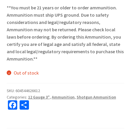
**You must be 21 years or older to order ammunition.
Ammunition must ship UPS ground. Due to safety
considerations and legal/regulatory reasons,
Ammunition may not be returned. Please check local
laws before ordering. By ordering this Ammunition, you
certify you are of legal age and satisfy all federal, state
and local legal/regulatory requirements to purchase this
Ammunition.**
Out of stock
SKU:
604544626612
Categories:
12 Gauge 3"
,
Ammunition
,
Shotgun Ammunition
Fa
S
ce
h
b
ar