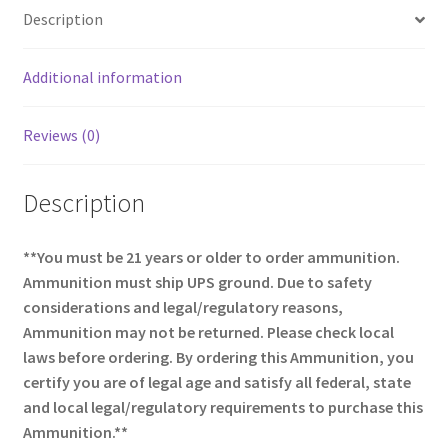
o
e
Description
o
k
Additional information
Reviews (0)
Description
**You must be 21 years or older to order ammunition.
Ammunition must ship UPS ground. Due to safety
considerations and legal/regulatory reasons,
Ammunition may not be returned. Please check local
laws before ordering. By ordering this Ammunition, you
certify you are of legal age and satisfy all federal, state
and local legal/regulatory requirements to purchase this
Ammunition.**