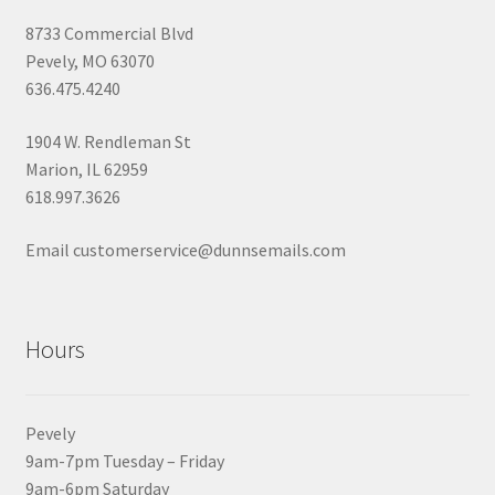
8733 Commercial Blvd
Pevely, MO 63070
636.475.4240
1904 W. Rendleman St
Marion, IL 62959
618.997.3626
Email customerservice@dunnsemails.com
Hours
Pevely
9am-7pm Tuesday – Friday
9am-6pm Saturday