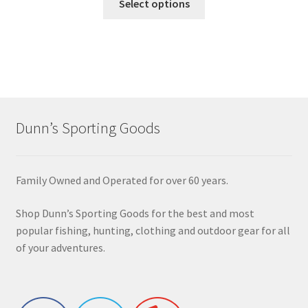
Select options
Dunn’s Sporting Goods
Family Owned and Operated for over 60 years.
Shop Dunn’s Sporting Goods for the best and most
popular fishing, hunting, clothing and outdoor gear for all
of your adventures.