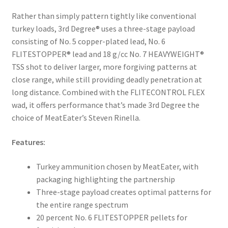
Rather than simply pattern tightly like conventional
turkey loads, 3rd Degree® uses a three-stage payload
consisting of No. 5 copper-plated lead, No. 6
FLITESTOPPER® lead and 18 g/cc No. 7 HEAVYWEIGHT®
TSS shot to deliver larger, more forgiving patterns at
close range, while still providing deadly penetration at
long distance. Combined with the FLITECONTROL FLEX
wad, it offers performance that’s made 3rd Degree the
choice of MeatEater’s Steven Rinella.
Features:
Turkey ammunition chosen by MeatEater, with
packaging highlighting the partnership
Three-stage payload creates optimal patterns for
the entire range spectrum
20 percent No. 6 FLITESTOPPER pellets for