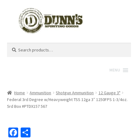
Search
Search
for:
MENU
Home
Ammunition
Shotgun Ammunition
12 Gauge 3"
Federal 3rd Degree w/Heavyweight TSS 12ga 3″ 1250FPS 1-3/4oz.
5rd Box #PTDX157 567
Fa
S