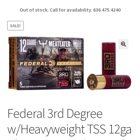
ce
h
Out of stock. Call for availability.
636.475.4240
b
ar
o
e
SALE!
o
k
🔍
Federal 3rd Degree
w/Heavyweight TSS 12ga