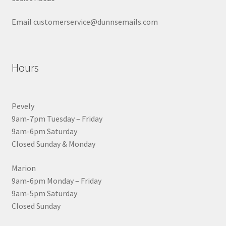
Email customerservice@dunnsemails.com
Hours
Pevely
9am-7pm Tuesday – Friday
9am-6pm Saturday
Closed Sunday & Monday
Marion
9am-6pm Monday – Friday
9am-5pm Saturday
Closed Sunday