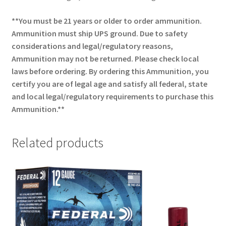
**You must be 21 years or older to order ammunition.
Ammunition must ship UPS ground. Due to safety
considerations and legal/regulatory reasons,
Ammunition may not be returned. Please check local
laws before ordering. By ordering this Ammunition, you
certify you are of legal age and satisfy all federal, state
and local legal/regulatory requirements to purchase this
Ammunition.**
Related products