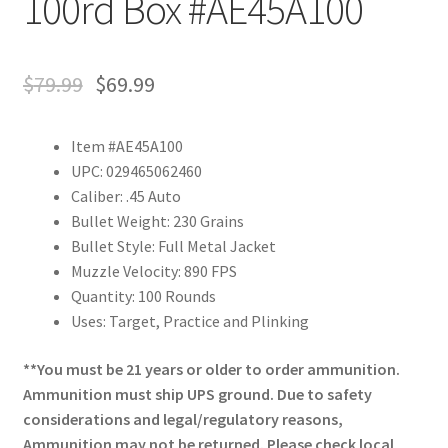
100rd Box #AE45A100
$
79.99
$
69.99
Item #AE45A100
UPC: 029465062460
Caliber: .45 Auto
Bullet Weight: 230 Grains
Bullet Style: Full Metal Jacket
Muzzle Velocity: 890 FPS
Quantity: 100 Rounds
Uses: Target, Practice and Plinking
**You must be 21 years or older to order ammunition.
Ammunition must ship UPS ground. Due to safety
considerations and legal/regulatory reasons,
Ammunition may not be returned. Please check local