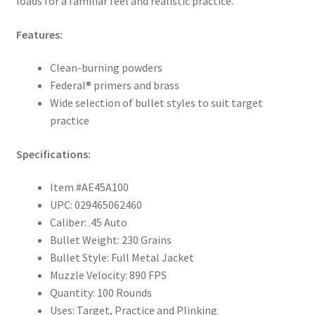
loads for a familiar feel and realistic practice.
Features:
Clean-burning powders
Federal® primers and brass
Wide selection of bullet styles to suit target
practice
Specifications:
Item #AE45A100
UPC: 029465062460
Caliber: .45 Auto
Bullet Weight: 230 Grains
Bullet Style: Full Metal Jacket
Muzzle Velocity: 890 FPS
Quantity: 100 Rounds
Uses: Target, Practice and Plinking