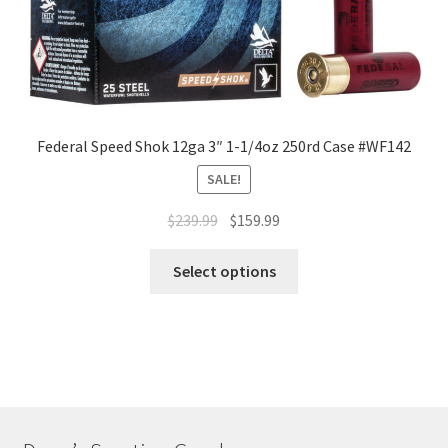
Federal Speed Shok 12ga 3″ 1-1/4oz 250rd Case #WF142
SALE!
$
239.99
$
159.99
Select options