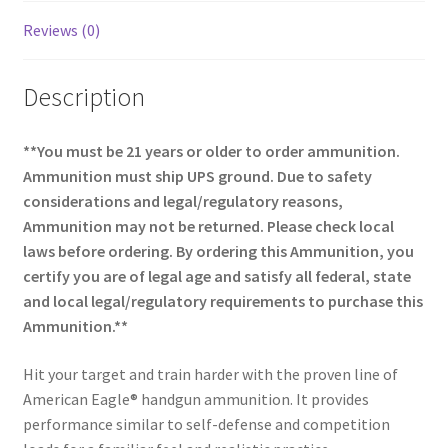
Reviews (0)
Description
**You must be 21 years or older to order ammunition.
Ammunition must ship UPS ground. Due to safety
considerations and legal/regulatory reasons,
Ammunition may not be returned. Please check local
laws before ordering. By ordering this Ammunition, you
certify you are of legal age and satisfy all federal, state
and local legal/regulatory requirements to purchase this
Ammunition.**
Hit your target and train harder with the proven line of
American Eagle® handgun ammunition. It provides
performance similar to self-defense and competition