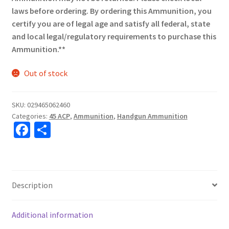
laws before ordering. By ordering this Ammunition, you
certify you are of legal age and satisfy all federal, state
and local legal/regulatory requirements to purchase this
Ammunition.**
Out of stock
SKU:
029465062460
Categories:
45 ACP
,
Ammunition
,
Handgun Ammunition
Fa
S
ce
h
b
ar
o
e
Description
o
k
Additional information