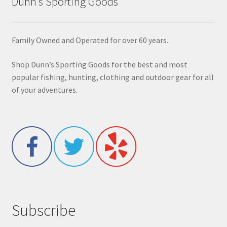
Dunn’s Sporting Goods
Family Owned and Operated for over 60 years.
Shop Dunn’s Sporting Goods for the best and most
popular fishing, hunting, clothing and outdoor gear for all
of your adventures.
Subscribe