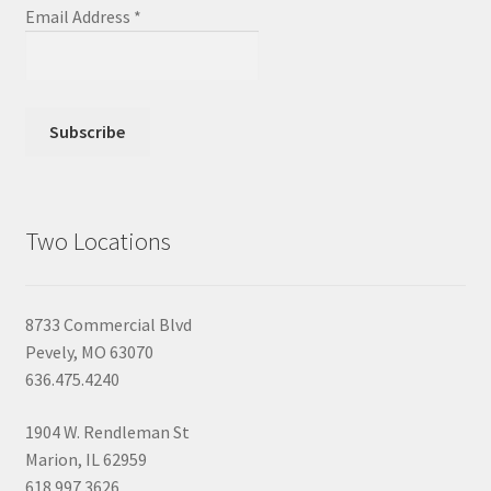
Email Address
*
Two Locations
8733 Commercial Blvd
Pevely, MO 63070
636.475.4240
1904 W. Rendleman St
Marion, IL 62959
618.997.3626