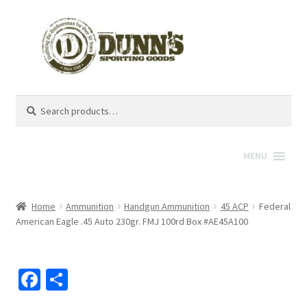
Search
Search
for:
MENU
Home
Ammunition
Handgun Ammunition
45 ACP
Federal
American Eagle .45 Auto 230gr. FMJ 100rd Box #AE45A100
Fa
S
ce
h