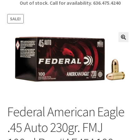
Out of stock. Call for availability.
636.475.4240
b
ar
o
e
SALE!
o
k
🔍
Federal American Eagle
.45 Auto 230gr. FMJ