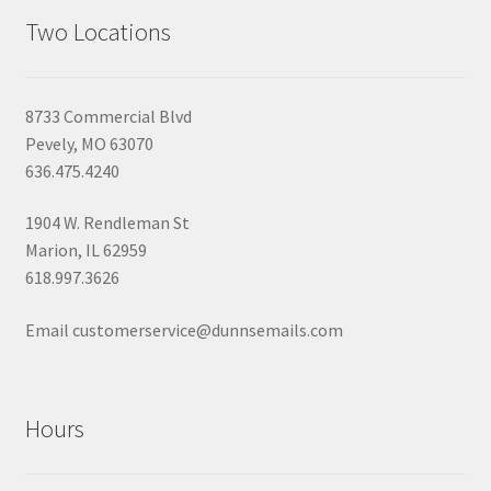
Two Locations
8733 Commercial Blvd
Pevely, MO 63070
636.475.4240
1904 W. Rendleman St
Marion, IL 62959
618.997.3626
Email customerservice@dunnsemails.com
Hours