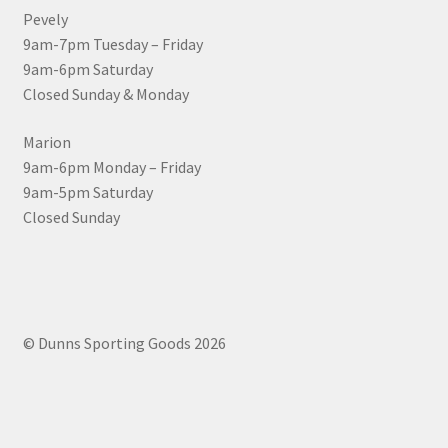
Pevely
9am-7pm Tuesday – Friday
9am-6pm Saturday
Closed Sunday & Monday
Marion
9am-6pm Monday – Friday
9am-5pm Saturday
Closed Sunday
© Dunns Sporting Goods 2026