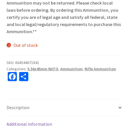
Ammunition may not be returned. Please check local
laws before ordering. By ordering this Ammunition, you
certify you are of legal age and satisfy all federal, state
and local legal/regulatory requirements to purchase this
Ammunition.**
Out of stock
SKU:
604544671841
Categories:
5.56x45mm NATO
,
Ammunition
,
Rifle Ammunition
Fa
S
ce
h
b
ar
o
e
Description
o
k
Additional information