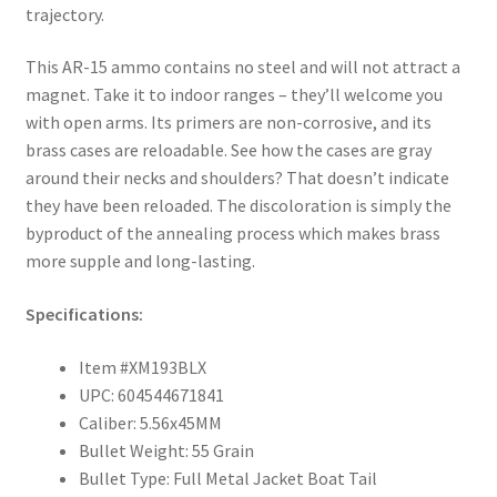
trajectory.
This AR-15 ammo contains no steel and will not attract a
magnet. Take it to indoor ranges – they’ll welcome you
with open arms. Its primers are non-corrosive, and its
brass cases are reloadable. See how the cases are gray
around their necks and shoulders? That doesn’t indicate
they have been reloaded. The discoloration is simply the
byproduct of the annealing process which makes brass
more supple and long-lasting.
Specifications:
Item #XM193BLX
UPC: 604544671841
Caliber: 5.56x45MM
Bullet Weight: 55 Grain
Bullet Type: Full Metal Jacket Boat Tail