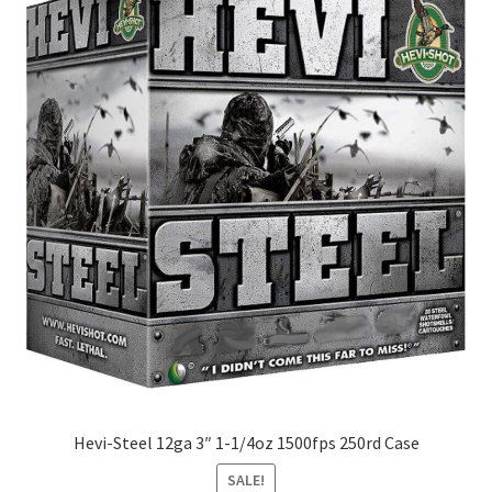
Hevi-Steel 12ga 3″ 1-1/4oz 1500fps 250rd Case
SALE!