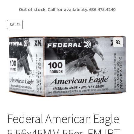
ce
h
Out of stock. Call for availability.
636.475.4240
b
ar
o
e
SALE!
o
k
🔍
Federal American Eagle
5.56x45MM 55gr. FMJBT