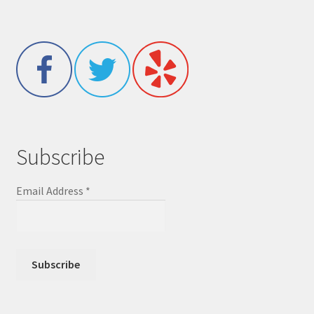
Subscribe
Email Address
*