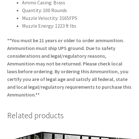
Ammo Casing: Brass
Quantity: 100 Rounds
Muzzle Veloctity: 3165FPS
Muzzle Energy: 1223 ft lbs
**You must be 21 years or older to order ammunition.
Ammunition must ship UPS ground. Due to safety
considerations and legal/regulatory reasons,
Ammunition may not be returned. Please check local
laws before ordering. By ordering this Ammunition, you
certify you are of legal age and satisfy all federal, state
and local legal/regulatory requirements to purchase this
Ammunition.**
Related products