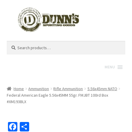
Search
Search
for:
MENU
Home
Ammunition
Rifle Ammunition
5.56x45mm NATO
Federal American Eagle 5.56x45MM 55gr. FMJBT 100rd Box
#XM193BLX
Fa
S