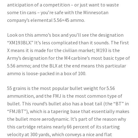
anticipation of a competition – or just want to waste
some tin cans – you’re safe with the Minnesotan
company’s elemental 5.56×45 ammo.
Look on this ammo’s box and you’ll see the designation
“XM193BLX.” It’s less complicated than it sounds. The first
X means it is made for the civilian market; M193 is the
Army’s designation for the M4 carbine’s most basic type of
5.56 ammo; and the BLX at the end means this particular
ammo is loose-packed in a box of 100.
55 grains is the most popular bullet weight for 5.56
ammunition, and the FMJ is the most common type of
bullet. This round’s bullet also has a boat tail (the “BT” in
“FMJBT”), which is a tapering base that essentially makes
the bullet more aerodynamic. It’s part of the reason why
this cartridge retains nearly 66 percent of its starting
velocity at 300 yards, which conveys a nice and flat