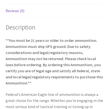
Reviews (0)
Description
**You must be 21 years or older to order ammunition.
Ammunition must ship UPS ground. Due to safety
considerations and legal/regulatory reasons,
Ammunition may not be returned. Please check local
laws before ordering. By ordering this Ammunition, you
certify you are of legal age and satisfy all federal, state
and local legal/regulatory requirements to purchase this
Ammunition.**
Federal’s American Eagle line of ammunition is always a
great choice for the range. Whether you’re engaging in the
most serious kind of tactical training or toning up in