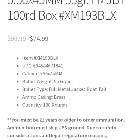
100rd Box #XM193BLX
$
99.99
$
74.99
Item #XM193BLX
UPC: 604544671841
Caliber: 5.56x45MM
Bullet Weight: 55 Grain
Bullet Type: Full Metal Jacket Boat Tail
Ammo Casing: Brass
Quantity: 100 Rounds
**You must be 21 years or older to order ammunition.
Ammunition must ship UPS ground. Due to safety
considerations and legal/regulatory reasons,