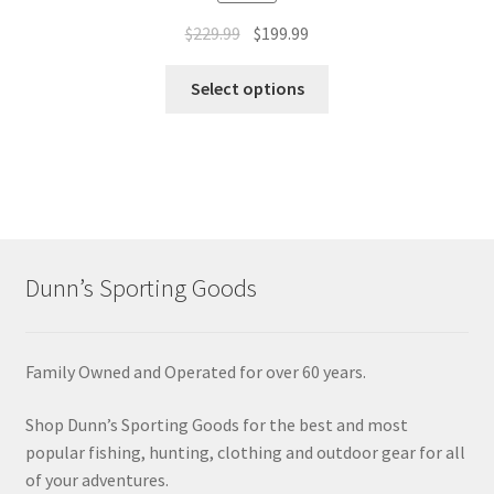
$
229.99
$
199.99
Select options
Dunn’s Sporting Goods
Family Owned and Operated for over 60 years.
Shop Dunn’s Sporting Goods for the best and most
popular fishing, hunting, clothing and outdoor gear for all
of your adventures.