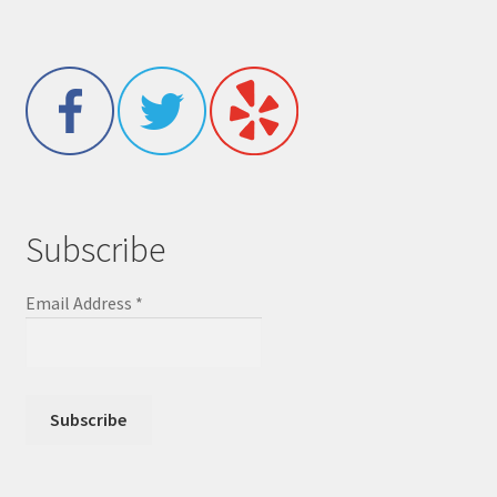
Subscribe
Email Address
*