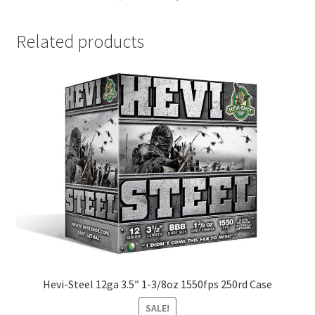
Related products
Hevi-Steel 12ga 3.5″ 1-3/8oz 1550fps 250rd Case
SALE!