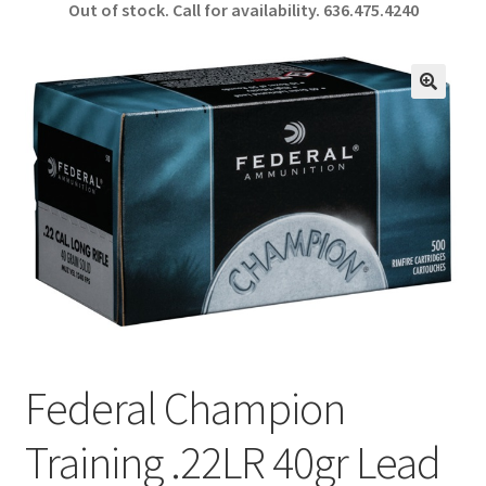
Out of stock. Call for availability.
636.475.4240
b
ar
o
e
o
🔍
k
Federal Champion
Training .22LR 40gr Lead