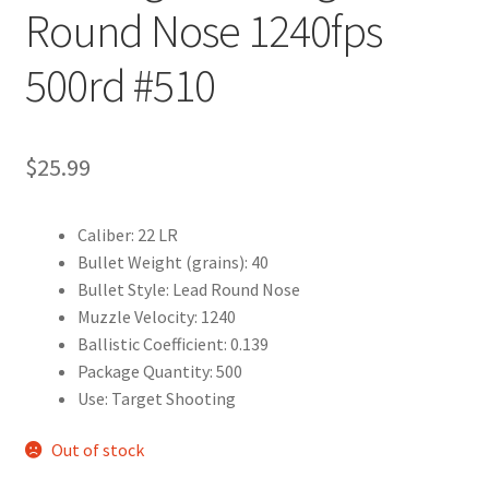
Round Nose 1240fps
500rd #510
$
25.99
Caliber: 22 LR
Bullet Weight (grains): 40
Bullet Style: Lead Round Nose
Muzzle Velocity: 1240
Ballistic Coefficient: 0.139
Package Quantity: 500
Use: Target Shooting
Out of stock