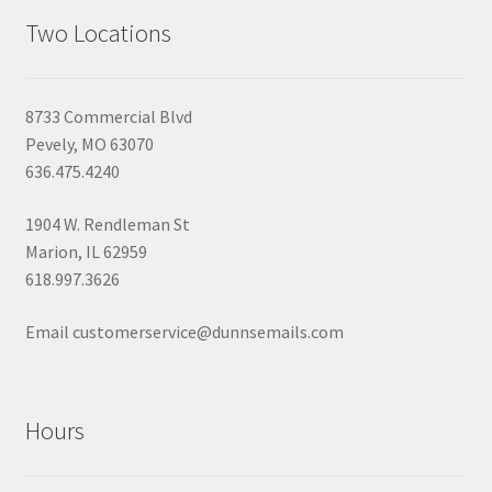
Two Locations
8733 Commercial Blvd
Pevely, MO 63070
636.475.4240
1904 W. Rendleman St
Marion, IL 62959
618.997.3626
Email customerservice@dunnsemails.com
Hours