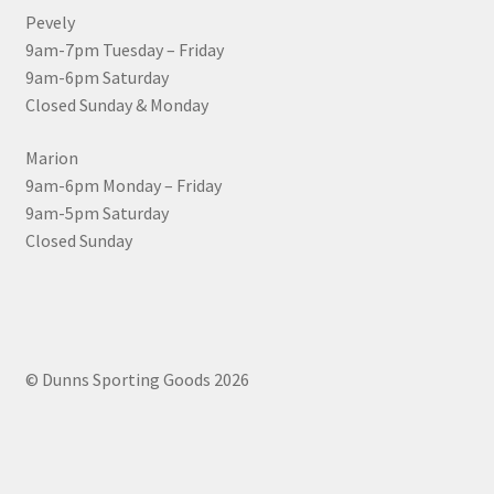
Pevely
9am-7pm Tuesday – Friday
9am-6pm Saturday
Closed Sunday & Monday
Marion
9am-6pm Monday – Friday
9am-5pm Saturday
Closed Sunday
© Dunns Sporting Goods 2026