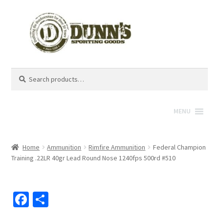
Search
Search
for:
MENU
Home
Ammunition
Rimfire Ammunition
Federal Champion
Training .22LR 40gr Lead Round Nose 1240fps 500rd #510
Fa
S
ce
h