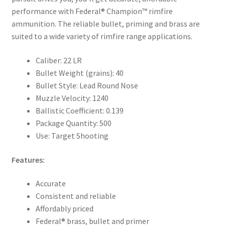
performance with Federal® Champion™ rimfire
ammunition. The reliable bullet, priming and brass are
suited to a wide variety of rimfire range applications.
Caliber: 22 LR
Bullet Weight (grains): 40
Bullet Style: Lead Round Nose
Muzzle Velocity: 1240
Ballistic Coefficient: 0.139
Package Quantity: 500
Use: Target Shooting
Features:
Accurate
Consistent and reliable
Affordably priced
Federal® brass, bullet and primer