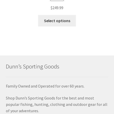
$
249.99
Select options
Dunn’s Sporting Goods
Family Owned and Operated for over 60 years.
Shop Dunn’s Sporting Goods for the best and most
popular fishing, hunting, clothing and outdoor gear for all
of your adventures.