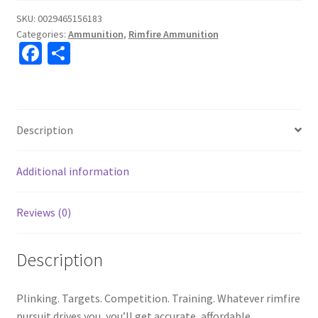
SKU:
0029465156183
Categories:
Ammunition
,
Rimfire Ammunition
Fa
S
ce
h
b
ar
o
e
Description
o
k
Additional information
Reviews (0)
Description
Plinking. Targets. Competition. Training. Whatever rimfire
pursuit drives you, you’ll get accurate, affordable