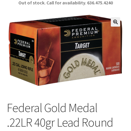
Out of stock. Call for availability.
636.475.4240
b
ar
o
e
o
🔍
k
Federal Gold Medal
.22LR 40gr Lead Round