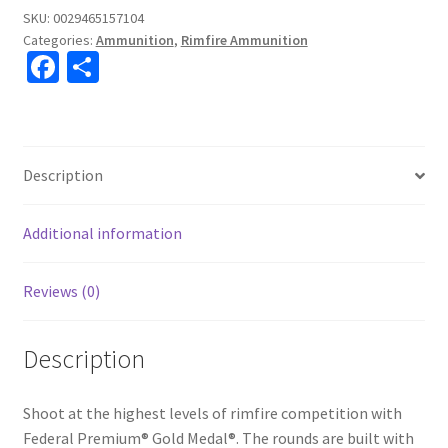
SKU:
0029465157104
Categories:
Ammunition
,
Rimfire Ammunition
Fa
S
ce
h
b
ar
o
e
Description
o
k
Additional information
Reviews (0)
Description
Shoot at the highest levels of rimfire competition with
Federal Premium® Gold Medal®. The rounds are built with