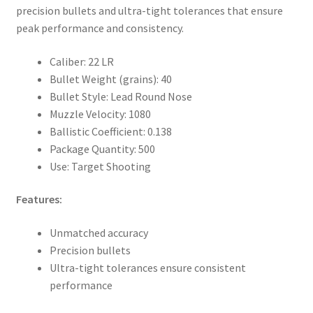
precision bullets and ultra-tight tolerances that ensure
peak performance and consistency.
Caliber: 22 LR
Bullet Weight (grains): 40
Bullet Style: Lead Round Nose
Muzzle Velocity: 1080
Ballistic Coefficient: 0.138
Package Quantity: 500
Use: Target Shooting
Features:
Unmatched accuracy
Precision bullets
Ultra-tight tolerances ensure consistent
performance