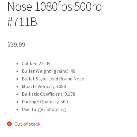
Nose 1080fps 500rd
#711B
$
39.99
Caliber: 22 LR
Bullet Weight (grains): 40
Bullet Style: Lead Round Nose
Muzzle Velocity: 1080
Ballistic Coefficient: 0.138
Package Quantity: 500
Use: Target Shooting
Out of stock