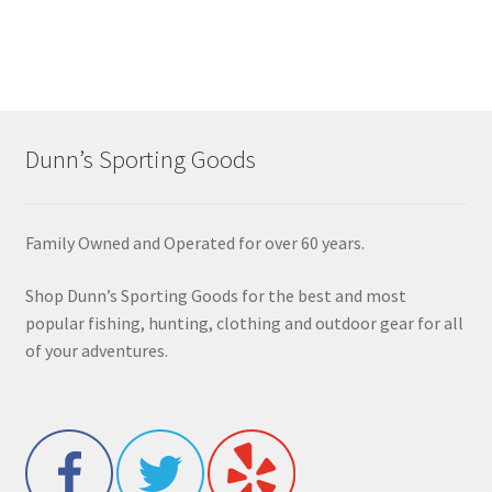
Dunn’s Sporting Goods
Family Owned and Operated for over 60 years.
Shop Dunn’s Sporting Goods for the best and most
popular fishing, hunting, clothing and outdoor gear for all
of your adventures.