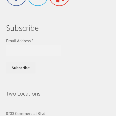
Subscribe
Email Address
*
Two Locations
8733 Commercial Blvd