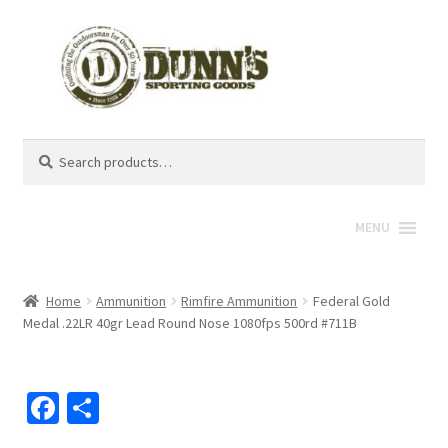
Search
Search
for:
MENU
Home
Ammunition
Rimfire Ammunition
Federal Gold
Medal .22LR 40gr Lead Round Nose 1080fps 500rd #711B
Fa
S
ce
h