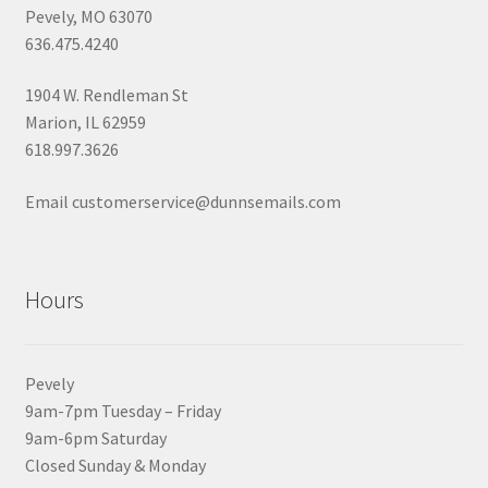
Pevely, MO 63070
636.475.4240
1904 W. Rendleman St
Marion, IL 62959
618.997.3626
Email customerservice@dunnsemails.com
Hours
Pevely
9am-7pm Tuesday – Friday
9am-6pm Saturday
Closed Sunday & Monday