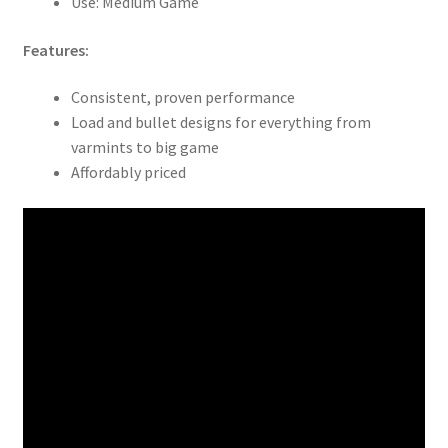
Use: Medium Game
Features:
Consistent, proven performance
Load and bullet designs for everything from
varmints to big game
Affordably priced