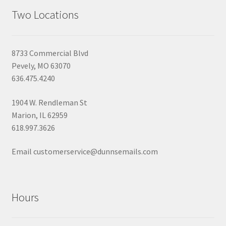
Two Locations
8733 Commercial Blvd
Pevely, MO 63070
636.475.4240
1904 W. Rendleman St
Marion, IL 62959
618.997.3626
Email customerservice@dunnsemails.com
Hours