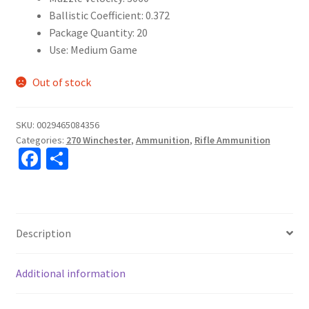
Ballistic Coefficient: 0.372
Package Quantity: 20
Use: Medium Game
Out of stock
SKU:
0029465084356
Categories:
270 Winchester
,
Ammunition
,
Rifle Ammunition
Fa
S
ce
h
b
ar
o
e
Description
o
k
Additional information