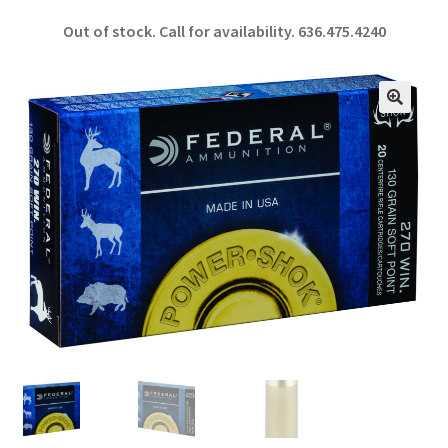
ce
h
Out of stock. Call for availability.
636.475.4240
b
ar
o
e
o
🔍
k