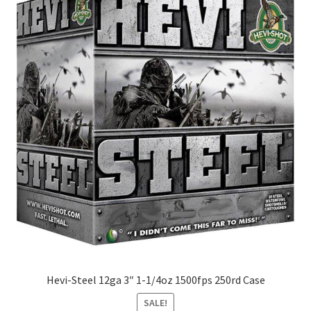
Hevi-Steel 12ga 3″ 1-1/4oz 1500fps 250rd Case
SALE!