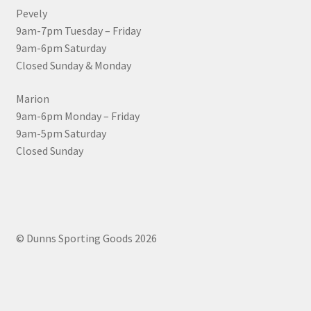
Pevely
9am-7pm Tuesday – Friday
9am-6pm Saturday
Closed Sunday & Monday
Marion
9am-6pm Monday – Friday
9am-5pm Saturday
Closed Sunday
© Dunns Sporting Goods 2026