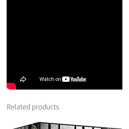
Related products