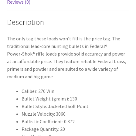
Reviews (0)
Description
The only tag these loads won’t fill is the price tag. The
traditional lead-core hunting bullets in Federal®
Power•Shok® rifle loads provide solid accuracy and power
at an affordable price. They feature reliable Federal brass,
primers and powder and are suited to a wide variety of
medium and big game.
Caliber: 270 Win
Bullet Weight (grains): 130
Bullet Style: Jacketed Soft Point
Muzzle Velocity: 3060
Ballistic Coefficient: 0.372
Package Quantity: 20