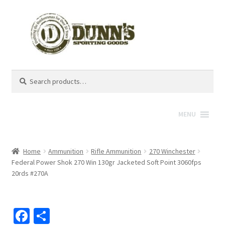
Search
Search
for:
MENU
Home
Ammunition
Rifle Ammunition
270 Winchester
Federal Power Shok 270 Win 130gr Jacketed Soft Point 3060fps
20rds #270A
Fa
S