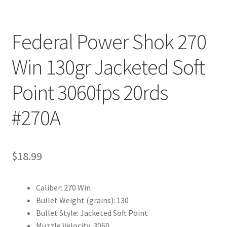
Federal Power Shok 270
Win 130gr Jacketed Soft
Point 3060fps 20rds
#270A
$
18.99
Caliber: 270 Win
Bullet Weight (grains): 130
Bullet Style: Jacketed Soft Point
Muzzle Velocity: 3060