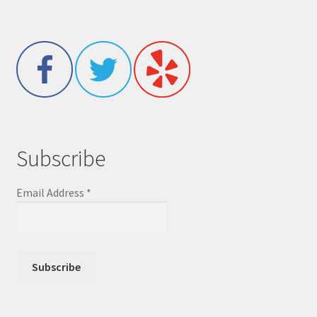
Subscribe
Email Address
*