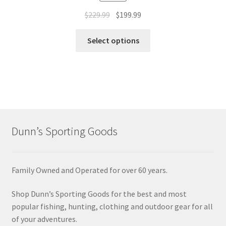
$
229.99
$
199.99
Select options
Dunn’s Sporting Goods
Family Owned and Operated for over 60 years.
Shop Dunn’s Sporting Goods for the best and most
popular fishing, hunting, clothing and outdoor gear for all
of your adventures.