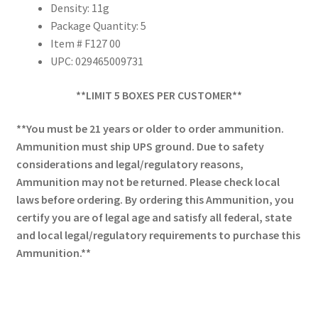
Density: 11g
Package Quantity: 5
Item # F127 00
UPC: 029465009731
**LIMIT 5 BOXES PER CUSTOMER**
**You must be 21 years or older to order ammunition.
Ammunition must ship UPS ground. Due to safety
considerations and legal/regulatory reasons,
Ammunition may not be returned. Please check local
laws before ordering. By ordering this Ammunition, you
certify you are of legal age and satisfy all federal, state
and local legal/regulatory requirements to purchase this
Ammunition.**