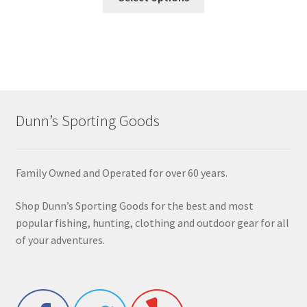
Dunn’s Sporting Goods
Family Owned and Operated for over 60 years.
Shop Dunn’s Sporting Goods for the best and most
popular fishing, hunting, clothing and outdoor gear for all
of your adventures.