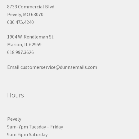
8733 Commercial Blvd
Pevely, MO 63070
636.475.4240
1904 W. Rendleman St
Marion, IL 62959
618.997.3626
Email customerservice@dunnsemails.com
Hours
Pevely
9am-7pm Tuesday – Friday
9am-6pm Saturday