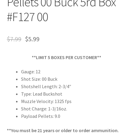
Pellets 00 Buck 5rd Box
#F127 00
$
7.99
$
5.99
**LIMIT 5 BOXES PER CUSTOMER**
Gauge: 12
Shot Size: 00 Buck
Shotshell Length: 2-3/4″
Type: Lead Buckshot
Muzzle Velocity: 1325 fps
Shot Charge: 1-3/16oz.
Payload Pellets: 9.0
**You must be 21 years or older to order ammunition.