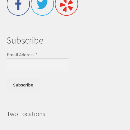
Subscribe
Email Address
*
Two Locations