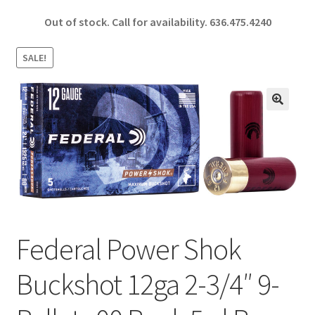
ce
h
Out of stock. Call for availability.
636.475.4240
b
ar
o
e
SALE!
o
k
🔍
Federal Power Shok
Buckshot 12ga 2-3/4″ 9-