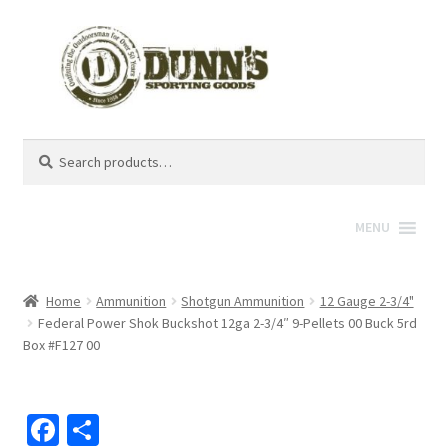
Search
Search
for:
MENU
Home
Ammunition
Shotgun Ammunition
12 Gauge 2-3/4"
Federal Power Shok Buckshot 12ga 2-3/4″ 9-Pellets 00 Buck 5rd
Box #F127 00
Fa
S