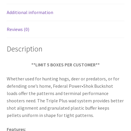
o
k
Additional information
Reviews (0)
Description
**LIMIT 5 BOXES PER CUSTOMER**
Whether used for hunting hogs, deer or predators, or for
defending one’s home, Federal Power•Shok Buckshot
loads offer the patterns and terminal performance
shooters need. The Triple Plus wad system provides better
shot alignment and granulated plastic buffer keeps
pellets uniform in shape for tight patterns.
Features: