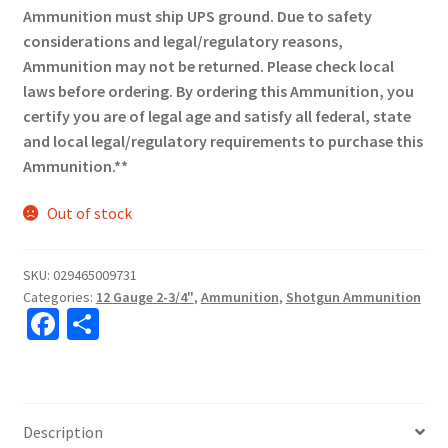
Ammunition must ship UPS ground. Due to safety
considerations and legal/regulatory reasons,
Ammunition may not be returned. Please check local
laws before ordering. By ordering this Ammunition, you
certify you are of legal age and satisfy all federal, state
and local legal/regulatory requirements to purchase this
Ammunition.**
Out of stock
SKU:
029465009731
Categories:
12 Gauge 2-3/4"
,
Ammunition
,
Shotgun Ammunition
Fa
S
ce
h
b
ar
o
e
Description