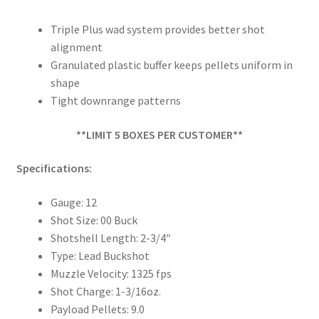
Triple Plus wad system provides better shot
alignment
Granulated plastic buffer keeps pellets uniform in
shape
Tight downrange patterns
**LIMIT 5 BOXES PER CUSTOMER**
Specifications:
Gauge: 12
Shot Size: 00 Buck
Shotshell Length: 2-3/4″
Type: Lead Buckshot
Muzzle Velocity: 1325 fps
Shot Charge: 1-3/16oz.
Payload Pellets: 9.0