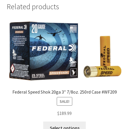
Related products
Federal Speed Shok 20ga 3″ 7/8oz. 250rd Case #WF209
SALE!
$
189.99
Select options