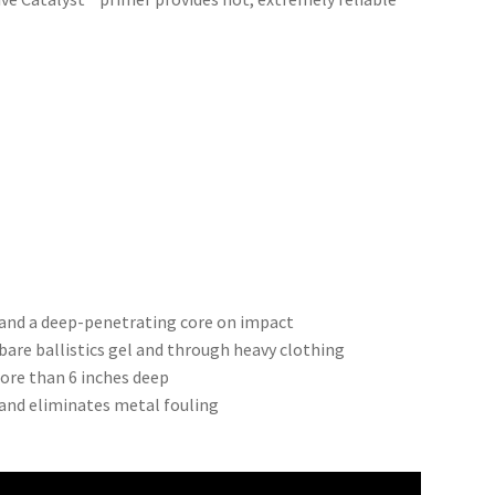
and a deep-penetrating core on impact
bare ballistics gel and through heavy clothing
re than 6 inches deep
 and eliminates metal fouling