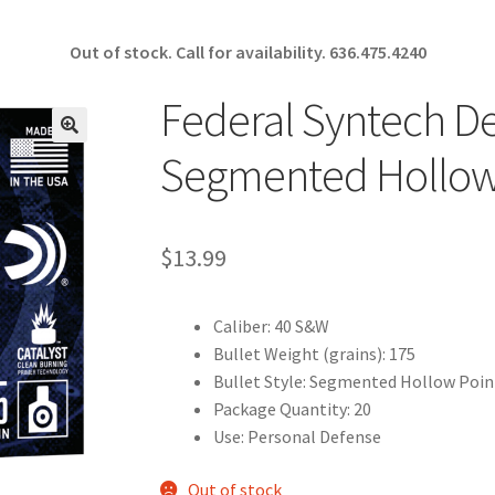
Out of stock. Call for availability.
636.475.4240
Federal Syntech D
🔍
Segmented Hollow
$
13.99
Caliber: 40 S&W
Bullet Weight (grains): 175
Bullet Style: Segmented Hollow Poin
Package Quantity: 20
Use: Personal Defense
Out of stock