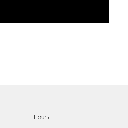
Hours