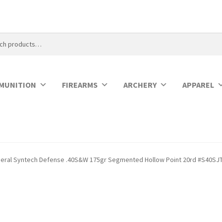
MUNITION
FIREARMS
ARCHERY
APPAREL
eral Syntech Defense .40S&W 175gr Segmented Hollow Point 20rd #S40SJ