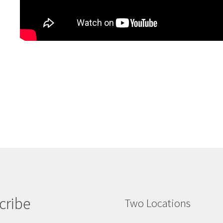
cribe
Two Locations