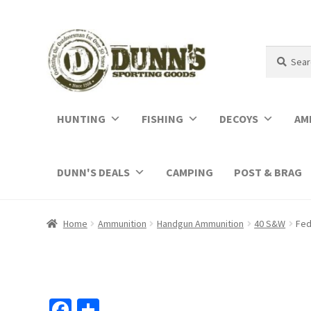
Search
Search
for:
HUNTING
FISHING
DECOYS
AM
DUNN'S DEALS
CAMPING
POST & BRAG
Home
Ammunition
Handgun Ammunition
40 S&W
Fed
Fa
S