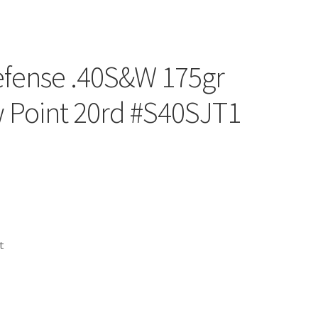
efense .40S&W 175gr
 Point 20rd #S40SJT1
t