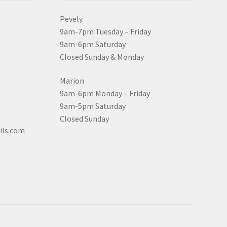
Pevely
9am-7pm Tuesday – Friday
9am-6pm Saturday
Closed Sunday & Monday
Marion
9am-6pm Monday – Friday
9am-5pm Saturday
Closed Sunday
ils.com