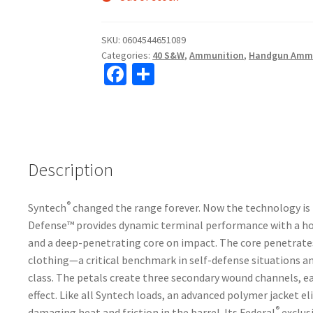
SKU:
0604544651089
Categories:
40 S&W
,
Ammunition
,
Handgun Amm
Fa
S
ce
h
b
ar
o
e
o
Description
k
®
Syntech
changed the range forever. Now the technology is 
Defense™ provides dynamic terminal performance with a ho
and a deep-penetrating core on impact. The core penetrates 
clothing—a critical benchmark in self-defense situations a
class. The petals create three secondary wound channels, e
effect. Like all Syntech loads, an advanced polymer jacket e
®
damaging heat and friction in the barrel. Its Federal
exclus