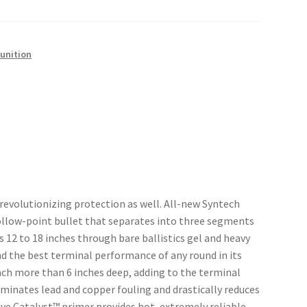
unition
revolutionizing protection as well. All-new Syntech
llow-point bullet that separates into three segments
12 to 18 inches through bare ballistics gel and heavy
nd the best terminal performance of any round in its
ach more than 6 inches deep, adding to the terminal
liminates lead and copper fouling and drastically reduces
ive Catalyst™ primer provides hot, extremely reliable