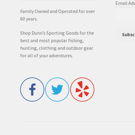
Email Ad
Family Owned and Operated for over
60 years.
Shop Dunn’s Sporting Goods for the
best and most popular fishing,
hunting, clothing and outdoor gear
for all of your adventures.