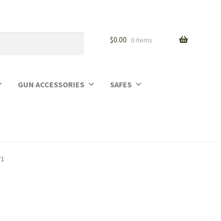
$
0.00
0 items
GUN ACCESSORIES
SAFES
T1