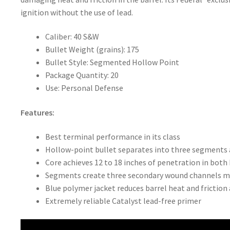
ignition without the use of lead.
Caliber: 40 S&W
Bullet Weight (grains): 175
Bullet Style: Segmented Hollow Point
Package Quantity: 20
Use: Personal Defense
Features:
Best terminal performance in its class
Hollow-point bullet separates into three segments 
Core achieves 12 to 18 inches of penetration in both 
Segments create three secondary wound channels mo
Blue polymer jacket reduces barrel heat and friction
Extremely reliable Catalyst lead-free primer