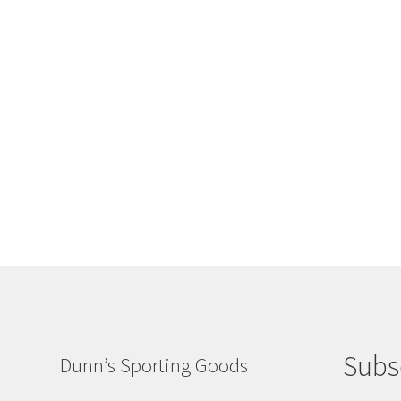
Subs
Dunn’s Sporting Goods