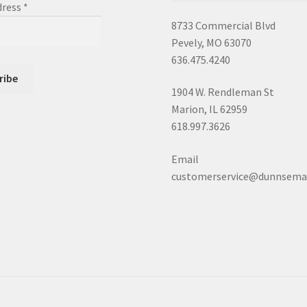
dress
*
8733 Commercial Blvd
Pevely, MO 63070
636.475.4240
1904 W. Rendleman St
Marion, IL 62959
618.997.3626
Email
customerservice@dunnsema