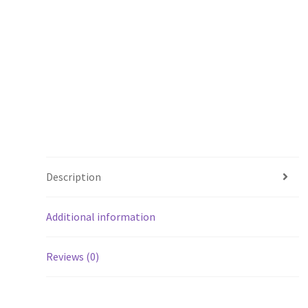
Description
Additional information
Reviews (0)