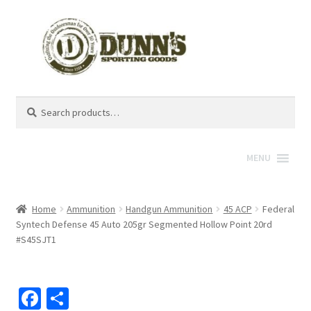
Search
Search
for:
MENU
Home
Ammunition
Handgun Ammunition
45 ACP
Federal
Syntech Defense 45 Auto 205gr Segmented Hollow Point 20rd
#S45SJT1
Fa
S