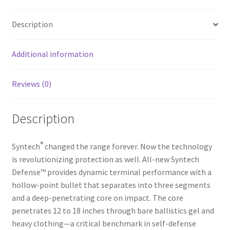
b
ar
o
e
Description
o
k
Additional information
Reviews (0)
Description
®
Syntech
changed the range forever. Now the technology
is revolutionizing protection as well. All-new Syntech
Defense™ provides dynamic terminal performance with a
hollow-point bullet that separates into three segments
and a deep-penetrating core on impact. The core
penetrates 12 to 18 inches through bare ballistics gel and
heavy clothing—a critical benchmark in self-defense