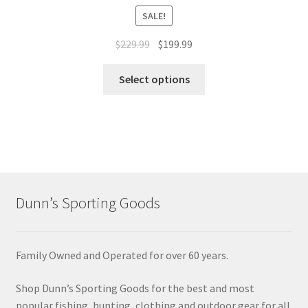
SALE!
$
229.99
$
199.99
Select options
Dunn’s Sporting Goods
Family Owned and Operated for over 60 years.
Shop Dunn’s Sporting Goods for the best and most
popular fishing, hunting, clothing and outdoor gear for all