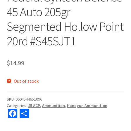
45 Auto 205gr
Segmented Hollow Point
20rd #S45SJT1
$
14.99
Out of stock
SKU:
0604544651096
Categories:
45 ACP
,
Ammunition
,
Handgun Ammunition
Fa
S
ce
h