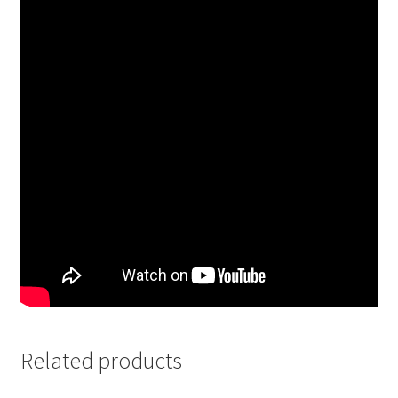
Related products