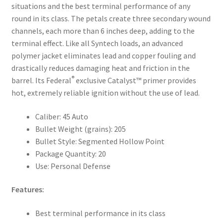
situations and the best terminal performance of any
round in its class. The petals create three secondary wound
channels, each more than 6 inches deep, adding to the
terminal effect. Like all Syntech loads, an advanced
polymer jacket eliminates lead and copper fouling and
drastically reduces damaging heat and friction in the
®
barrel. Its Federal
exclusive Catalyst™ primer provides
hot, extremely reliable ignition without the use of lead.
Caliber: 45 Auto
Bullet Weight (grains): 205
Bullet Style: Segmented Hollow Point
Package Quantity: 20
Use: Personal Defense
Features:
Best terminal performance in its class