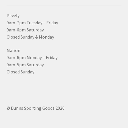
Pevely
9am-7pm Tuesday – Friday
9am-6pm Saturday
Closed Sunday & Monday
Marion
9am-6pm Monday – Friday
9am-5pm Saturday
Closed Sunday
© Dunns Sporting Goods 2026