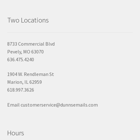
Two Locations
8733 Commercial Blvd
Pevely, MO 63070
636.475.4240
1904 W. Rendleman St
Marion, IL 62959
618.997.3626
Email customerservice@dunnsemails.com
Hours