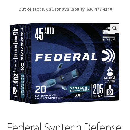
ce
h
Out of stock. Call for availability.
636.475.4240
b
ar
o
e
o
🔍
k
Federal Syntech Defense