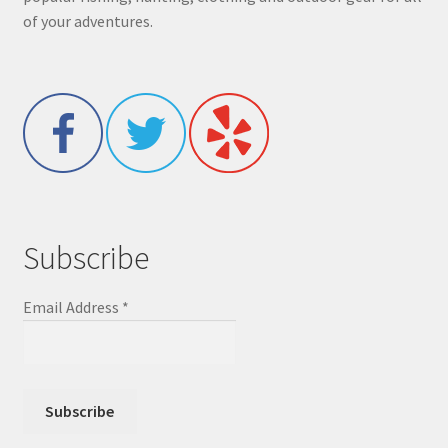
of your adventures.
Subscribe
Email Address
*