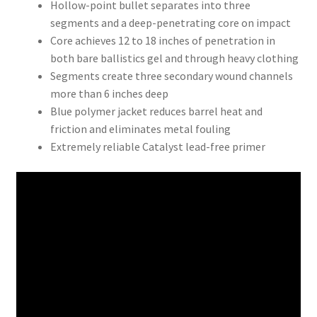
Hollow-point bullet separates into three
segments and a deep-penetrating core on impact
Core achieves 12 to 18 inches of penetration in
both bare ballistics gel and through heavy clothing
Segments create three secondary wound channels
more than 6 inches deep
Blue polymer jacket reduces barrel heat and
friction and eliminates metal fouling
Extremely reliable Catalyst lead-free primer