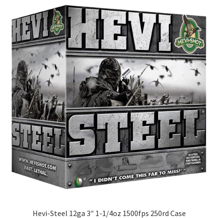
Hevi-Steel 12ga 3″ 1-1/4oz 1500fps 250rd Case