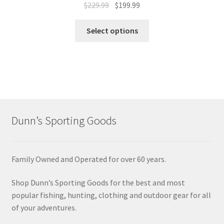
$
229.99
$
199.99
Select options
Dunn’s Sporting Goods
Family Owned and Operated for over 60 years.
Shop Dunn’s Sporting Goods for the best and most
popular fishing, hunting, clothing and outdoor gear for all
of your adventures.