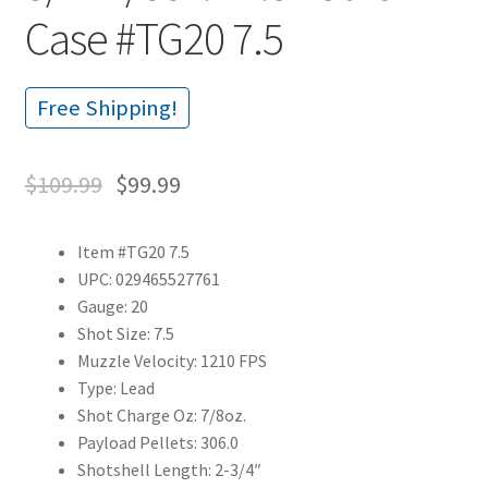
Case #TG20 7.5
Free Shipping!
$
109.99
$
99.99
Item #TG20 7.5
UPC: 029465527761
Gauge: 20
Shot Size: 7.5
Muzzle Velocity: 1210 FPS
Type: Lead
Shot Charge Oz: 7/8oz.
Payload Pellets: 306.0
Shotshell Length: 2-3/4″