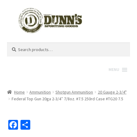
Search
Search
for:
MENU
Home
Ammunition
Shotgun Ammunition
20 Gauge 2-3/4"
Federal Top Gun 20ga 2-3/4″ 7/8oz. #7.5 250rd Case #TG20 7.5
Fa
S
ce
h