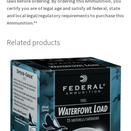
laws before ordering. By ordering this Ammunition, you
certify you are of legal age and satisfy all federal, state
and local legal/regulatory requirements to purchase this
Ammunition.**
Related products