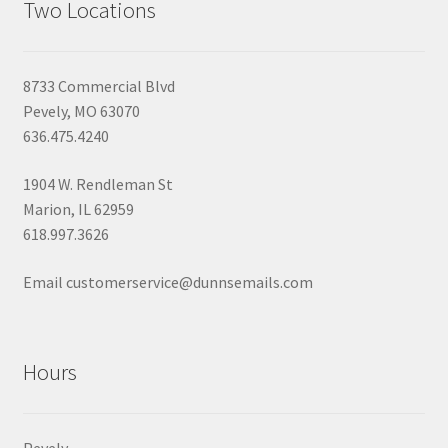
Two Locations
8733 Commercial Blvd
Pevely, MO 63070
636.475.4240
1904 W. Rendleman St
Marion, IL 62959
618.997.3626
Email customerservice@dunnsemails.com
Hours