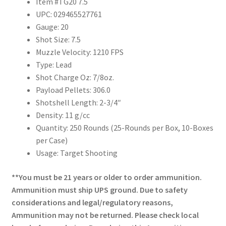
Item #TG20 7.5
UPC: 029465527761
Gauge: 20
Shot Size: 7.5
Muzzle Velocity: 1210 FPS
Type: Lead
Shot Charge Oz: 7/8oz.
Payload Pellets: 306.0
Shotshell Length: 2-3/4″
Density: 11 g/cc
Quantity: 250 Rounds (25-Rounds per Box, 10-Boxes
per Case)
Usage: Target Shooting
**You must be 21 years or older to order ammunition.
Ammunition must ship UPS ground. Due to safety
considerations and legal/regulatory reasons,
Ammunition may not be returned. Please check local