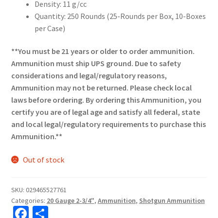
Density: 11 g/cc
Quantity: 250 Rounds (25-Rounds per Box, 10-Boxes
per Case)
**You must be 21 years or older to order ammunition.
Ammunition must ship UPS ground. Due to safety
considerations and legal/regulatory reasons,
Ammunition may not be returned. Please check local
laws before ordering. By ordering this Ammunition, you
certify you are of legal age and satisfy all federal, state
and local legal/regulatory requirements to purchase this
Ammunition.**
Out of stock
SKU:
029465527761
Categories:
20 Gauge 2-3/4"
,
Ammunition
,
Shotgun Ammunition
Fa
S