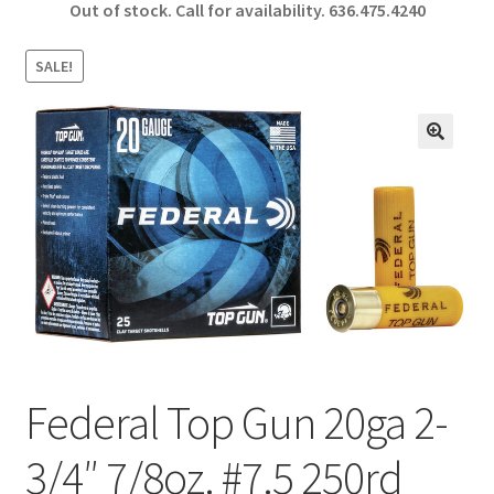
Out of stock. Call for availability.
636.475.4240
b
ar
o
e
SALE!
o
k
🔍
Federal Top Gun 20ga 2-
3/4″ 7/8oz. #7.5 250rd