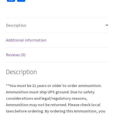
ce
h
b
ar
o
e
Description
o
k
Additional information
Reviews (0)
Description
**You must be 21 years or older to order ammunition.
Ammunition must ship UPS ground. Due to safety
considerations and legal/regulatory reasons,
Ammunition may not be returned. Please check local
laws before ordering. By ordering this Ammunition, you