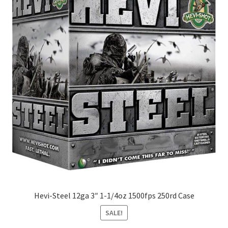
Hevi-Steel 12ga 3″ 1-1/4oz 1500fps 250rd Case
SALE!