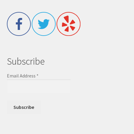
Subscribe
Email Address
*