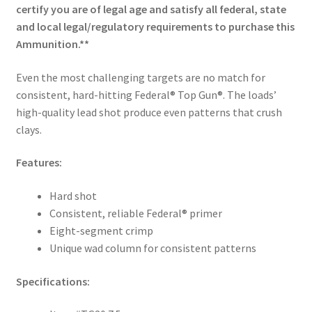
certify you are of legal age and satisfy all federal, state
and local legal/regulatory requirements to purchase this
Ammunition.**
Even the most challenging targets are no match for
consistent, hard-hitting Federal® Top Gun®. The loads’
high-quality lead shot produce even patterns that crush
clays.
Features:
Hard shot
Consistent, reliable Federal® primer
Eight-segment crimp
Unique wad column for consistent patterns
Specifications: