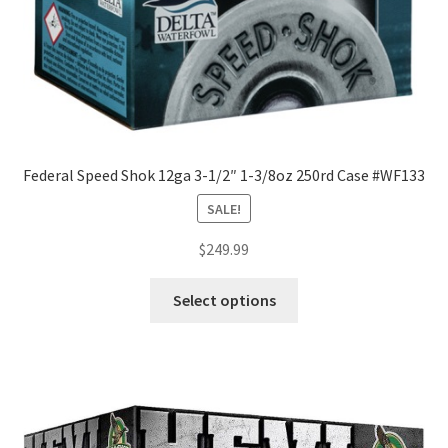
Federal Speed Shok 12ga 3-1/2″ 1-3/8oz 250rd Case #WF133
SALE!
$
249.99
Select options