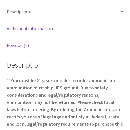
o
e
Description
o
k
Additional information
Reviews (0)
Description
**You must be 21 years or older to order ammunition.
Ammunition must ship UPS ground. Due to safety
considerations and legal/regulatory reasons,
Ammunition may not be returned. Please check local
laws before ordering. By ordering this Ammunition, you
certify you are of legal age and satisfy all federal, state
and local legal/regulatory requirements to purchase this