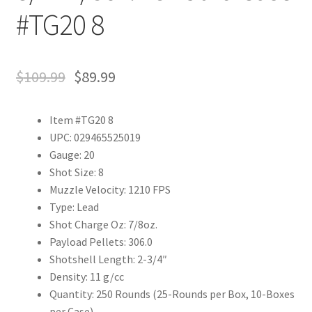
#TG20 8
$
109.99
$
89.99
Item #TG20 8
UPC: 029465525019
Gauge: 20
Shot Size: 8
Muzzle Velocity: 1210 FPS
Type: Lead
Shot Charge Oz: 7/8oz.
Payload Pellets: 306.0
Shotshell Length: 2-3/4″
Density: 11 g/cc
Quantity: 250 Rounds (25-Rounds per Box, 10-Boxes
per Case)