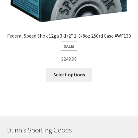
Federal Speed Shok 12ga 3-1/2″ 1-3/8oz 250rd Case #WF133
SALE!
$
249.99
Select options
Dunn’s Sporting Goods