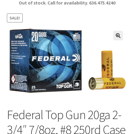
Out of stock. Call for availability.
636.475.4240
b
ar
o
e
SALE!
o
k
🔍
Federal Top Gun 20ga 2-
3/4″ 7/8oz. #8 250rd Case