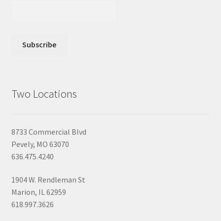
Two Locations
8733 Commercial Blvd
Pevely, MO 63070
636.475.4240
1904 W. Rendleman St
Marion, IL 62959
618.997.3626