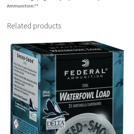
Ammunition.**
Related products