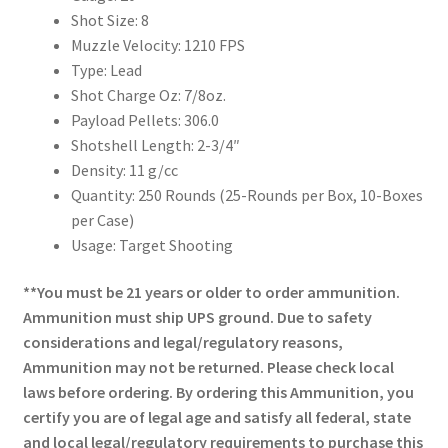
Shot Size: 8
Muzzle Velocity: 1210 FPS
Type: Lead
Shot Charge Oz: 7/8oz.
Payload Pellets: 306.0
Shotshell Length: 2-3/4″
Density: 11 g/cc
Quantity: 250 Rounds (25-Rounds per Box, 10-Boxes
per Case)
Usage: Target Shooting
**You must be 21 years or older to order ammunition.
Ammunition must ship UPS ground. Due to safety
considerations and legal/regulatory reasons,
Ammunition may not be returned. Please check local
laws before ordering. By ordering this Ammunition, you
certify you are of legal age and satisfy all federal, state
and local legal/regulatory requirements to purchase this