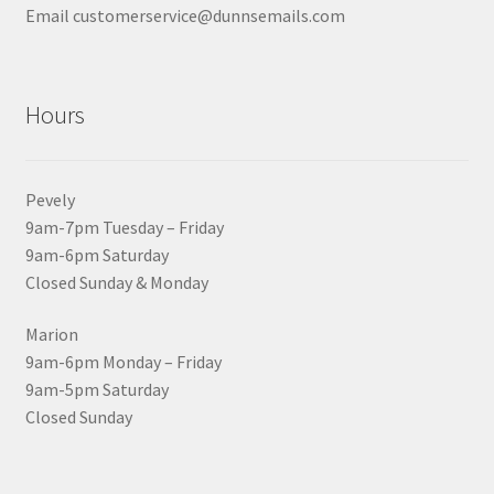
Email customerservice@dunnsemails.com
Hours
Pevely
9am-7pm Tuesday – Friday
9am-6pm Saturday
Closed Sunday & Monday
Marion
9am-6pm Monday – Friday
9am-5pm Saturday
Closed Sunday