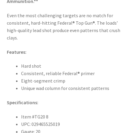
Ammunition.**
Even the most challenging targets are no match for
consistent, hard-hitting Federal® Top Gun®. The loads’
high-quality lead shot produce even patterns that crush
clays.
Features:
Hard shot
Consistent, reliable Federal® primer
Eight-segment crimp
Unique wad column for consistent patterns
Specifications:
Item #TG20 8
UPC: 029465525019
Gauge: 20