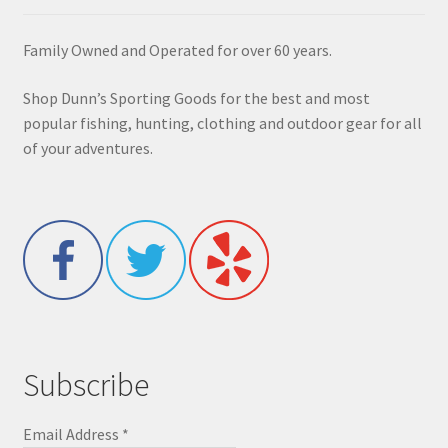
Family Owned and Operated for over 60 years.
Shop Dunn’s Sporting Goods for the best and most
popular fishing, hunting, clothing and outdoor gear for all
of your adventures.
Subscribe
Email Address
*