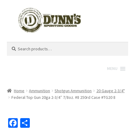
Search
Search
for:
MENU
Home
Ammunition
Shotgun Ammunition
20 Gauge 2-3/4"
Federal Top Gun 20ga 2-3/4″ 7/8oz. #8 250rd Case #TG20 8
Fa
S
ce
h