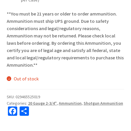
**You must be 21 years or older to order ammunition.
Ammunition must ship UPS ground. Due to safety
considerations and legal/regulatory reasons,
Ammunition may not be returned. Please check local
laws before ordering. By ordering this Ammunition, you
certify you are of legal age and satisfy all federal, state
and local legal/regulatory requirements to purchase this
Ammunition.**
Out of stock
SKU:
029465525019
Categories:
20 Gauge 2-3/4"
,
Ammunition
,
Shotgun Ammunition
Fa
S
ce
h
b
ar