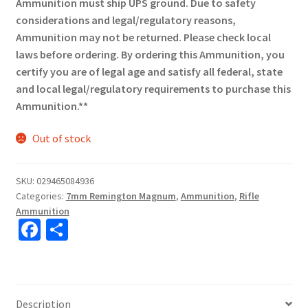
Ammunition must ship UPS ground. Due to safety
considerations and legal/regulatory reasons,
Ammunition may not be returned. Please check local
laws before ordering. By ordering this Ammunition, you
certify you are of legal age and satisfy all federal, state
and local legal/regulatory requirements to purchase this
Ammunition.**
Out of stock
SKU:
029465084936
Categories:
7mm Remington Magnum
,
Ammunition
,
Rifle
Ammunition
Fa
S
ce
h
b
ar
o
e
Description