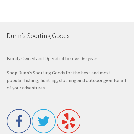
Dunn’s Sporting Goods
Family Owned and Operated for over 60 years.
Shop Dunn’s Sporting Goods for the best and most
popular fishing, hunting, clothing and outdoor gear for all
of your adventures.