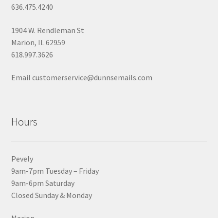
636.475.4240
1904 W. Rendleman St
Marion, IL 62959
618.997.3626
Email customerservice@dunnsemails.com
Hours
Pevely
9am-7pm Tuesday – Friday
9am-6pm Saturday
Closed Sunday & Monday