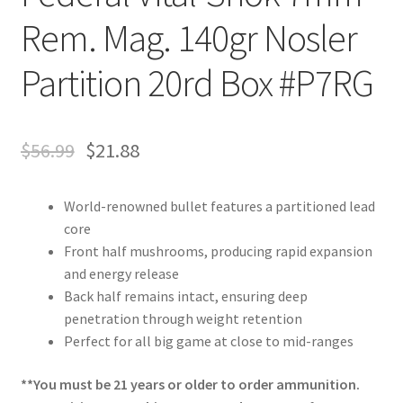
Rem. Mag. 140gr Nosler
Partition 20rd Box #P7RG
$
56.99
$
21.88
World-renowned bullet features a partitioned lead
core
Front half mushrooms, producing rapid expansion
and energy release
Back half remains intact, ensuring deep
penetration through weight retention
Perfect for all big game at close to mid-ranges
**You must be 21 years or older to order ammunition.