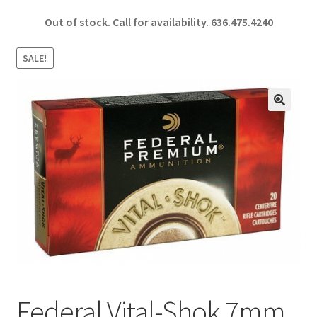
ce
h
Out of stock. Call for availability.
636.475.4240
b
ar
o
e
SALE!
o
k
🔍
Federal Vital-Shok 7mm