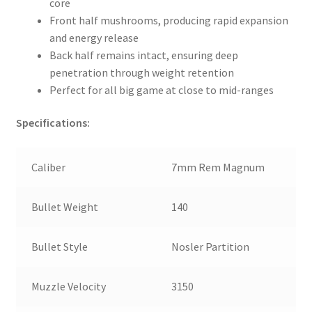
core
Front half mushrooms, producing rapid expansion
and energy release
Back half remains intact, ensuring deep
penetration through weight retention
Perfect for all big game at close to mid-ranges
Specifications:
Caliber
7mm Rem Magnum
Bullet Weight
140
Bullet Style
Nosler Partition
Muzzle Velocity
3150