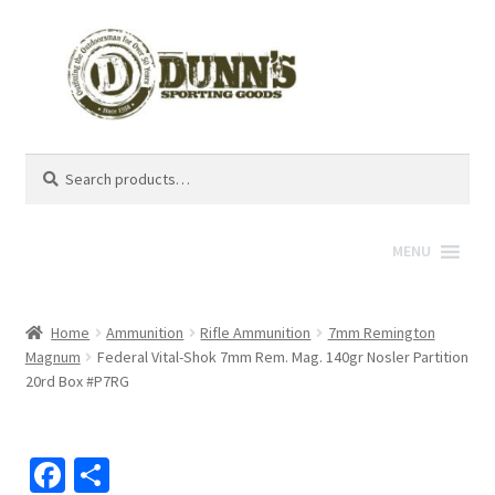
Search
Search
for:
MENU
Home
Ammunition
Rifle Ammunition
7mm Remington
Magnum
Federal Vital-Shok 7mm Rem. Mag. 140gr Nosler Partition
20rd Box #P7RG
Fa
S