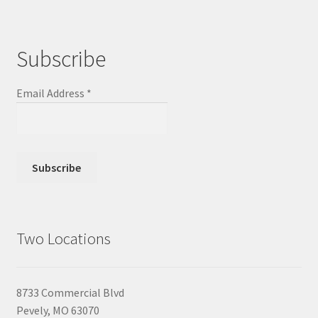
Subscribe
Email Address
*
Two Locations
8733 Commercial Blvd
Pevely, MO 63070