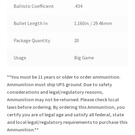
Ballistic Coefficient
.434
Bullet Length In
1.160in. / 29.46mm
Package Quantity
20
Usage
Big Game
**You must be 21 years or older to order ammunition.
Ammunition must ship UPS ground. Due to safety
considerations and legal/regulatory reasons,
Ammunition may not be returned. Please check local
laws before ordering. By ordering this Ammunition, you
certify you are of legal age and satisfy all federal, state
and local legal/regulatory requirements to purchase this
Ammunition.**