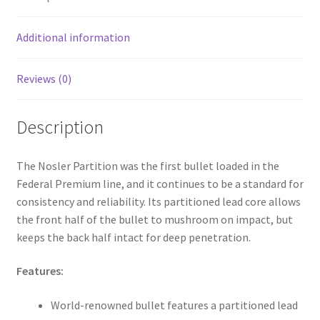
o
k
Additional information
Reviews (0)
Description
The Nosler Partition was the first bullet loaded in the
Federal Premium line, and it continues to be a standard for
consistency and reliability. Its partitioned lead core allows
the front half of the bullet to mushroom on impact, but
keeps the back half intact for deep penetration.
Features:
World-renowned bullet features a partitioned lead