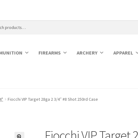
MUNITION
FIREARMS
ARCHERY
APPAREL
4"
Fiocchi VIP Target 28ga 2 3/4″ #8 Shot 250rd Case
Fiocchi VIP Target 