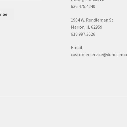
636.475.4240
1904 W. Rendleman St
Marion, IL 62959
618.997.3626
Email
customerservice@dunnsema