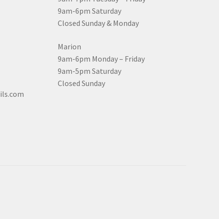
9am-6pm Saturday
Closed Sunday & Monday
Marion
9am-6pm Monday – Friday
9am-5pm Saturday
Closed Sunday
ils.com