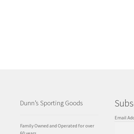
Subs
Dunn’s Sporting Goods
Email Ad
Family Owned and Operated for over
60 years.