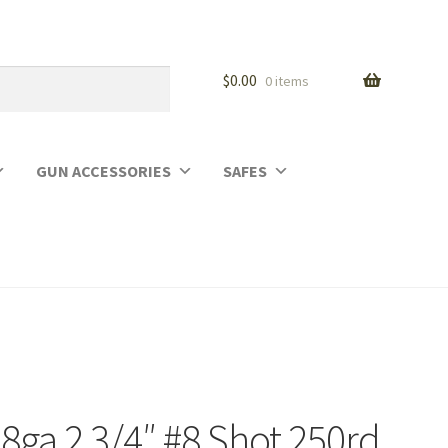
$
0.00
0 items
GUN ACCESSORIES
SAFES
28ga 2 3/4″ #8 Shot 250rd