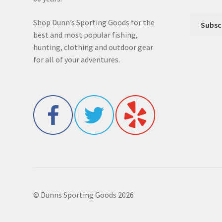
Shop Dunn’s Sporting Goods for the
best and most popular fishing,
hunting, clothing and outdoor gear
for all of your adventures.
© Dunns Sporting Goods 2026