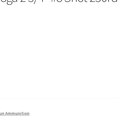
un Ammunition