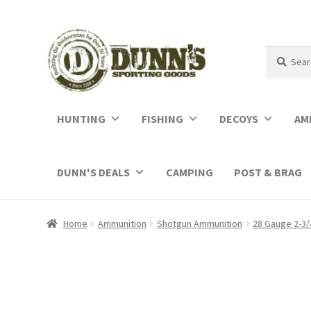
Search
Search
for:
HUNTING
FISHING
DECOYS
AM
DUNN'S DEALS
CAMPING
POST & BRAG
Home
Ammunition
Shotgun Ammunition
28 Gauge 2-3/