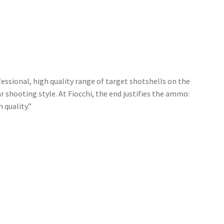
ssional, high quality range of target shotshells on the
r shooting style. At Fiocchi, the end justifies the ammo:
 quality.”