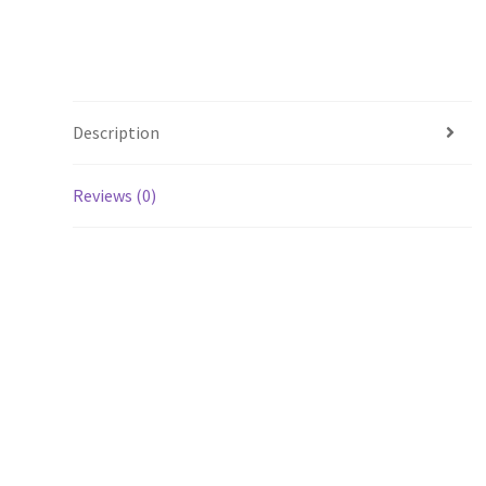
Description
Reviews (0)