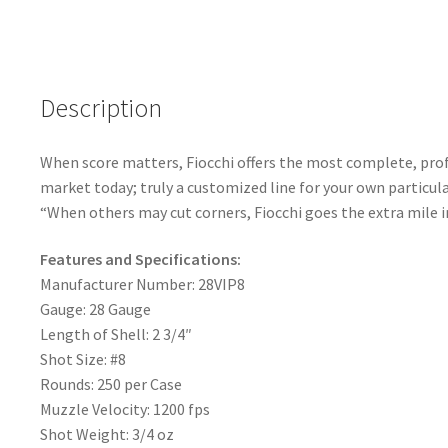
b
ar
Case
o
e
quantity
o
k
Description
When score matters, Fiocchi offers the most complete, profe
market today; truly a customized line for your own particula
“When others may cut corners, Fiocchi goes the extra mile in
Features and Specifications:
Manufacturer Number: 28VIP8
Gauge: 28 Gauge
Length of Shell: 2 3/4″
Shot Size: #8
Rounds: 250 per Case
Muzzle Velocity: 1200 fps
Shot Weight: 3/4 oz