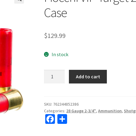
🔍
Case
$
129.99
In stock
Fiocchi
Add to cart
VIP
Target
28ga
2
SKU:
762344852386
Categories:
28 Gauge 2-3/4"
,
Ammunition
,
Shotg
3/4"
Fa
S
#8
ce
h
Shot
250rd