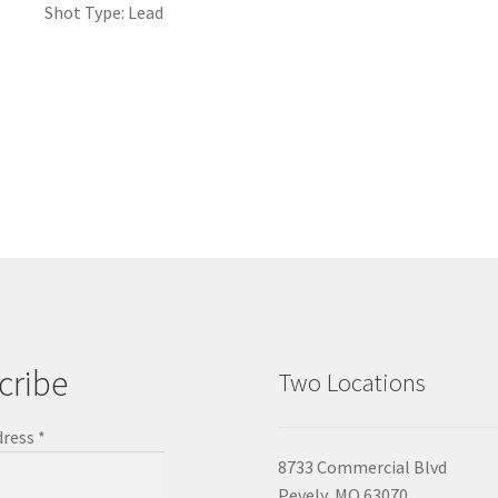
Shot Type: Lead
cribe
Two Locations
dress
*
8733 Commercial Blvd
Pevely, MO 63070