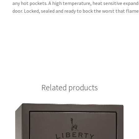
any hot pockets. A high temperature, heat sensitive expandi
door. Locked, sealed and ready to bock the worst that flames
Related products