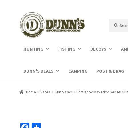
Search
Search
for:
HUNTING
FISHING
DECOYS
AM
DUNN'S DEALS
CAMPING
POST & BRAG
Home
Safes
Gun Safes
Fort Knox Maverick Series Gu
Fa
S