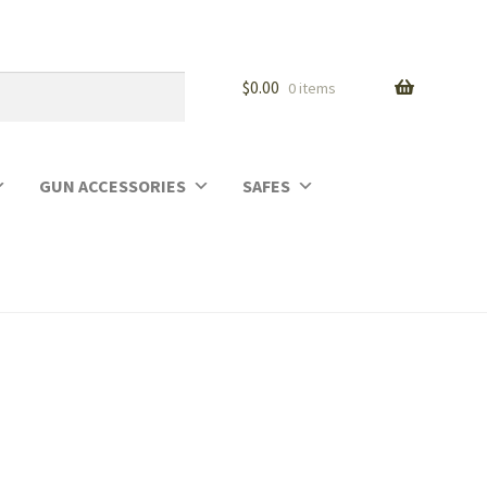
$
0.00
0 items
GUN ACCESSORIES
SAFES