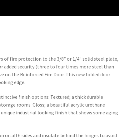
 of fire protection to the 3/8″ or 1/4″ solid steel plate,
or added security (three to four times more steel than
e on the Reinforced Fire Door. This new folded door
ooking edge.
stinctive finish options: Textured; a thick durable
 storage rooms. Gloss; a beautiful acrylic urethane
a unique industrial looking finish that shows some aging
on on all 6 sides and insulate behind the hinges to avoid