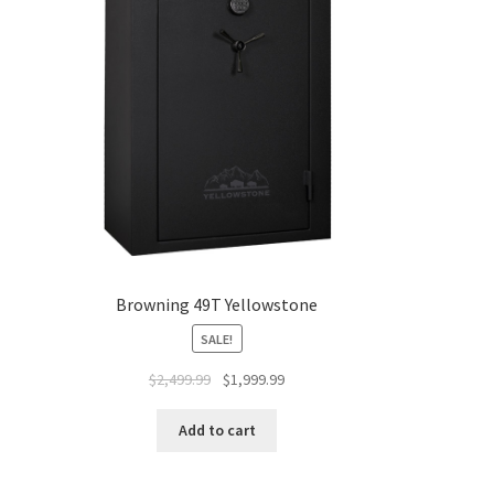
Browning 49T Yellowstone
SALE!
$
2,499.99
$
1,999.99
Add to cart