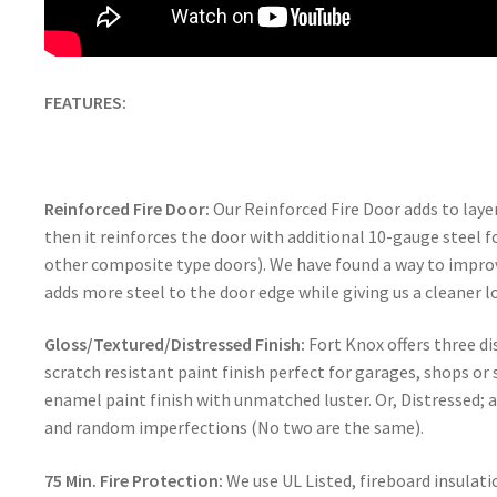
FEATURES:
Reinforced Fire Door:
Our Reinforced Fire Door adds to layers
then it reinforces the door with additional 10-gauge steel f
other composite type doors). We have found a way to improv
adds more steel to the door edge while giving us a cleaner l
Gloss/Textured/Distressed Finish:
Fort Knox offers three di
scratch resistant paint finish perfect for garages, shops or
enamel paint finish with unmatched luster. Or, Distressed; 
and random imperfections (No two are the same).
75 Min. Fire Protection:
We use UL Listed, fireboard insulati