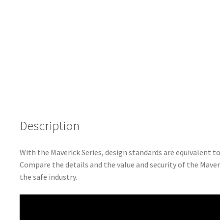
Description
With the Maverick Series, design standards are equivalent 
Compare the details and the value and security of the Maveri
the safe industry.