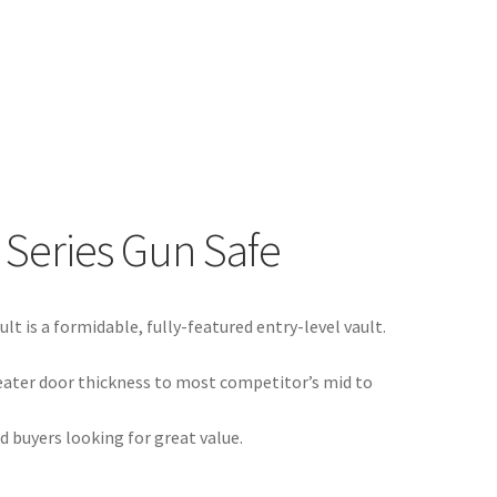
 Series Gun Safe
lt is a formidable, fully-featured entry-level vault.
eater door thickness to most competitor’s mid to
d buyers looking for great value.