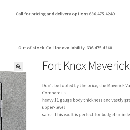
Call for pricing and delivery options 636.475.4240
Out of stock. Call for availability.
636.475.4240
Fort Knox Maverick
🔍
Don’t be fooled by the price, the Maverick Vau
Compare its
heavy 11 gauge body thickness and vastly gr
upper-level
safes. This vault is perfect for budget-minde