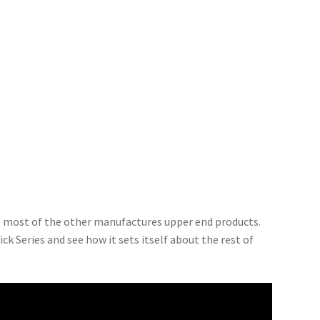
to most of the other manufactures upper end products.
ck Series and see how it sets itself about the rest of