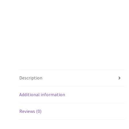
Description
Additional information
Reviews (0)