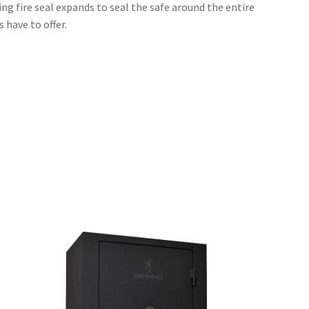
ng fire seal expands to seal the safe around the entire
 have to offer.