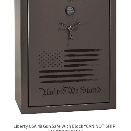
Liberty USA 48 Gun Safe With Elock “CAN NOT SHIP”