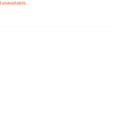
d unavailable.