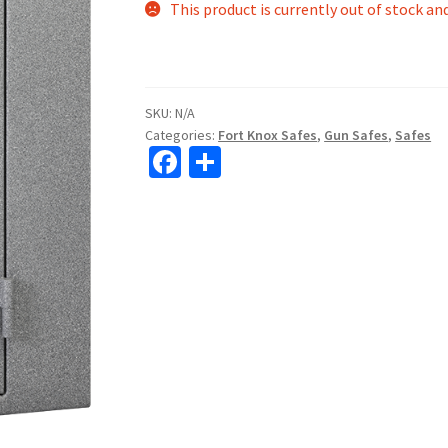
This product is currently out of stock an
SKU:
N/A
Categories:
Fort Knox Safes
,
Gun Safes
,
Safes
Fa
S
ce
h
b
ar
o
e
o
k