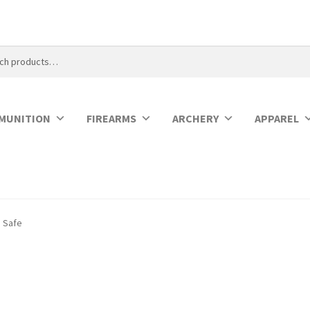
MUNITION
FIREARMS
ARCHERY
APPAREL
n Safe