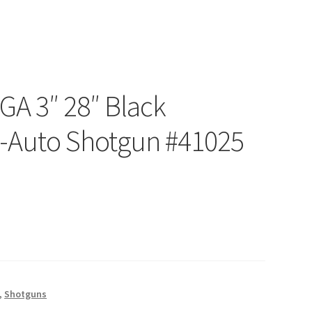
2GA 3″ 28″ Black
i-Auto Shotgun #41025
,
Shotguns