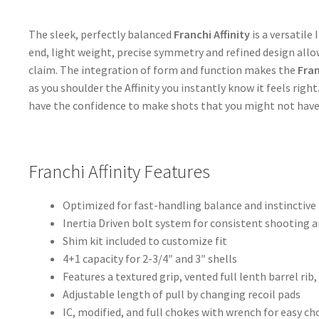
The sleek, perfectly balanced
Franchi Affinity
is a versatile
end, light weight, precise symmetry and refined design allo
claim. The integration of form and function makes the
Fran
as you shoulder the Affinity you instantly know it feels righ
have the confidence to make shots that you might not have 
Franchi Affinity Features
Optimized for fast-handling balance and instinctive
Inertia Driven bolt system for consistent shooting 
Shim kit included to customize fit
4+1 capacity for 2-3/4″ and 3″ shells
Features a textured grip, vented full lenth barrel rib,
Adjustable length of pull by changing recoil pads
IC, modified, and full chokes with wrench for easy c