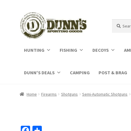
Search
Search
for:
HUNTING
FISHING
DECOYS
AM
DUNN'S DEALS
CAMPING
POST & BRAG
Home
Firearms
Shotguns
Semi-Automatic Shotguns
Fa
S