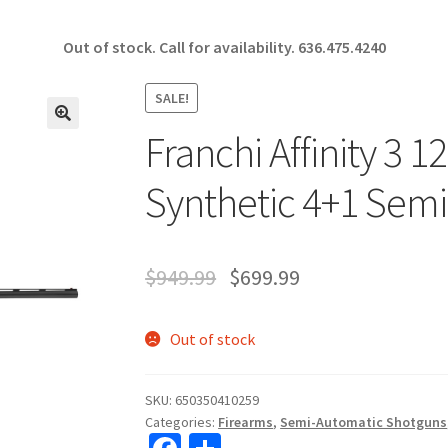
Out of stock. Call for availability.
636.475.4240
SALE!
Franchi Affinity 3 1
🔍
Synthetic 4+1 Sem
$
949.99
$
699.99
Out of stock
SKU:
650350410259
Categories:
Firearms
,
Semi-Automatic Shotguns