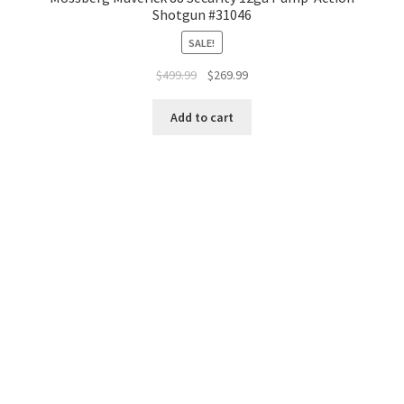
Shotgun #31046
SALE!
$
499.99
$
269.99
Add to cart