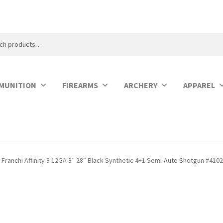
MUNITION
FIREARMS
ARCHERY
APPAREL
Franchi Affinity 3 12GA 3″ 28″ Black Synthetic 4+1 Semi-Auto Shotgun #410