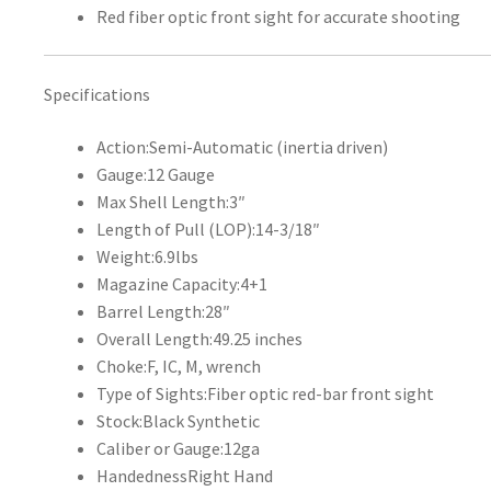
Red fiber optic front sight for accurate shooting
Specifications
Action:
Semi-Automatic (inertia driven)
Gauge:
12 Gauge
Max Shell Length:
3″
Length of Pull (LOP):
14-3/18″
Weight:
6.9lbs
Magazine Capacity:
4+1
Barrel Length:
28″
Overall Length:
49.25 inches
Choke:
F, IC, M, wrench
Type of Sights:
Fiber optic red-bar front sight
Stock:
Black Synthetic
Caliber or Gauge:
12ga
Handedness
Right Hand