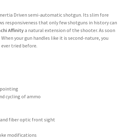
 Inertia Driven semi-automatic shotgun. Its slim fore
ws responsiveness that only few shotguns in history can
chi Affinity
a natural extension of the shooter. As soon
t. When your gun handles like it is second-nature, you
ever tried before.
 pointing
and cycling of ammo
 and fiber optic front sight
hoke modifications