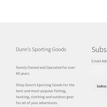
Subs
Dunn’s Sporting Goods
Email Ad
Family Owned and Operated for over
60 years.
Shop Dunn’s Sporting Goods for the
best and most popular fishing,
hunting, clothing and outdoor gear
for all of your adventures.