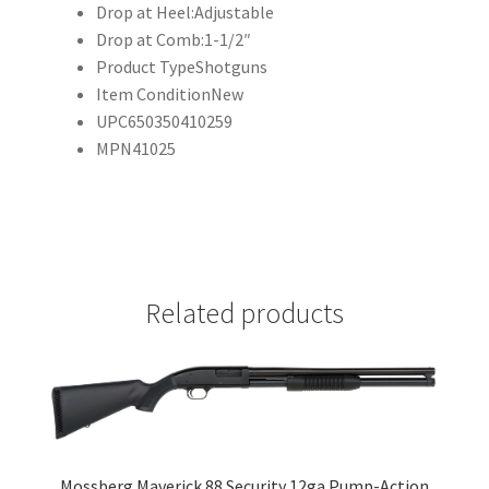
Drop at Heel:
Adjustable
Drop at Comb:
1-1/2″
Product Type
Shotguns
Item Condition
New
UPC
650350410259
MPN
41025
Related products
Mossberg Maverick 88 Security 12ga Pump-Action