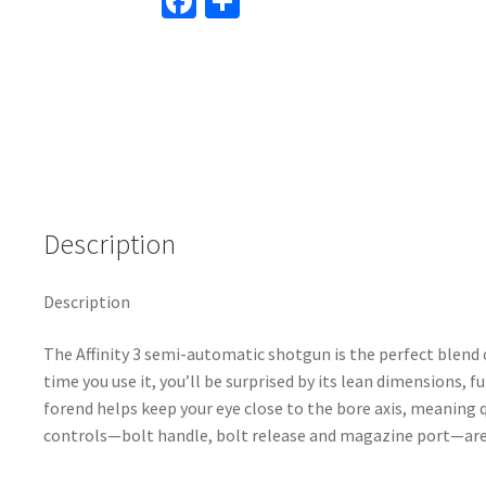
Fa
S
ce
h
b
ar
o
e
o
k
Description
Description
The Affinity 3 semi-automatic shotgun is the perfect blend 
time you use it, you’ll be surprised by its lean dimensions, 
forend helps keep your eye close to the bore axis, meaning
controls—bolt handle, bolt release and magazine port—are o