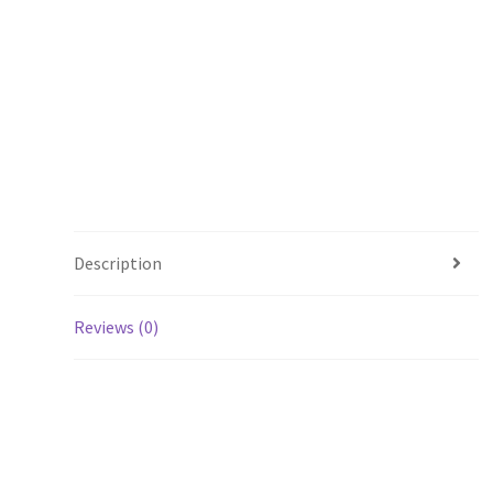
Description
Reviews (0)