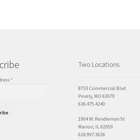
cribe
Two Locations
dress
*
8733 Commercial Blvd
Pevely, MO 63070
636.475.4240
1904 W. Rendleman St
Marion, IL 62959
618.997.3626