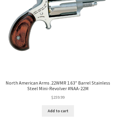
North American Arms .22WMR 1.63″ Barrel Stainless
Steel Mini-Revolver #NAA-22M
$
259.99
Add to cart