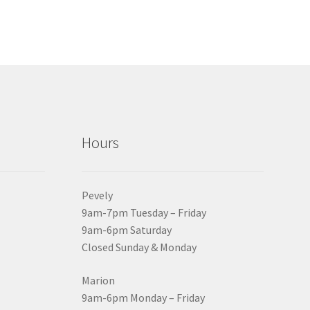
Hours
Pevely
9am-7pm Tuesday – Friday
9am-6pm Saturday
Closed Sunday & Monday
Marion
9am-6pm Monday – Friday