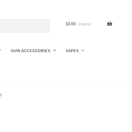
$
0.00
0 items
GUN ACCESSORIES
SAFES
25