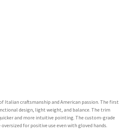
of Italian craftsmanship and American passion. The first
functional design, light weight, and balance. The trim
 quicker and more intuitive pointing. The custom-grade
versized for positive use even with gloved hands.