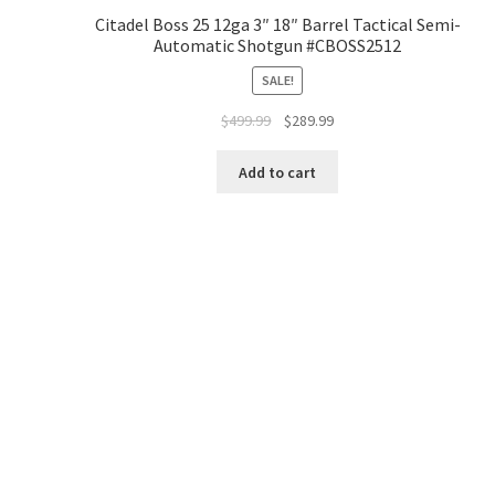
Citadel Boss 25 12ga 3″ 18″ Barrel Tactical Semi-
Automatic Shotgun #CBOSS2512
SALE!
$
499.99
$
289.99
Add to cart